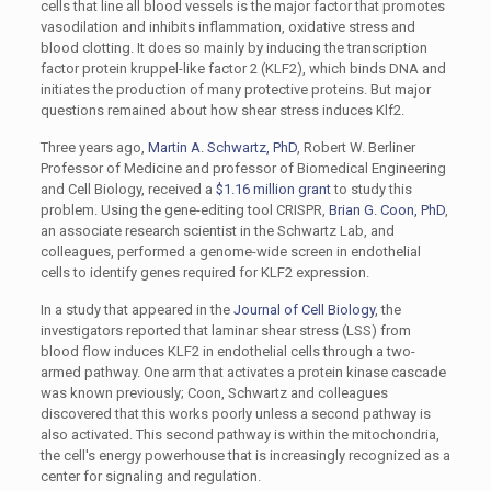
cells that line all blood vessels is the major factor that promotes
vasodilation and inhibits inflammation, oxidative stress and
blood clotting. It does so mainly by inducing the transcription
factor protein kruppel-like factor 2 (KLF2), which binds DNA and
initiates the production of many protective proteins. But major
questions remained about how shear stress induces Klf2.
Three years ago,
Martin A. Schwartz, PhD
, Robert W. Berliner
Professor of Medicine and professor of Biomedical Engineering
and Cell Biology, received a
$1.16 million grant
to study this
problem. Using the gene-editing tool CRISPR,
Brian G. Coon, PhD
,
an associate research scientist in the Schwartz Lab, and
colleagues, performed a genome-wide screen in endothelial
cells to identify genes required for KLF2 expression.
In a study that appeared in the
Journal of Cell Biology
, the
investigators reported that laminar shear stress (LSS) from
blood flow induces KLF2 in endothelial cells through a two-
armed pathway. One arm that activates a protein kinase cascade
was known previously; Coon, Schwartz and colleagues
discovered that this works poorly unless a second pathway is
also activated. This second pathway is within the mitochondria,
the cell's energy powerhouse that is increasingly recognized as a
center for signaling and regulation.