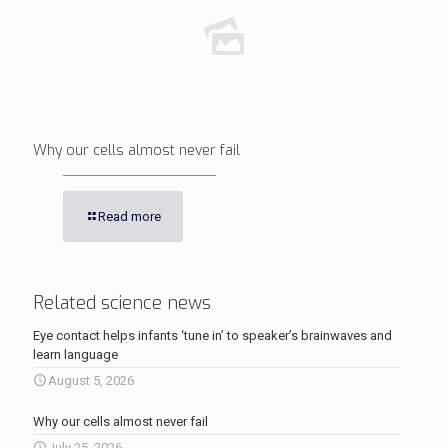
Why our cells almost never fail
Read more
Related science news
Eye contact helps infants ‘tune in’ to speaker’s brainwaves and
learn language
August 5, 2026
Why our cells almost never fail
July 25, 2026