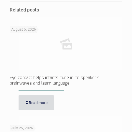
Related posts
August 5, 2026
Eye contact helps infants ‘tune in’ to speaker’s
brainwaves and learn language
Read more
July 25, 2026