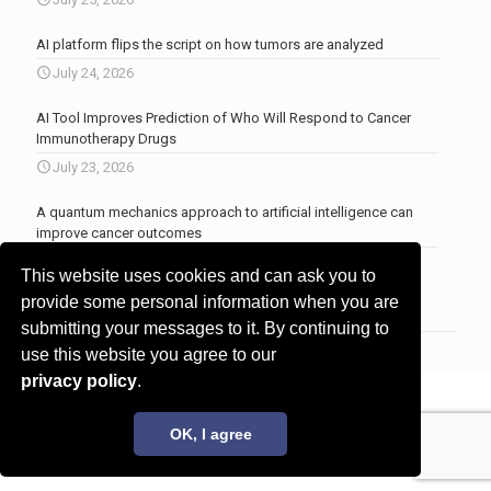
AI platform flips the script on how tumors are analyzed
July 24, 2026
AI Tool Improves Prediction of Who Will Respond to Cancer
Immunotherapy Drugs
July 23, 2026
A quantum mechanics approach to artificial intelligence can
improve cancer outcomes
July 23, 2026
This website uses cookies and can ask you to
More news
.
provide some personal information when you are
submitting your messages to it. By continuing to
use this website you agree to our
privacy policy
.
© 2017 - 2026 Innovita Research |
Privacy policy
OK, I agree