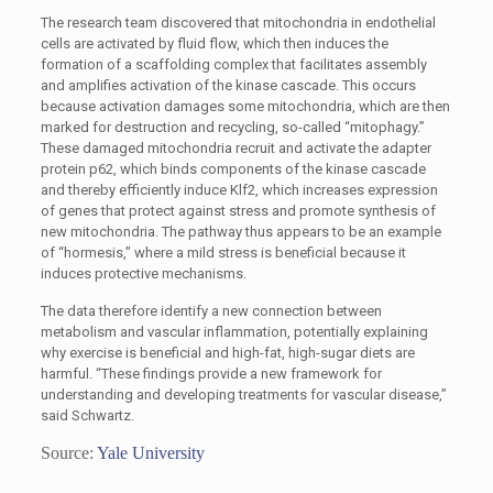
The research team discovered that mitochondria in endothelial
cells are activated by fluid flow, which then induces the
formation of a scaffolding complex that facilitates assembly
and amplifies activation of the kinase cascade. This occurs
because activation damages some mitochondria, which are then
marked for destruction and recycling, so-called “mitophagy.”
These damaged mitochondria recruit and activate the adapter
protein p62, which binds components of the kinase cascade
and thereby efficiently induce Klf2, which increases expression
of genes that protect against stress and promote synthesis of
new mitochondria. The pathway thus appears to be an example
of “hormesis,” where a mild stress is beneficial because it
induces protective mechanisms.
The data therefore identify a new connection between
metabolism and vascular inflammation, potentially explaining
why exercise is beneficial and high-fat, high-sugar diets are
harmful. “These findings provide a new framework for
understanding and developing treatments for vascular disease,”
said Schwartz.
Source:
Yale University