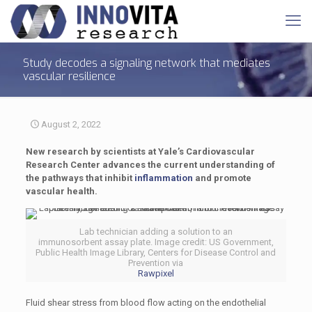
Study decodes a signaling network that mediates
vascular resilience
August 2, 2022
New research by scientists at Yale’s Cardiovascular
Research Center advances the current understanding of
the pathways that inhibit
inflammation
and promote
vascular health.
Lab technician adding a solution to an
immunosorbent assay plate. Image credit: US Government,
Public Health Image Library, Centers for Disease Control and
Prevention via
Rawpixel
Fluid shear stress from blood flow acting on the endothelial