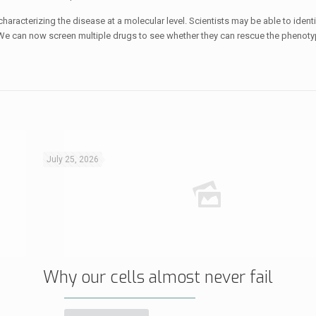
racterizing the disease at a molecular level. Scientists may be able to ident
We can now screen multiple drugs to see whether they can rescue the phenotyp
July 25, 2026
Why our cells almost never fail