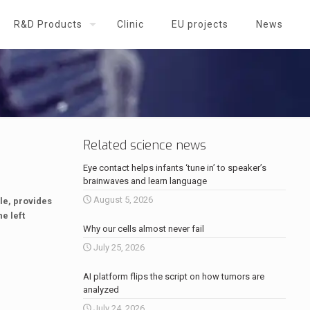
R&D Products
Clinic
EU projects
News
Related science news
Eye contact helps infants ‘tune in’ to speaker’s
brainwaves and learn language
August 5, 2026
le, provides
e left
Why our cells almost never fail
July 25, 2026
AI platform flips the script on how tumors are
analyzed
July 24, 2026