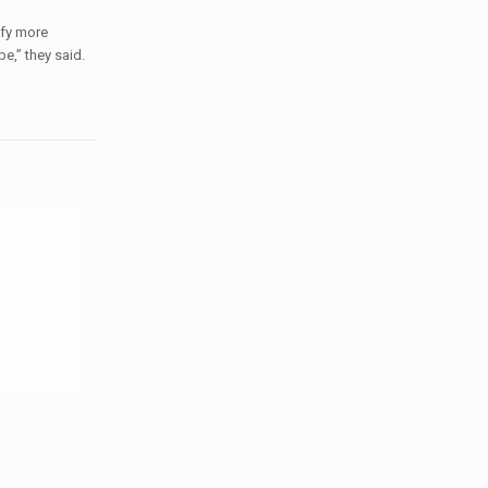
ify more
e,” they said.