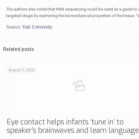
The authors also noted that RNA sequencing could be used as a guide to cha
targeted drugs by examining the biomechanical properties of the tissue. “
Source:
Yale University
Related posts
August 5, 2026
Eye contact helps infants ‘tune in’ to
speaker’s brainwaves and learn language