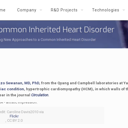
me
Company
R&D Projects
Technologies
ommon Inherited Heart Disorder
ng New Approaches to a Common Inherited Heart Disorder
zo Sewanan, MD, PhD
, from the Qyang and Campbell laboratories at Ya
diac condition
, hypertrophic cardiomyopathy (HCM), in which walls of th
ear in the journal
Circulation
.
dit: Caroline Davis2010 via
Flickr
, CC BY 2.0