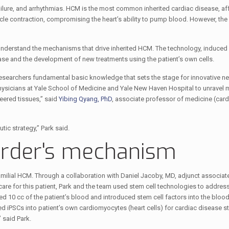
ailure, and arrhythmias. HCM is the most common inherited cardiac disease, af
cle contraction, compromising the heart’s ability to pump blood. However, t
 understand the mechanisms that drive inherited HCM. The technology, induced 
ease and the development of new treatments using the patient’s own cells.
researchers fundamental basic knowledge that sets the stage for innovative ne
hysicians at Yale School of Medicine and Yale New Haven Hospital to unravel 
eered tissues,” said
Yibing Qyang, PhD
, associate professor of medicine (car
c strategy,” Park said.
order's mechanism
milial HCM. Through a collaboration with Daniel Jacoby, MD, adjunct associat
re for this patient, Park and the team used stem cell technologies to address
10 cc of the patient’s blood and introduced stem cell factors into the blood 
 iPSCs into patient’s own cardiomyocytes (heart cells) for cardiac disease s
 said Park.