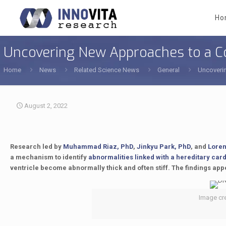
Ho
Uncovering New Approaches to a C
Home
News
Related Science News
General
Uncoveri
August 2, 2022
Research led by
Muhammad Riaz, PhD
,
Jinkyu Park, PhD
, and
Loren
a mechanism to identify
abnormalities linked with a hereditary car
ventricle become abnormally thick and often stiff. The findings app
Image cre