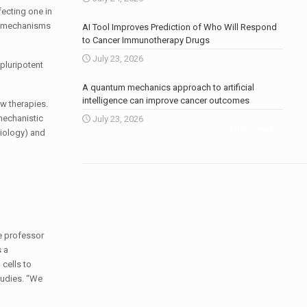
fecting one in
he mechanisms
AI Tool Improves Prediction of Who Will Respond
to Cancer Immunotherapy Drugs
July 23, 2026
pluripotent
A quantum mechanics approach to artificial
intelligence can improve cancer outcomes
w therapies.
mechanistic
July 23, 2026
More news
.
diology) and
e professor
 a
cells to
tudies. “We