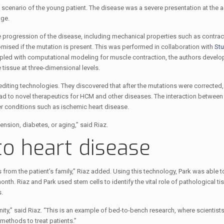
 scenario of the young patient. The disease was a severe presentation at the 
age.
e progression of the disease, including mechanical properties such as contrac
ised if the mutation is present. This was performed in collaboration with
Stu
pled with computational modeling for muscle contraction, the authors develo
tissue at three-dimensional levels.
diting technologies. They discovered that after the mutations were corrected,
ad to novel therapeutics for HCM and other diseases. The interaction between
r conditions such as ischemic heart disease.
nsion, diabetes, or aging,” said Riaz.
to heart disease
rom the patient’s family,” Riaz added. Using this technology, Park was able t
onth. Riaz and Park used stem cells to identify the vital role of pathological ti
.
nity,” said Riaz. “This is an example of bed-to-bench research, where scientists
 methods to treat patients.”