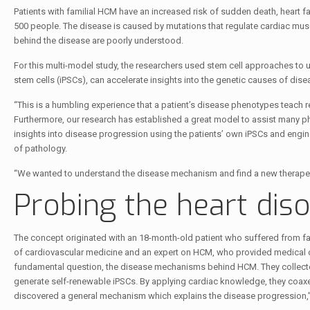
Patients with familial HCM have an increased risk of sudden death, heart f
500 people. The disease is caused by mutations that regulate cardiac mus
behind the disease are poorly understood.
For this multi-model study, the researchers used stem cell approaches to
stem cells (iPSCs), can accelerate insights into the genetic causes of dis
“This is a humbling experience that a patient’s disease phenotypes teach 
Furthermore, our research has established a great model to assist many p
insights into disease progression using the patients’ own iPSCs and engin
of pathology.
“We wanted to understand the disease mechanism and find a new therapeuti
Probing the heart dis
The concept originated with an 18-month-old patient who suffered from fa
of cardiovascular medicine and an expert on HCM, who provided medical ca
fundamental question, the disease mechanisms behind HCM. They collected 
generate self-renewable iPSCs. By applying cardiac knowledge, they coaxed
discovered a general mechanism which explains the disease progression,”