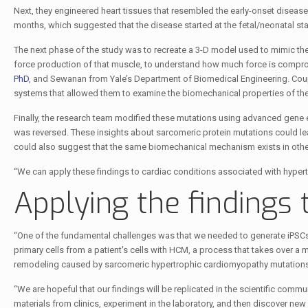
Next, they engineered heart tissues that resembled the early-onset disease
months, which suggested that the disease started at the fetal/neonatal st
The next phase of the study was to recreate a 3-D model used to mimic th
force production of that muscle, to understand how much force is comprom
PhD
, and Sewanan from Yale’s Department of Biomedical Engineering. Cou
systems that allowed them to examine the biomechanical properties of the 
Finally, the research team modified these mutations using advanced gene e
was reversed. These insights about sarcomeric protein mutations could le
could also suggest that the same biomechanical mechanism exists in othe
“We can apply these findings to cardiac conditions associated with hyperte
Applying the findings 
“One of the fundamental challenges was that we needed to generate iPSCs f
primary cells from a patient's cells with HCM, a process that takes over a m
remodeling caused by sarcomeric hypertrophic cardiomyopathy mutations
“We are hopeful that our findings will be replicated in the scientific commu
materials from clinics, experiment in the laboratory, and then discover new