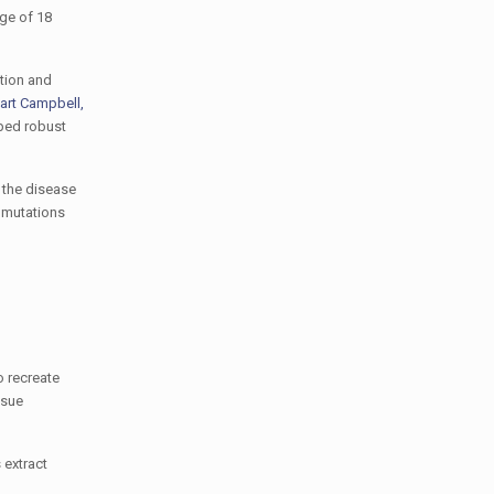
age of 18
tion and
art Campbell,
ped robust
 the disease
 mutations
o recreate
ssue
 extract