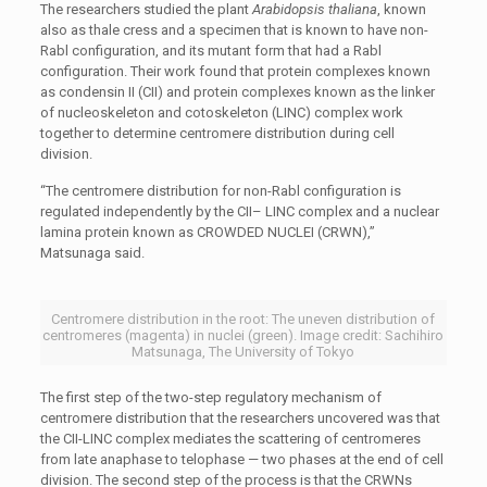
The researchers studied the plant
Arabidopsis thaliana
, known
also as thale cress and a specimen that is known to have non-
Rabl configuration, and its mutant form that had a Rabl
configuration. Their work found that protein complexes known
as condensin II (CII) and protein complexes known as the linker
of nucleoskeleton and cotoskeleton (LINC) complex work
together to determine centromere distribution during cell
division.
“The centromere distribution for non-Rabl configuration is
regulated independently by the CII– LINC complex and a nuclear
lamina protein known as CROWDED NUCLEI (CRWN),”
Matsunaga said.
Centromere distribution in the root: The uneven distribution of
centromeres (magenta) in nuclei (green). Image credit: Sachihiro
Matsunaga, The University of Tokyo
The first step of the two-step regulatory mechanism of
centromere distribution that the researchers uncovered was that
the CII-LINC complex mediates the scattering of centromeres
from late anaphase to telophase — two phases at the end of cell
division. The second step of the process is that the CRWNs