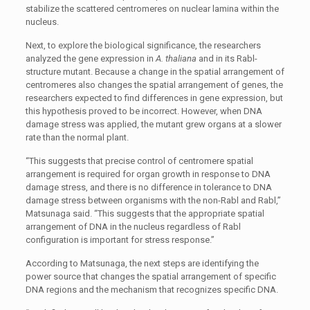
stabilize the scattered centromeres on nuclear lamina within the
nucleus.
Next, to explore the biological significance, the researchers
analyzed the gene expression in
A. thaliana
and in its Rabl-
structure mutant. Because a change in the spatial arrangement of
centromeres also changes the spatial arrangement of genes, the
researchers expected to find differences in gene expression, but
this hypothesis proved to be incorrect. However, when DNA
damage stress was applied, the mutant grew organs at a slower
rate than the normal plant.
“This suggests that precise control of centromere spatial
arrangement is required for organ growth in response to DNA
damage stress, and there is no difference in tolerance to DNA
damage stress between organisms with the non-Rabl and Rabl,”
Matsunaga said. “This suggests that the appropriate spatial
arrangement of DNA in the nucleus regardless of Rabl
configuration is important for stress response.”
According to Matsunaga, the next steps are identifying the
power source that changes the spatial arrangement of specific
DNA regions and the mechanism that recognizes specific DNA.