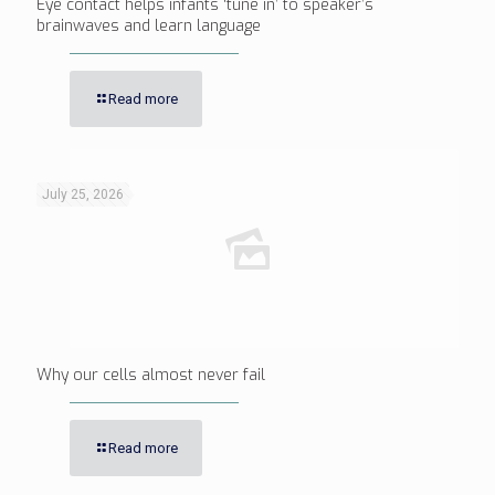
Eye contact helps infants ‘tune in’ to speaker’s
brainwaves and learn language
Read more
July 25, 2026
Why our cells almost never fail
Read more