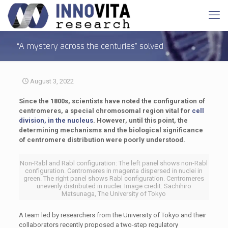
“A mystery across the centuries” solved
August 3, 2022
Since the 1800s, scientists have noted the configuration of
centromeres, a special chromosomal region vital for
cell
division, in the nucleus
. However, until this point, the
determining mechanisms and the biological significance
of centromere distribution were poorly understood.
Non-Rabl and Rabl configuration: The left panel shows non-Rabl
configuration. Centromeres in magenta dispersed in nuclei in
green. The right panel shows Rabl configuration. Centromeres
unevenly distributed in nuclei. Image credit: Sachihiro
Matsunaga, The University of Tokyo
A team led by researchers from the University of Tokyo and their
collaborators recently proposed a two-step regulatory