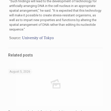
“Such findings will lead to the development of technology for
artificially arranging DNA in the cell nucleus in an appropriate
spatial arrangement,” he said. “It is expected that this technology
will make it possible to create stress-resistant organisms, as
well as to impart new properties and functions by altering the
spatial arrangement of DNA rather than editing its nucleotide
sequence.”
Source:
University of Tokyo
Related posts
August 5, 2026