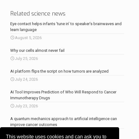
Related science news
Eye contact helps infants ‘tune in’ to speaker’s brainwaves and
learn language
August 5, 2026
Why our cells almost never fail
July 25, 2026
AI platform flips the script on how tumors are analyzed
July 24, 2026
AI Tool Improves Prediction of Who Will Respond to Cancer
Immunotherapy Drugs
July 23, 2026
A quantum mechanics approach to artificial intelligence can
improve cancer outcomes
July 23, 2026
This website uses cookies and can ask you to
More news
.