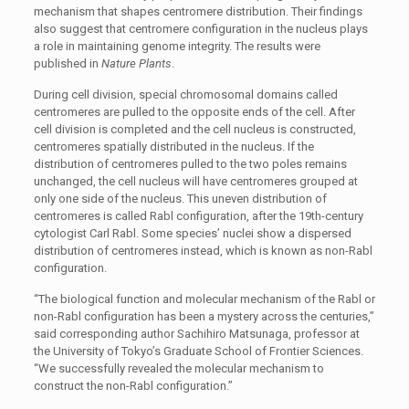
mechanism that shapes centromere distribution. Their findings
also suggest that centromere configuration in the nucleus plays
a role in maintaining genome integrity. The results were
published in
Nature Plants
.
During cell division, special chromosomal domains called
centromeres are pulled to the opposite ends of the cell. After
cell division is completed and the cell nucleus is constructed,
centromeres spatially distributed in the nucleus. If the
distribution of centromeres pulled to the two poles remains
unchanged, the cell nucleus will have centromeres grouped at
only one side of the nucleus. This uneven distribution of
centromeres is called Rabl configuration, after the 19th-century
cytologist Carl Rabl. Some species’ nuclei show a dispersed
distribution of centromeres instead, which is known as non-Rabl
configuration.
“The biological function and molecular mechanism of the Rabl or
non-Rabl configuration has been a mystery across the centuries,”
said corresponding author Sachihiro Matsunaga, professor at
the University of Tokyo’s Graduate School of Frontier Sciences.
“We successfully revealed the molecular mechanism to
construct the non-Rabl configuration.”