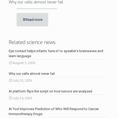
Why our cells almost never fail
Read more
Related science news
Eye contact helps infants ‘tune in’ to speaker’s brainwaves and
learn language
August 5, 2026
Why our cells almost never fail
July 25, 2026
AI platform flips the script on how tumors are analyzed
July 24, 2026
AI Tool Improves Prediction of Who Will Respond to Cancer
Immunotherapy Drugs