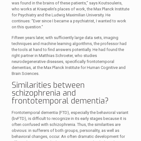
was found in the brains of these patients,” says Koutsouleris,
who works at Kraepelin's places of work, the Max Planck Institute
for Psychiatry and the Ludwig Maximilian University. He
continues: “Ever since I became a psychiatrist, I wanted to work
on this question.”
Fifteen years later, with sufficiently large data sets, imaging
techniques and machine learning algorithms, the professor had
the tools at hand to find answers potentially. He had found the
right partner in Matthias Schroeter, who studies
neurodegenerative diseases, specifically frontotemporal
dementias, at the Max Planck Institute for Human Cognitive and
Brain Sciences.
Similarities between
schizophrenia and
frontotemporal dementia?
Frontotemporal dementia (FTD), especially the behavioral variant
(bvFTD), is difficult to recognize in its early stages because it is
often confused with schizophrenia. Thus, the similarities are
obvious: in sufferers of both groups, personality, as well as
behavioral changes, occur. An often dramatic development for