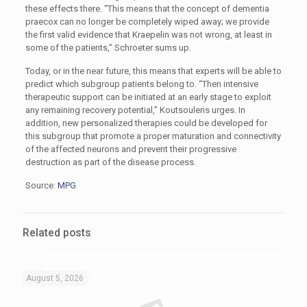
these effects there. “This means that the concept of dementia
praecox can no longer be completely wiped away; we provide
the first valid evidence that Kraepelin was not wrong, at least in
some of the patients,” Schroeter sums up.
Today, or in the near future, this means that experts will be able to
predict which subgroup patients belong to. “Then intensive
therapeutic support can be initiated at an early stage to exploit
any remaining recovery potential,” Koutsouleris urges. In
addition, new personalized therapies could be developed for
this subgroup that promote a proper maturation and connectivity
of the affected neurons and prevent their progressive
destruction as part of the disease process.
Source:
MPG
Related posts
August 5, 2026