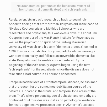
Neuroanatomical patterns of the behavioral variant of
frontotemporal dementia (top) and schizophrenia.
Rarely, scientists in basic research go back to seemingly
obsolete findings that are more than 120 years old. In the case of
Nikolaos Koutsouleris and Matthias Schroeter, who are
researchers and physicians, this was even a drive. It´s about Emil
Kraepelin, founder of the Max Planck Institute for Psychiatry as
well as the psychiatric hospital of the Ludwig Maximilian
University of Munich, and his term “dementia praecox,” coined in
1899. This was his definition for young adults who increasingly
withdraw from reality and fall into an irreversible, dementia-like
state. Kraepelin lived to see his concept refuted. By the
beginning of the 20th century, experts began using the term
“schizophrenia” for these patients, since the disease does not
take such a bad course in all persons concerned.
Kraepelin had the idea of a frontotemporal disease, he assumed
that the reason for the sometimes-debilitating course of the
patients is located in the frontal and temporal lobe areas of the
brain. That's where personality, social behavior and empathy are
controlled. “But this idea was lost as no pathological evidence
for neurodegenerative processes seen in Alzheimer’s Disease