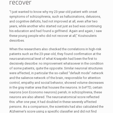
recover
“I just wanted to know why my 23-year-old patient with onset
symptoms of schizophrenia, such as hallucinations, delusions,
and cognitive deficits, had not improved at all, even after two
years, while another who started out just as bad was continuing
his education and had found a girlfriend. Again and again, I saw
these young people who did not recover at all,” Koutsouleris
describes.
When the researchers also checked the correlations in high-risk
patients such as the 23-year-old, they found confirmation at the
neuroanatomical level of what Kraepelin had been the first to
decisively describe: no improvement whatsoever in the condition
of some patients, quite the opposite. Similar neuronal structures
were affected, in particular the so-called “default mode” network
and the salience network of the brain, responsible for attention
control, empathy and social behavior, showed volume decreases
in the gray matter area that houses the neurons. In bvFTD, certain
neurons (von Economo neurons) perish; in schizophrenia, these
neurons are also altered. The neuroanatomical score reflected
this: after one year, it had doubled in these severely affected
persons. As a comparison, the scientists had also calculated the
Alzheimer's score using a specific classifier and did not find