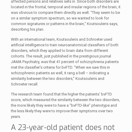
affected persons and relatives sets in. Since both disorders are
located in the frontal, temporal and insular regions of the brain, it
was obvious to compare them directly as well. “They seem to be
on a similar symptom spectrum, so we wanted to look for
common signatures or patterns in the brain,” Koutsouleris says,
describing his plan.
With an international team, Koutsouleris and Schroeter used
artificial intelligence to train neuroanatomical classifiers of both
disorders, which they applied to brain data from different
cohorts. The result, just published in the prestigious journal
JAMA Psychiatry, was that 41 percent of schizophrenia patients
met the classifier’s criteria for bvFTD. “When we saw this in
schizophrenic patients as well, it rang a bell – indicating a
similarity between the two disorders,” Koutsouleris and
Schroeter recall.
The research team found that the higher the patients' bvFTD
score, which measured the similarity between the two disorders,
the more likely they were to have a “bvFTD-like” phenotype and
the less likely they were to improve their symptoms over two
years.
A 23-year-old patient does not