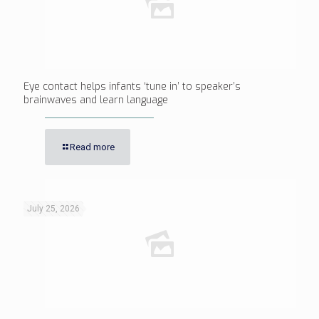
Eye contact helps infants ‘tune in’ to speaker’s
brainwaves and learn language
Read more
July 25, 2026