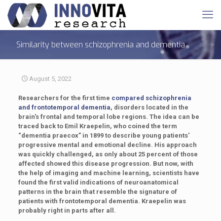
Similarity between schizophrenia and dementia
August 5, 2022
Researchers for the first time
compared schizophrenia
and frontotemporal dementia
, disorders located in the
brain's frontal and temporal lobe regions. The idea can be
traced back to Emil Kraepelin, who coined the term
“dementia praecox” in 1899 to describe young patients'
progressive mental and emotional decline. His approach
was quickly challenged, as only about 25 percent of those
affected showed this disease progression. But now, with
the help of imaging and machine learning, scientists have
found the first valid indications of neuroanatomical
patterns in the brain that resemble the signature of
patients with frontotemporal dementia. Kraepelin was
probably right in parts after all.