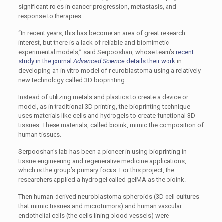
significant roles in cancer progression, metastasis, and
response to therapies.
“In recent years, this has become an area of great research
interest, but there is a lack of reliable and biomimetic
experimental models,” said Serpooshan, whose team’s
recent
study in the journal
Advanced Science
details their work
in
developing an in vitro model of neuroblastoma using a relatively
new technology called 3D bioprinting.
Instead of utilizing metals and plastics to create a device or
model, as in traditional 3D printing, the bioprinting technique
uses materials like cells and hydrogels to create functional 3D
tissues. These materials, called bioink, mimic the composition of
human tissues.
Serpooshan’s lab has been a pioneer in using bioprinting in
tissue engineering and regenerative medicine applications,
which is the group’s primary focus. For this project, the
researchers applied a hydrogel called gelMA as the bioink.
Then human-derived neuroblastoma spheroids (3D cell cultures
that mimic tissues and microtumors) and human vascular
endothelial cells (the cells lining blood vessels) were