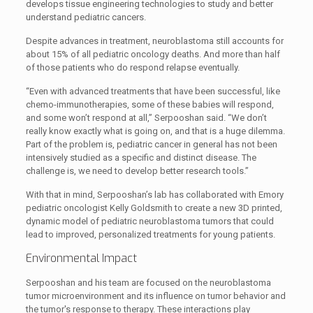
develops tissue engineering technologies to study and better
understand pediatric cancers.
Despite advances in treatment, neuroblastoma still accounts for
about 15% of all pediatric oncology deaths. And more than half
of those patients who do respond relapse eventually.
“Even with advanced treatments that have been successful, like
chemo-immunotherapies, some of these babies will respond,
and some won’t respond at all,” Serpooshan said. “We don’t
really know exactly what is going on, and that is a huge dilemma.
Part of the problem is, pediatric cancer in general has not been
intensively studied as a specific and distinct disease. The
challenge is, we need to develop better research tools.”
With that in mind, Serpooshan’s lab has collaborated with Emory
pediatric oncologist Kelly Goldsmith to create a new 3D printed,
dynamic model of pediatric neuroblastoma tumors that could
lead to improved, personalized treatments for young patients.
Environmental Impact
Serpooshan and his team are focused on the neuroblastoma
tumor microenvironment and its influence on tumor behavior and
the tumor's response to therapy. These interactions play