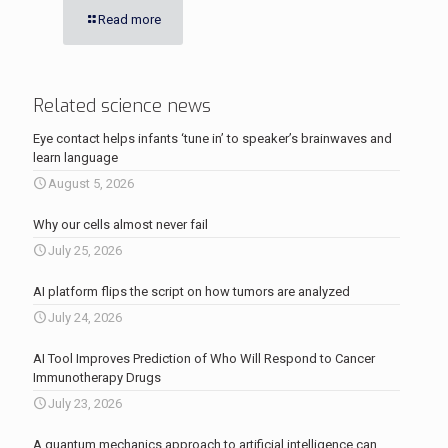
Read more
Related science news
Eye contact helps infants ‘tune in’ to speaker’s brainwaves and
learn language
August 5, 2026
Why our cells almost never fail
July 25, 2026
AI platform flips the script on how tumors are analyzed
July 24, 2026
AI Tool Improves Prediction of Who Will Respond to Cancer
Immunotherapy Drugs
July 23, 2026
A quantum mechanics approach to artificial intelligence can