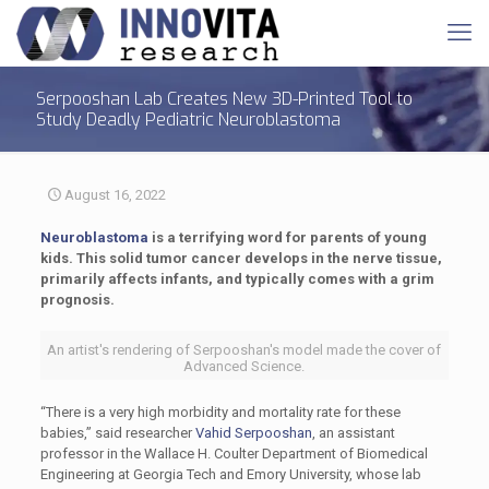
Serpooshan Lab Creates New 3D-Printed Tool to
Study Deadly Pediatric Neuroblastoma
August 16, 2022
Neuroblastoma
is a terrifying word for parents of young
kids. This solid tumor cancer develops in the nerve tissue,
primarily affects infants, and typically comes with a grim
prognosis.
An artist's rendering of Serpooshan's model made the cover of
Advanced Science.
“There is a very high morbidity and mortality rate for these
babies,” said researcher
Vahid Serpooshan
, an assistant
professor in the Wallace H. Coulter Department of Biomedical
Engineering at Georgia Tech and Emory University, whose lab