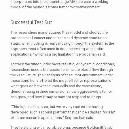
incorporated into the bioprinted gelMA to create a working
model of the neuroblastoma tumor microenvironment.
Successful Test Run
The researchers manufactured their model and studied the
processes of cancer under static and dynamic conditions —
static, when nothing is really moving through the system, is the
approach most often used in drug screening with in vitro
applications, “which is a big limitation,” Serpooshan said.
To track the tumor under more realistic, or dynamic, conditions,
researchers used a bioreactor to simulate blood flow through
the vasculature. Their analysis of the tumor environment under
these conditions offered the most effective representation of
what goes on between tumor cells and the vasculature,
demonstrating in three dimensions how aggressively a tumor
can grow, and how it may or may not respond to drugs.
“This is just a first step, but we’re very excited for having
developed such a robust platform that can be adapted for a lot
of future research applications,” Serpooshan said.
They’re starting with neuroblastoma, because Goldsmith’s lab