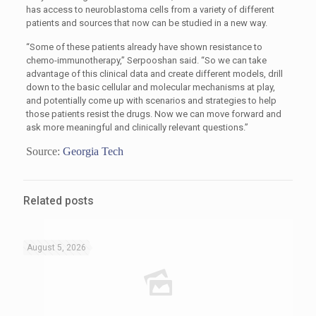
has access to neuroblastoma cells from a variety of different
patients and sources that now can be studied in a new way.
“Some of these patients already have shown resistance to
chemo-immunotherapy,” Serpooshan said. “So we can take
advantage of this clinical data and create different models, drill
down to the basic cellular and molecular mechanisms at play,
and potentially come up with scenarios and strategies to help
those patients resist the drugs. Now we can move forward and
ask more meaningful and clinically relevant questions.”
Source:
Georgia Tech
Related posts
August 5, 2026