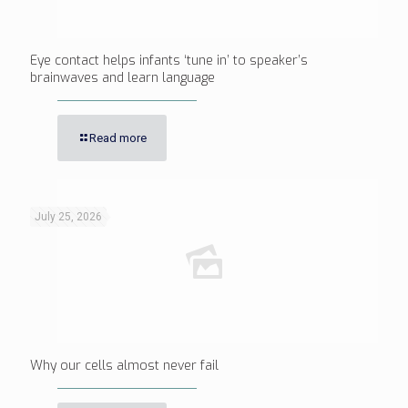
Eye contact helps infants ‘tune in’ to speaker’s
brainwaves and learn language
Read more
July 25, 2026
Why our cells almost never fail