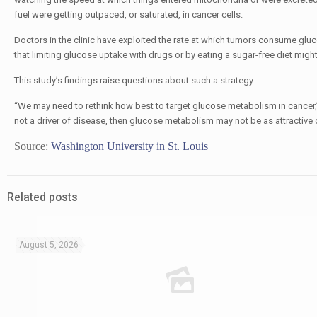
fuel were getting outpaced, or saturated, in cancer cells.
Doctors in the clinic have exploited the rate at which tumors consume gluc
that limiting glucose uptake with drugs or by eating a sugar-free diet might
This study’s findings raise questions about such a strategy.
“We may need to rethink how best to target glucose metabolism in cancer,” P
not a driver of disease, then glucose metabolism may not be as attractive 
Source:
Washington University in St. Louis
Related posts
August 5, 2026