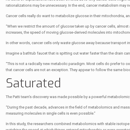
rationalizations may be unnecessary. In the end, cancer metabolism may no
Cancer cells really do want to metabolize glucose in their mitochondria, and
“When we restrict the amount of glucose taken up by cancer cells, almost a
increases, the speed of moving glucose-derived molecules into mitochondr
In other words, cancer cells only waste glucose away because transport in
Imagine a bathtub faucet that is spitting out water faster than the drain can
“This is not a radically new metabolic paradigm. Most cells do prefer to oxi
that cancer cells are not an exception. They appear to follow the same bioc
Saturated
The Patti team’s discovery was made possible by a powerful metabolomic
“During the past decade, advances in the field of metabolomics and mass 
measuring molecules in single cells is even possible.”
In this study, the researchers combined metabolomics with stable isotope tr
watching the speed at which things entered mitochondria or were excreted 