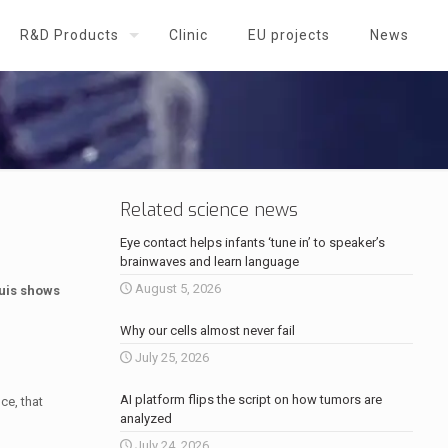
R&D Products
Clinic
EU projects
News
Related science news
Eye contact helps infants ‘tune in’ to speaker’s
brainwaves and learn language
August 5, 2026
ouis shows
Why our cells almost never fail
July 25, 2026
AI platform flips the script on how tumors are
ce, that
analyzed
July 24, 2026