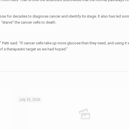
ose for decades to diagnose cancer and identify its stage. It also has led som
 “starve” the cancer cells to death.
atti said. “If cancer cells take up more glucose than they need, and using it w
of a therapeutic target as we had hoped.”
July 25, 2026