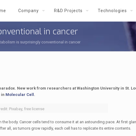
me
Company
R&D Projects
Technologies
onventional in cancer
abolism is surprisingly conventional in cancer
aradox. New work from researchers at Washington University in St. L
 in
Molecular Cell
.
edit: Pixabay, free license
the body. Cancer cells tend to consume it at an astounding pace. At first glan
ll, as tumors grow rapidly, each cell has to replicate its entire contents.