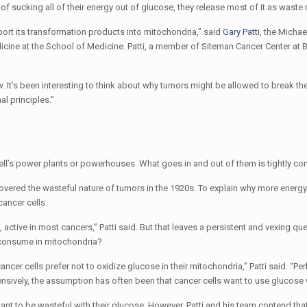
 of sucking all of their energy out of glucose, they release most of it as waste 
ort its transformation products into mitochondria,” said
Gary Patti
, the Micha
icine at the School of Medicine. Patti, a member of Siteman Cancer Center at
 It’s been interesting to think about why tumors might be allowed to break them
l principles.”
ell’s power plants or powerhouses. What goes in and out of them is tightly con
vered the wasteful nature of tumors in the 1920s. To explain why more energy 
ancer cells.
 active in most cancers,” Patti said. But that leaves a persistent and vexing qu
y consume in mitochondria?
ancer cells prefer not to oxidize glucose in their mitochondria,” Patti said. “Pe
nsively, the assumption has often been that cancer cells want to use glucose w
ant to be wasteful with their glucose. However, Patti and his team contend tha