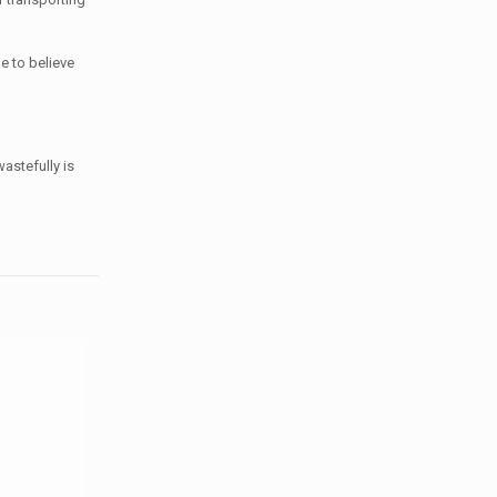
e to believe
astefully is