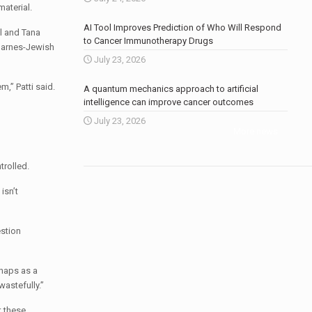
material.
AI Tool Improves Prediction of Who Will Respond
el and Tana
to Cancer Immunotherapy Drugs
 Barnes-Jewish
July 23, 2026
,” Patti said.
A quantum mechanics approach to artificial
intelligence can improve cancer outcomes
July 23, 2026
More news
.
trolled.
isn’t
estion
rhaps as a
astefully.”
t these