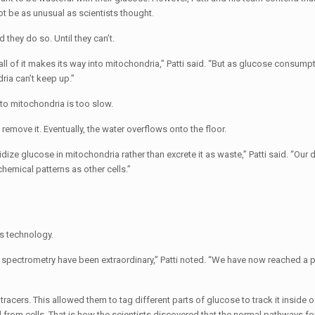
t be as unusual as scientists thought.
 they do so. Until they can’t.
ll of it makes its way into mitochondria,” Patti said. “But as glucose consump
ia can’t keep up.”
to mitochondria is too slow.
 remove it. Eventually, the water overflows onto the floor.
dize glucose in mitochondria rather than excrete it as waste,” Patti said. “Our
hemical patterns as other cells.”
s technology.
spectrometry have been extraordinary,” Patti noted. “We have now reached a 
acers. This allowed them to tag different parts of glucose to track it inside of
from cells. That is how the scientists discovered that the normal pathways fo