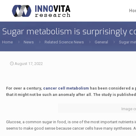
Ho
Sugar metabolism is surprisingly c
Home
News
Related Science News
General
Sugar met
August 17, 2022
For over a century,
cancer cell metabolism
has been considered a p
that it might not be such an anomaly after all. The study is published
Image cr
Glucose, a common sugar in food, is one of the most important nutrients in 
seems to make good sense because cancer cells have many syntheses. After a