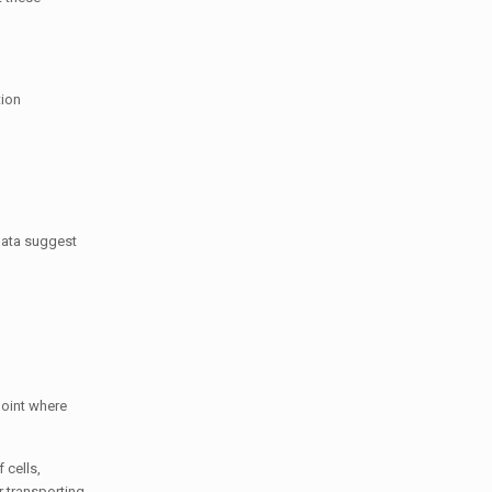
tion
 data suggest
point where
 cells,
r transporting