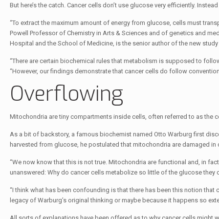
But here’s the catch. Cancer cells don’t use glucose very efficiently. Instead
“To extract the maximum amount of energy from glucose, cells must transp
Powell Professor of Chemistry in Arts & Sciences and of genetics and med
Hospital and the School of Medicine, is the senior author of the new study
“There are certain biochemical rules that metabolism is supposed to follow.
“However, our findings demonstrate that cancer cells do follow conventiona
Overflowing
Mitochondria are tiny compartments inside cells, often referred to as the c
As a bit of backstory, a famous biochemist named Otto Warburg first disco
harvested from glucose, he postulated that mitochondria are damaged in c
“We now know that this is not true. Mitochondria are functional and, in fact,
unanswered: Why do cancer cells metabolize so little of the glucose the
“I think what has been confounding is that there has been this notion that c
legacy of Warburg’s original thinking or maybe because it happens so exte
All sorts of explanations have been offered as to why cancer cells might w