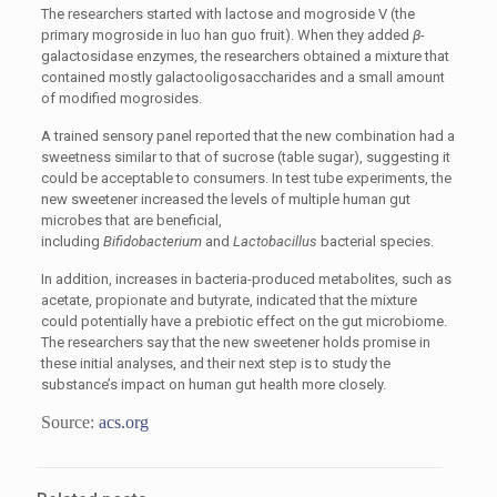
The researchers started with lactose and mogroside V (the
primary mogroside
in luo han guo fruit). When they added
β
-
galactosidase enzymes, the researchers obtained a mixture that
contained mostly galactooligosaccharides and a small amount
of modified mogrosides.
A trained sensory panel reported that the new combination had a
sweetness similar to that of sucrose (table sugar), suggesting it
could be acceptable to consumers. In test tube experiments, the
new sweetener increased the levels of multiple human gut
microbes that are beneficial,
including
Bifidobacterium
and
Lactobacillus
bacterial species.
In addition, increases in bacteria-produced metabolites, such as
acetate, propionate and butyrate, indicated that the mixture
could potentially have a prebiotic effect on the gut microbiome.
The researchers say that the new sweetener holds promise in
these initial analyses, and their next step is to study the
substance’s impact on human gut health more closely.
Source:
acs.org