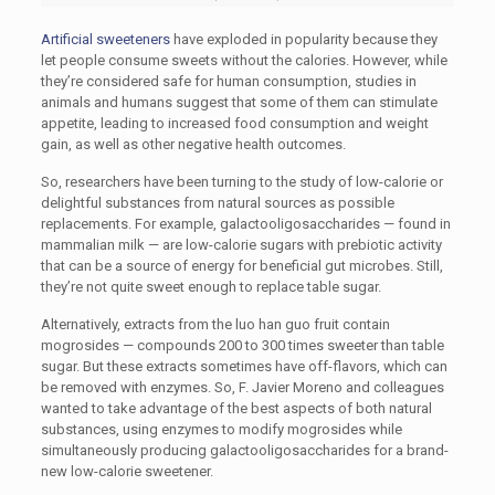
Artificial sweeteners
have exploded in popularity because they
let people consume sweets without the calories. However, while
they’re considered safe for human consumption, studies in
animals and humans suggest that some of them can stimulate
appetite, leading to increased food consumption and weight
gain, as well as other negative health outcomes.
So, researchers have been turning to the study of low-calorie or
delightful substances from natural sources as possible
replacements. For example, galactooligosaccharides — found in
mammalian milk — are low-calorie sugars with prebiotic activity
that can be a source of energy for beneficial gut microbes. Still,
they’re not quite sweet enough to replace table sugar.
Alternatively, extracts from the luo han guo fruit contain
mogrosides — compounds 200 to 300 times sweeter than table
sugar. But these extracts sometimes have off-flavors, which can
be removed with enzymes. So, F. Javier Moreno and colleagues
wanted to take advantage of the best aspects of both natural
substances, using enzymes to modify mogrosides while
simultaneously producing galactooligosaccharides for a brand-
new low-calorie sweetener.