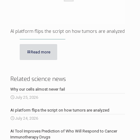
AI platform flips the script on how tumors are analyzed
Read more
Related science news
Why our cells almost never fail
July 25, 2026
AI platform flips the script on how tumors are analyzed
July 24, 2026
AI Tool Improves Prediction of Who Will Respond to Cancer
Immunotherapy Drugs