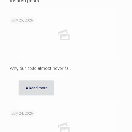
Related posts
July 25, 2026
Why our cells almost never fail
Read more
July 24, 2026