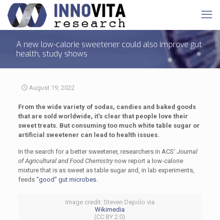
A new low-calorie sweetener could also improve gut
health, study shows
August 19, 2022
From the wide variety of sodas, candies and baked goods
that are sold worldwide, it’s clear that people love their
sweet treats. But consuming too much white table sugar or
artificial sweetener can lead to health issues.
In the search for a better sweetener, researchers in ACS’
Journal
of Agricultural and Food Chemistry
now report a low-calorie
mixture that is as sweet as table sugar and, in lab experiments,
feeds
“good” gut microbes
.
Image credit: Steven Depolo via
Wikimedia
(CC BY 2.0)