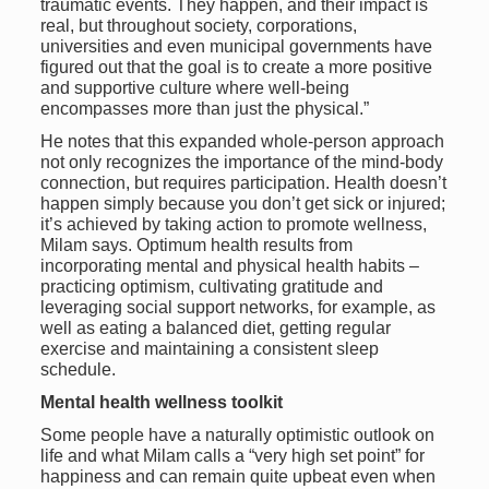
traumatic events. They happen, and their impact is
real, but throughout society, corporations,
universities and even municipal governments have
figured out that the goal is to create a more positive
and supportive culture where well-being
encompasses more than just the physical.”
He notes that this expanded whole-person approach
not only recognizes the importance of the mind-body
connection, but requires participation. Health doesn’t
happen simply because you don’t get sick or injured;
it’s achieved by taking action to promote wellness,
Milam says. Optimum health results from
incorporating mental and physical health habits –
practicing optimism, cultivating gratitude and
leveraging social support networks, for example, as
well as eating a balanced diet, getting regular
exercise and maintaining a consistent sleep
schedule.
Mental health wellness toolkit
Some people have a naturally optimistic outlook on
life and what Milam calls a “very high set point” for
happiness and can remain quite upbeat even when