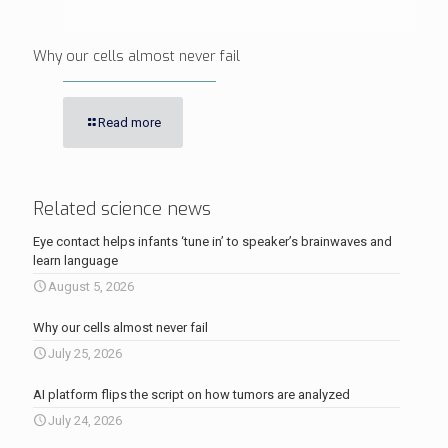
Why our cells almost never fail
Read more
Related science news
Eye contact helps infants ‘tune in’ to speaker’s brainwaves and
learn language
August 5, 2026
Why our cells almost never fail
July 25, 2026
AI platform flips the script on how tumors are analyzed
July 24, 2026