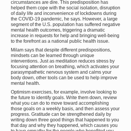
circumstances are dire. This predisposition has
helped them cope with the social isolation, disruption
of daily life and inconvenience of lockdowns during
the COVID-19 pandemic, he says. However, a large
segment of the U.S. population has suffered negative
mental health outcomes, triggering a dramatic
increase in requests for help and bringing well-being
to the forefront as a national public health issue.
Milam says that despite different predispositions,
mindsets can be learned through unique
interventions. Just as meditation reduces stress by
focusing attention on breathing, which activates your
parasympathetic nervous system and calms your
body down, other tools can be used to help improve
mental health.
Optimism exercises, for example, involve looking to
the future to identify goals. Write them down, review
what you can do to move toward accomplishing
those goals on a weekly basis, and then assess your
progress. Gratitude can be strengthened daily by
writing down three good things that happened to you
that day and why they happened, which causes you
to have empathy for the people who benefited you.