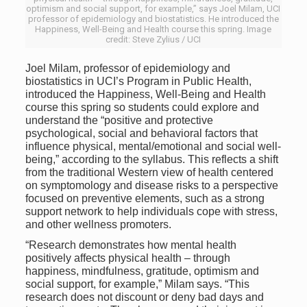
optimism and social support, for example,” says Joel Milam, UCI
professor of epidemiology and biostatistics. He introduced the
Happiness, Well-Being and Health course this spring. Image
credit: Steve Zylius / UCI
Joel Milam, professor of epidemiology and
biostatistics in UCI’s Program in Public Health,
introduced the Happiness, Well-Being and Health
course this spring so students could explore and
understand the “positive and protective
psychological, social and behavioral factors that
influence physical, mental/emotional and social well-
being,” according to the syllabus. This reflects a shift
from the traditional Western view of health centered
on symptomology and disease risks to a perspective
focused on preventive elements, such as a strong
support network to help individuals cope with stress,
and other wellness promoters.
“Research demonstrates how mental health
positively affects physical health – through
happiness, mindfulness, gratitude, optimism and
social support, for example,” Milam says. “This
research does not discount or deny bad days and