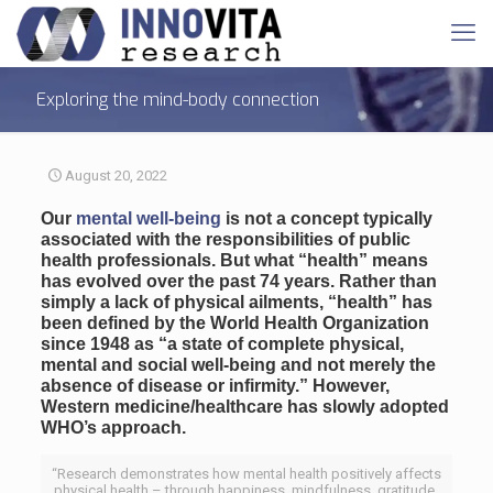
Exploring the mind-body connection
August 20, 2022
Our
mental well-being
is not a concept typically
associated with the responsibilities of public
health professionals. But what “health” means
has evolved over the past 74 years. Rather than
simply a lack of physical ailments, “health” has
been defined by the World Health Organization
since 1948 as “a state of complete physical,
mental and social well-being and not merely the
absence of disease or infirmity.” However,
Western medicine/healthcare has slowly adopted
WHO’s approach.
“Research demonstrates how mental health positively affects
physical health – through happiness, mindfulness, gratitude,