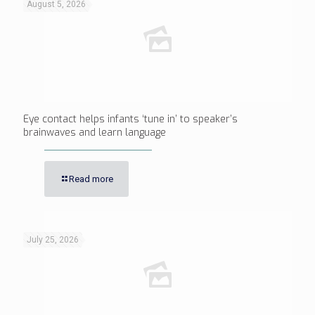
August 5, 2026
Eye contact helps infants ‘tune in’ to speaker’s
brainwaves and learn language
Read more
July 25, 2026