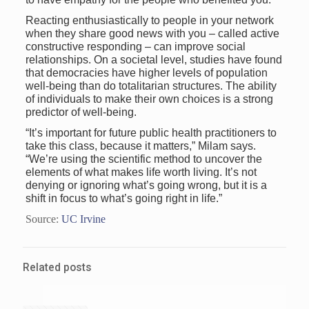
Reacting enthusiastically to people in your network
when they share good news with you – called active
constructive responding – can improve social
relationships. On a societal level, studies have found
that democracies have higher levels of population
well-being than do totalitarian structures. The ability
of individuals to make their own choices is a strong
predictor of well-being.
“It’s important for future public health practitioners to
take this class, because it matters,” Milam says.
“We’re using the scientific method to uncover the
elements of what makes life worth living. It’s not
denying or ignoring what’s going wrong, but it is a
shift in focus to what’s going right in life.”
Source:
UC Irvine
Related posts