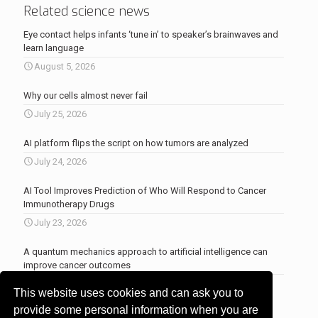
Related science news
Eye contact helps infants ‘tune in’ to speaker’s brainwaves and
learn language
August 5, 2026
Why our cells almost never fail
July 25, 2026
AI platform flips the script on how tumors are analyzed
July 24, 2026
AI Tool Improves Prediction of Who Will Respond to Cancer
Immunotherapy Drugs
July 23, 2026
A quantum mechanics approach to artificial intelligence can
improve cancer outcomes
July 23, 2026
This website uses cookies and can ask you to
More news
.
provide some personal information when you are