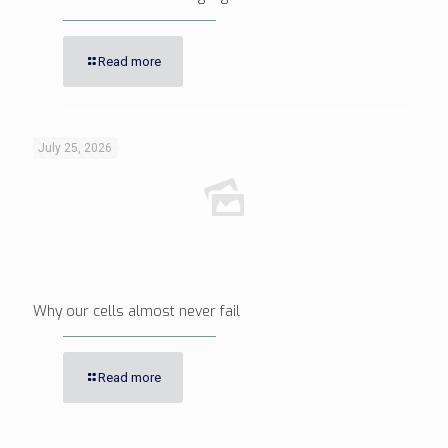
Read more
July 25, 2026
Why our cells almost never fail
Read more