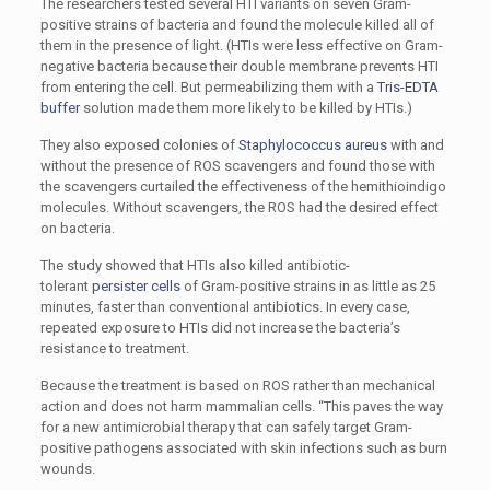
The researchers tested several HTI variants on seven Gram-
positive strains of bacteria and found the molecule killed all of
them in the presence of light. (HTIs were less effective on Gram-
negative bacteria because their double membrane prevents HTI
from entering the cell. But permeabilizing them with a
Tris-EDTA
buffer
solution made them more likely to be killed by HTIs.)
They also exposed colonies of
Staphylococcus aureus
with and
without the presence of ROS scavengers and found those with
the scavengers curtailed the effectiveness of the hemithioindigo
molecules. Without scavengers, the ROS had the desired effect
on bacteria.
The study showed that HTIs also killed antibiotic-
tolerant
persister cells
of Gram-positive strains in as little as 25
minutes, faster than conventional antibiotics. In every case,
repeated exposure to HTIs did not increase the bacteria’s
resistance to treatment.
Because the treatment is based on ROS rather than mechanical
action and does not harm mammalian cells. “This paves the way
for a new antimicrobial therapy that can safely target Gram-
positive pathogens associated with skin infections such as burn
wounds.