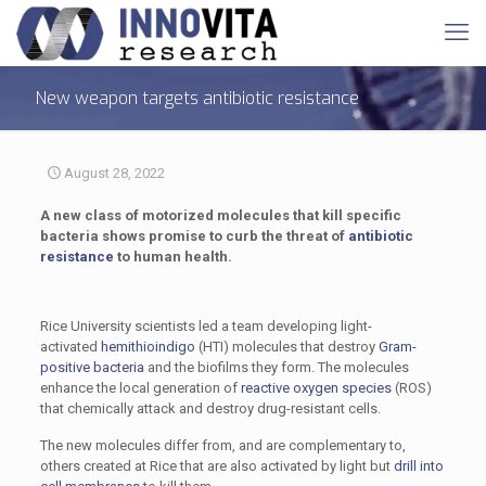
New weapon targets antibiotic resistance
August 28, 2022
A new class of motorized molecules that kill specific
bacteria shows promise to curb the threat of
antibiotic
resistance
to human health.
Rice University scientists led a team developing light-
activated
hemithioindigo
(HTI) molecules that destroy
Gram-
positive bacteria
and the biofilms they form. The molecules
enhance the local generation of
reactive oxygen species
(ROS)
that chemically attack and destroy drug-resistant cells.
The new molecules differ from, and are complementary to,
others created at Rice that are also activated by light but
drill into