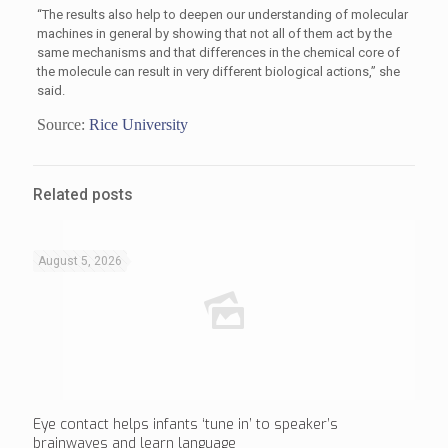
“The results also help to deepen our understanding of molecular
machines in general by showing that not all of them act by the
same mechanisms and that differences in the chemical core of
the molecule can result in very different biological actions,” she
said.
Source:
Rice University
Related posts
August 5, 2026
Eye contact helps infants ‘tune in’ to speaker’s
brainwaves and learn language