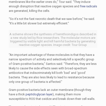
membranes like the earlier ones do,” Tour said. “They induce
enough disruption that reactive oxygen species and
free radicals
are generated, killing the cells.
“So it’s not the fast necrotic death that we saw before,” he said.
“It’s a little bit slower but extremely efficient.”
A scheme shows the synthesis of hemithioindigos described in
a new study led by Rice researchers. The molecular motors are
triggered by visible light and kill harmful bacteria by generating
reactive oxygen species. Image credit: Tour Group
“An important advantage of these molecules is that they have a
narrow spectrum of activity and selectively kill a specific group
of Gram-positive bacteria,” Santos said. “Therefore, they are less
likely to cause the side effects seen with broad-spectrum
antibiotics that indiscriminately kill both ‘bad’ and ‘good’
bacteria. They are also less likely to lead to resistance because
only one group of bacteria is affected.”
Gram-positive bacteria lack an outer membrane (though they
have a thick
peptidoglycan layer
), making them more
susceptible to ROS that oxidize and break down their cell walls.