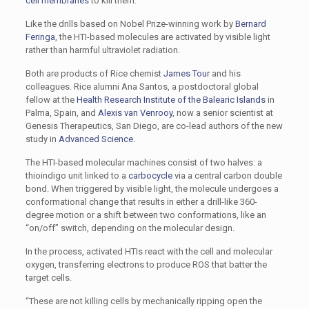
cell membranes
to kill them.
Like the drills based on Nobel Prize-winning work by
Bernard
Feringa
, the HTI-based molecules are activated by visible light
rather than harmful ultraviolet radiation.
Both are products of Rice chemist
James Tour
and his
colleagues. Rice alumni Ana Santos, a postdoctoral global
fellow at the
Health Research Institute of the Balearic Islands
in
Palma, Spain, and
Alexis van Venrooy
, now a senior scientist at
Genesis Therapeutics, San Diego, are co-lead authors of the new
study in
Advanced Science
.
The HTI-based molecular machines consist of two halves: a
thioindigo unit linked to a
carbocycle
via a central carbon double
bond. When triggered by visible light, the molecule undergoes a
conformational change that results in either a drill-like 360-
degree motion or a shift between two conformations, like an
“on/off” switch, depending on the molecular design.
In the process, activated HTIs react with the cell and molecular
oxygen, transferring electrons to produce ROS that batter the
target cells.
“These are not killing cells by mechanically ripping open the