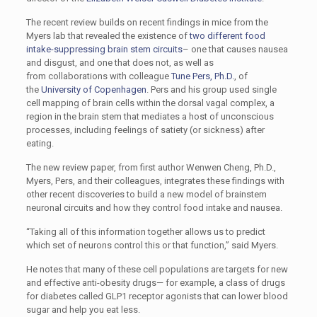
The recent review builds on recent findings in mice from the
Myers lab that revealed the existence of
two different food
intake-suppressing brain stem circuits
– one that causes nausea
and disgust, and one that does not, as well as
from collaborations with colleague
Tune Pers, Ph.D.
, of
the
University of Copenhagen
. Pers and his group used single
cell mapping of brain cells within the dorsal vagal complex, a
region in the brain stem that mediates a host of unconscious
processes, including feelings of satiety (or sickness) after
eating.
The new review paper, from first author Wenwen Cheng, Ph.D.,
Myers, Pers, and their colleagues, integrates these findings with
other recent discoveries to build a new model of brainstem
neuronal circuits and how they control food intake and nausea.
“Taking all of this information together allows us to predict
which set of neurons control this or that function,” said Myers.
He notes that many of these cell populations are targets for new
and effective anti-obesity drugs— for example, a class of drugs
for diabetes called GLP1 receptor agonists that can lower blood
sugar and help you eat less.