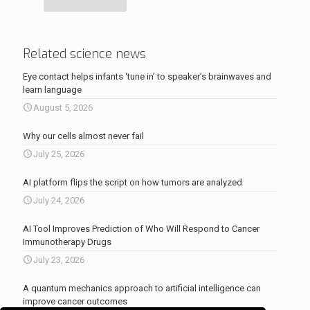
Related science news
Eye contact helps infants ‘tune in’ to speaker’s brainwaves and
learn language
August 5, 2026
Why our cells almost never fail
July 25, 2026
AI platform flips the script on how tumors are analyzed
July 24, 2026
AI Tool Improves Prediction of Who Will Respond to Cancer
Immunotherapy Drugs
July 23, 2026
A quantum mechanics approach to artificial intelligence can
improve cancer outcomes