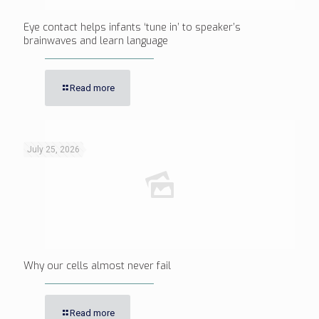
Eye contact helps infants ‘tune in’ to speaker’s
brainwaves and learn language
Read more
July 25, 2026
Why our cells almost never fail
Read more