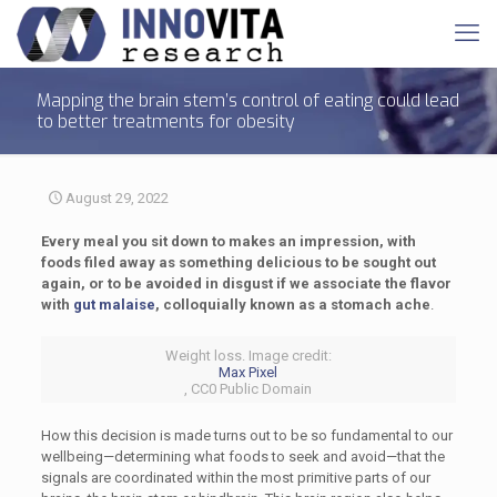
Mapping the brain stem’s control of eating could lead
to better treatments for obesity
August 29, 2022
Every meal you sit down to makes an impression, with
foods filed away as something delicious to be sought out
again, or to be avoided in disgust if we associate the flavor
with
gut malaise
, colloquially known as a stomach ache
.
Weight loss. Image credit:
Max Pixel
, CC0 Public Domain
How this decision is made turns out to be so fundamental to our
wellbeing—determining what foods to seek and avoid—that the
signals are coordinated within the most primitive parts of our