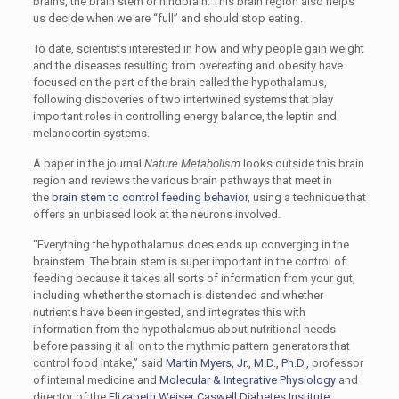
brains, the brain stem or hindbrain. This brain region also helps
us decide when we are “full” and should stop eating.
To date, scientists interested in how and why people gain weight
and the diseases resulting from overeating and obesity have
focused on the part of the brain called the hypothalamus,
following discoveries of two intertwined systems that play
important roles in controlling energy balance, the leptin and
melanocortin systems.
A paper in the journal
Nature Metabolism
looks outside this brain
region and reviews the various brain pathways that meet in
the
brain stem to control feeding behavior
, using a technique that
offers an unbiased look at the neurons involved.
“Everything the hypothalamus does ends up converging in the
brainstem. The brain stem is super important in the control of
feeding because it takes all sorts of information from your gut,
including whether the stomach is distended and whether
nutrients have been ingested, and integrates this with
information from the hypothalamus about nutritional needs
before passing it all on to the rhythmic pattern generators that
control food intake,” said
Martin Myers, Jr., M.D., Ph.D.,
professor
of internal medicine and
Molecular & Integrative Physiology
and
director of the
Elizabeth Weiser Caswell Diabetes Institute
.