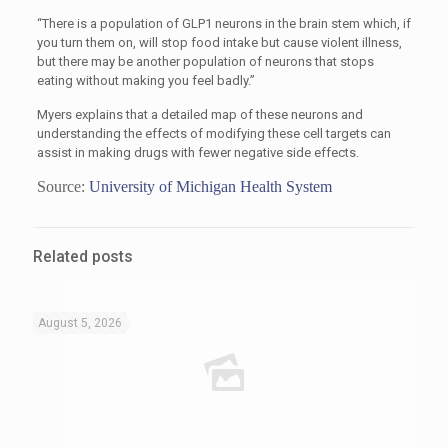
“There is a population of GLP1 neurons in the brain stem which, if
you turn them on, will stop food intake but cause violent illness,
but there may be another population of neurons that stops
eating without making you feel badly.”
Myers explains that a detailed map of these neurons and
understanding the effects of modifying these cell targets can
assist in making drugs with fewer negative side effects.
Source:
University of Michigan Health System
Related posts
August 5, 2026