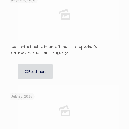
August 5, 2026
Eye contact helps infants ‘tune in’ to speaker’s
brainwaves and learn language
Read more
July 25, 2026