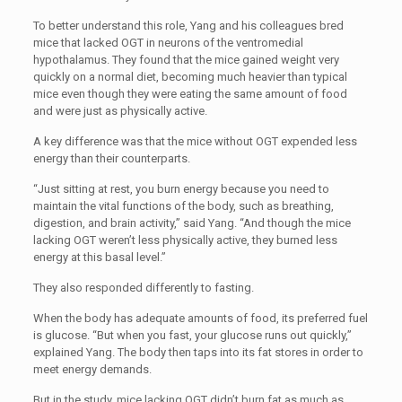
To better understand this role, Yang and his colleagues bred
mice that lacked OGT in neurons of the ventromedial
hypothalamus. They found that the mice gained weight very
quickly on a normal diet, becoming much heavier than typical
mice even though they were eating the same amount of food
and were just as physically active.
A key difference was that the mice without OGT expended less
energy than their counterparts.
“
Just sitting at rest, you burn energy because you need to
maintain the vital functions of the body, such as breathing,
digestion, and brain activity,” said Yang. “And though the mice
lacking OGT weren’t less physically active, they burned less
energy at this basal level.”
They also responded differently to fasting.
When the body has adequate amounts of food, its preferred fuel
is glucose. “But when you fast, your glucose runs out quickly,”
explained Yang. The body then taps into its fat stores in order to
meet energy demands.
But in the study, mice lacking OGT didn’t burn fat as much as