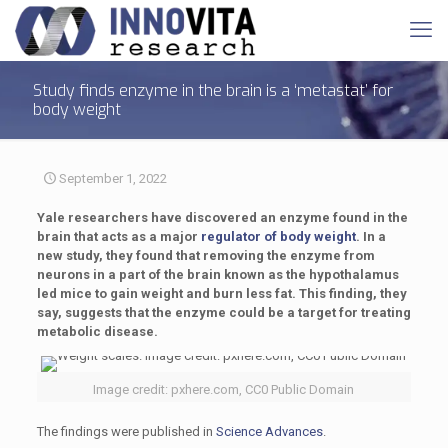
Study finds enzyme in the brain is a ‘metastat’ for
body weight
September 1, 2022
Yale researchers have discovered an enzyme found in the
brain that acts as a major
regulator of body weight
. In a
new study, they found that removing the enzyme from
neurons in a part of the brain known as the hypothalamus
led mice to gain weight and burn less fat. This finding, they
say, suggests that the enzyme could be a target for treating
metabolic disease.
Image credit: pxhere.com, CC0 Public Domain
The findings were published in
Science Advances
.