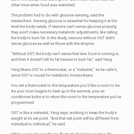
other mice when food was restricted.
The problem had to do with glucose-sensing, said the
researchers. Sensing glucose is essential for keeping it at the
level the body needs. If neurons can’t sense glucose properly,
they won’t make necessary metabolic adjustments, like telling
the body to burn fat. In the study, neurons without OGT didn’t
sense glucose as well as those with the enzyme.
“
Without OGT, the body can’t sense that less food is coming in,
and then it doesn’t tell its fat tissues to burn fat,” said Yang.
Yang likens OGT to a thermostat, or a “metastat,” as he calls it,
since OGT is crucial for metabolic homeostasis.
You set a thermostat to the temperature you’d like a room to be.
As your room begins to heat up in the summer, your air
conditioner kicks in to return the room to the temperature you’ve
programmed.
OGT is like a metastat, Yang says, working to keep the body’s
weight at its set point. “And that set point will be different from
individual to individual,” he said.