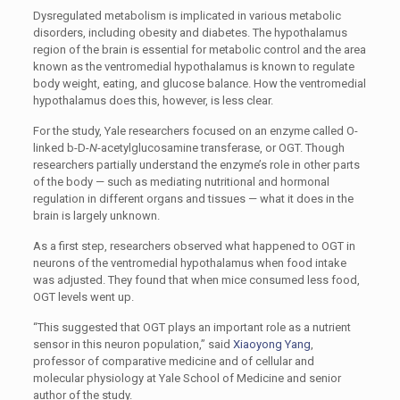
Dysregulated metabolism is implicated in various metabolic
disorders, including obesity and diabetes. The hypothalamus
region of the brain is essential for metabolic control and the area
known as the ventromedial hypothalamus is known to regulate
body weight, eating, and glucose balance. How the ventromedial
hypothalamus does this, however, is less clear.
For the study, Yale researchers focused on an enzyme called O-
linked b-D-
N
-acetylglucosamine transferase, or OGT. Though
researchers partially understand the enzyme’s role in other parts
of the body — such as mediating nutritional and hormonal
regulation in different organs and tissues — what it does in the
brain is largely unknown.
As a first step, researchers observed what happened to OGT in
neurons of the ventromedial hypothalamus when food intake
was adjusted. They found that when mice consumed less food,
OGT levels went up.
“
This suggested that OGT plays an important role as a nutrient
sensor in this neuron population,” said
Xiaoyong Yang
,
professor of comparative medicine and of cellular and
molecular physiology at Yale School of Medicine and senior
author of the study.