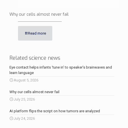
Why our cells almost never fail
Read more
Related science news
Eye contact helps infants ‘tune in’ to speaker’s brainwaves and
learn language
August 5, 2026
Why our cells almost never fail
July 25, 2026
AI platform flips the script on how tumors are analyzed
July 24, 2026