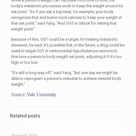
While a person’s weight can fluctuate from time to time, the
body’s metabolic processes work to keep the weight around its
set point. “So if you eat a big meal, for example, your body
recognizes that and burns more calories to keep your weight at
that set point,” said Yang. “And OGT is critical for setting that
weight point.”
Because of this, OGT could be a target for treating metabolic
diseases, he said. It’s possible that, in the future, a drug could be
used to target OGT in ventromedial hypothalamus neurons to
fine-tune a person’s body weight set point, adjusting it if it’s too
high or too low.
“
It’s still a long way off,” said Yang, “But one day we might be
able to reprogram a person’s metastat to achieve desired body
weight.”
Source:
Yale University
Related posts