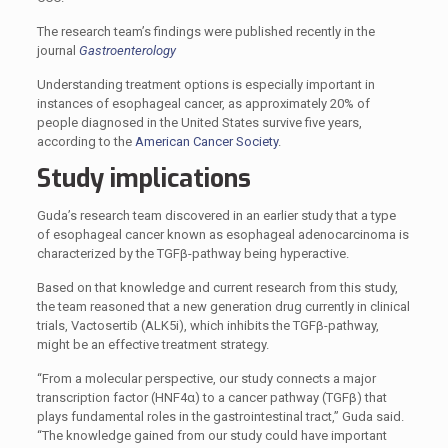
The research team’s findings were published recently in the
journal
Gastroenterology
Understanding treatment options is especially important in
instances of esophageal cancer, as approximately 20% of
people diagnosed in the United States survive five years,
according to the
American Cancer Society
.
Study implications
Guda’s research team discovered in an earlier study that a type
of esophageal cancer known as esophageal adenocarcinoma is
characterized by the TGFβ-pathway being hyperactive.
Based on that knowledge and current research from this study,
the team reasoned that a new generation drug currently in clinical
trials, Vactosertib (ALK5i), which inhibits the TGFβ-pathway,
might be an effective treatment strategy.
“From a molecular perspective, our study connects a major
transcription factor (HNF4α) to a cancer pathway (TGFβ) that
plays fundamental roles in the gastrointestinal tract,” Guda said.
“The knowledge gained from our study could have important