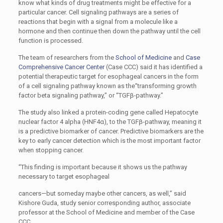
know what kinds of drug treatments might be effective for a
particular cancer. Cell signaling pathways are a series of
reactions that begin with a signal from a molecule like a
hormone and then continue then down the pathway until the cell
function is processed.
The team of researchers from the
School of Medicine
and
Case
Comprehensive Cancer Center
(Case CCC) said it has identified a
potential therapeutic target for esophageal cancers in the form
of a cell signaling pathway known as the“transforming growth
factor beta signaling pathway,” or “TGFβ-pathway.”
The study also linked a protein-coding gene called Hepatocyte
nuclear factor 4 alpha (HNF4α), to the TGFβ-pathway, meaning it
is a predictive biomarker of cancer. Predictive biomarkers are the
key to early cancer detection which is the most important factor
when stopping cancer.
“This finding is important because it shows us the pathway
necessary to target esophageal
cancers—but someday maybe other cancers, as well,” said
Kishore Guda, study senior corresponding author, associate
professor at the School of Medicine and member of the Case
CCC.