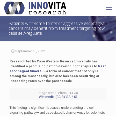
Patients with some forms of aggressive esophageal
cancers may benefit from treatment targeting how
cells self-regulate
September 10, 2022
Research led by Case Western Reserve University has
identified a promising path to developing therapies to
treat
esophageal tumors
––a form of cancer that not only is
among the most deadly, but also has been occurring at
increasing rates over the past decade.
Image credit: Pfree2014 via
Wikimedia (CC-BY SA 4.0)
This finding is significant because understanding the cell
signaling pathway—and associated behavior—may let scientists