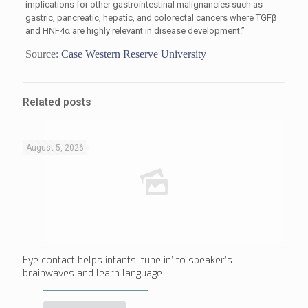
implications for other gastrointestinal malignancies such as
gastric, pancreatic, hepatic, and colorectal cancers where TGFβ
and HNF4α are highly relevant in disease development.”
Source:
Case Western Reserve University
Related posts
August 5, 2026
Eye contact helps infants ‘tune in’ to speaker’s
brainwaves and learn language