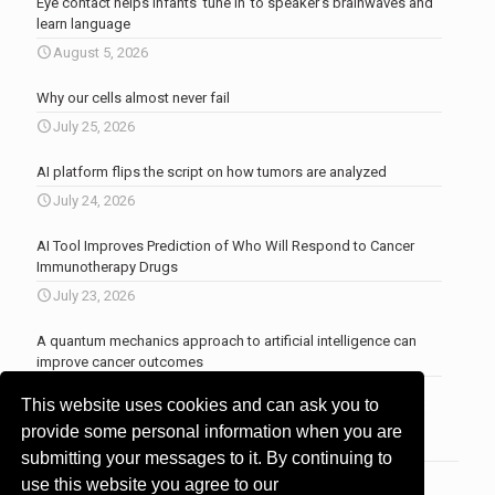
Eye contact helps infants ‘tune in’ to speaker’s brainwaves and
learn language
August 5, 2026
Why our cells almost never fail
July 25, 2026
AI platform flips the script on how tumors are analyzed
July 24, 2026
AI Tool Improves Prediction of Who Will Respond to Cancer
Immunotherapy Drugs
July 23, 2026
A quantum mechanics approach to artificial intelligence can
improve cancer outcomes
July 23, 2026
This website uses cookies and can ask you to
More news
.
provide some personal information when you are
submitting your messages to it. By continuing to
use this website you agree to our