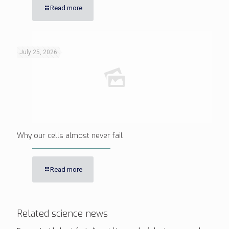
Read more
July 25, 2026
Why our cells almost never fail
Read more
Related science news