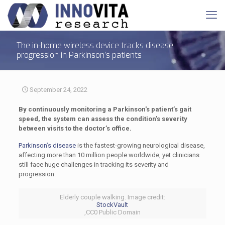
The in-home wireless device tracks disease
progression in Parkinson’s patients
September 24, 2022
By continuously monitoring a Parkinson's patient’s gait
speed, the system can assess the condition’s severity
between visits to the doctor’s office.
Parkinson’s disease
is the fastest-growing neurological disease,
affecting more than 10 million people worldwide, yet clinicians
still face huge challenges in tracking its severity and
progression.
Elderly couple walking. Image credit:
StockVault
,CC0 Public Domain