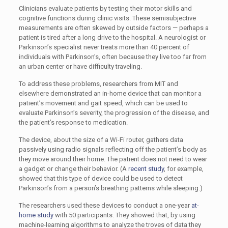
Clinicians evaluate patients by testing their motor skills and
cognitive functions during clinic visits. These semisubjective
measurements are often skewed by outside factors — perhaps a
patient is tired after a long drive to the hospital. A neurologist or
Parkinson’s specialist never treats more than 40 percent of
individuals with Parkinson’s, often because they live too far from
an urban center or have difficulty traveling.
To address these problems, researchers from MIT and
elsewhere demonstrated an in-home device that can monitor a
patient’s movement and gait speed, which can be used to
evaluate Parkinson’s severity, the progression of the disease, and
the patient’s response to medication.
The device, about the size of a Wi-Fi router, gathers data
passively using radio signals reflecting off the patient’s body as
they move around their home. The patient does not need to wear
a gadget or change their behavior. (A
recent study
, for example,
showed that this type of device could be used to detect
Parkinson’s from a person’s breathing patterns while sleeping.)
The researchers used these devices to conduct a one-year
at-
home study
with 50 participants. They showed that, by using
machine-learning algorithms to analyze the troves of data they