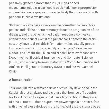
passively gathered (more than 200,000 gait speed
measurements), a clinician could track Parkinson’s progression
and medication response more effectively than they would with
periodic, in-clinic evaluations.
“By being able to have a device in the home that can monitor a
patient and tell the doctor remotely about the progression of the
disease, and the patient’s medication response so they can
attend to the patient even if the patient can’t come to the clinic —
now they have real, reliable information — that actually goes a
long way toward improving equity and access,” says senior
author Dina Katabi, the Thuan and Nicole Pham Professor in the
Department of Electrical Engineering and Computer Science
(EECS), and a principle investigator in the Computer Science and
Artificial Intelligence Laboratory (CSAIL) and the MIT Jameel
Clinic.
A human radar
This work utilizes a wireless device previously developed in the
Katabi lab that analyzes radio signals that bounce off people’s
bodies. It transmits signals that use a tiny fraction of the power
of a Wi-Fi router — these super-low-power signals don’t interfere
with other wireless devices in the home. While radio signals pass