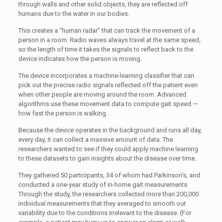
through walls and other solid objects, they are reflected off
humans due to the water in our bodies.
This creates a “human radar” that can track the movement of a
person in a room. Radio waves always travel at the same speed,
so the length of time it takes the signals to reflect back to the
device indicates how the person is moving.
The device incorporates a machine-learning classifier that can
pick out the precise radio signals reflected off the patient even
when other people are moving around the room. Advanced
algorithms use these movement data to compute gait speed —
how fast the person is walking.
Because the device operates in the background and runs all day,
every day, it can collect a massive amount of data. The
researchers wanted to see if they could apply machine learning
to these datasets to gain insights about the disease over time.
They gathered 50 participants, 34 of whom had Parkinson’s, and
conducted a one-year study of in-home gait measurements
Through the study, the researchers collected more than 200,000
individual measurements that they averaged to smooth out
variability due to the conditions irrelevant to the disease. (For