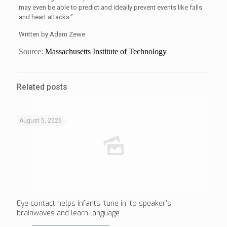
may even be able to predict and ideally prevent events like falls
and heart attacks.”
Written by Adam Zewe
Source:
Massachusetts Institute of Technology
Related posts
August 5, 2026
Eye contact helps infants ‘tune in’ to speaker’s
brainwaves and learn language