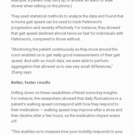
example, a patient may hurry up to answer an alarm or walk
slower when talking on the phone.)
They used statistical methods to analyze the data and found that
in-home gait speed can be used to track Parkinson’s
progression and severity effectively. For instance, they showed
that gait speed declined almost twice as fast for individuals with
Parkinson’s, compared to those without.
“Monitoring the patient continuously as they move around the
room enabled us to get really good measurements of their gait
speed. And with so much data, we were able to perform
aggregation that allowed us to see very small differences,”
Zhang says.
Better, faster results
Drilling down on these variabilities offered some key insights.
For instance, the researchers showed that daily fluctuations in a
patient’s walking speed correspond with how they respond to
their medication — walking speed may improve after a dose and
then decline after a few hours, as the medication impact wears
off.
“This enables us to measure how your mobility responds to your