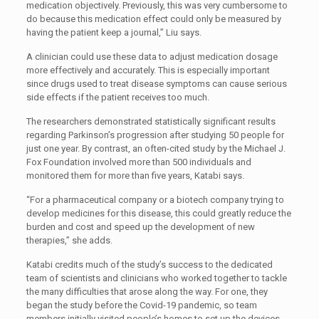
medication objectively. Previously, this was very cumbersome to
do because this medication effect could only be measured by
having the patient keep a journal,” Liu says.
A clinician could use these data to adjust medication dosage
more effectively and accurately. This is especially important
since drugs used to treat disease symptoms can cause serious
side effects if the patient receives too much.
The researchers demonstrated statistically significant results
regarding Parkinson’s progression after studying 50 people for
just one year. By contrast, an often-cited study by the Michael J.
Fox Foundation involved more than 500 individuals and
monitored them for more than five years, Katabi says.
“For a pharmaceutical company or a biotech company trying to
develop medicines for this disease, this could greatly reduce the
burden and cost and speed up the development of new
therapies,” she adds.
Katabi credits much of the study’s success to the dedicated
team of scientists and clinicians who worked together to tackle
the many difficulties that arose along the way. For one, they
began the study before the Covid-19 pandemic, so team
members initially visited people’s homes to set up the devices.