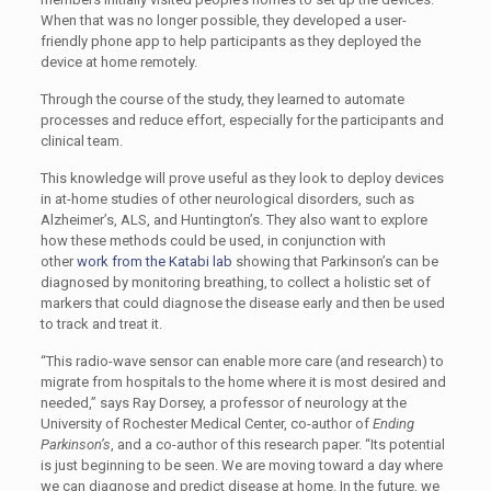
When that was no longer possible, they developed a user-
friendly phone app to help participants as they deployed the
device at home remotely.
Through the course of the study, they learned to automate
processes and reduce effort, especially for the participants and
clinical team.
This knowledge will prove useful as they look to deploy devices
in at-home studies of other neurological disorders, such as
Alzheimer’s, ALS, and Huntington’s. They also want to explore
how these methods could be used, in conjunction with
other
work from the Katabi lab
showing that Parkinson’s can be
diagnosed by monitoring breathing, to collect a holistic set of
markers that could diagnose the disease early and then be used
to track and treat it.
“This radio-wave sensor can enable more care (and research) to
migrate from hospitals to the home where it is most desired and
needed,” says Ray Dorsey, a professor of neurology at the
University of Rochester Medical Center, co-author of
Ending
Parkinson’s
, and a co-author of this research paper. “Its potential
is just beginning to be seen. We are moving toward a day where
we can diagnose and predict disease at home. In the future, we