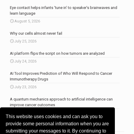
Eye contact helps infants ‘tune in’ to speaker’s brainwaves and
learn language
August 5, 2026
Why our cells almost never fail
July 25, 2026
AI platform flips the script on how tumors are analyzed
July 24, 2026
AI Tool Improves Prediction of Who Will Respond to Cancer
Immunotherapy Drugs
July 23, 2026
A quantum mechanics approach to artificial intelligence can
improve cancer outcomes
July 23, 2026
This website uses cookies and can ask you to
More news
.
provide some personal information when you are
submitting your messages to it. By continuing to