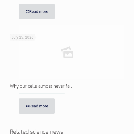
Read more
July 25, 2026
Why our cells almost never fail
Read more
Related science news