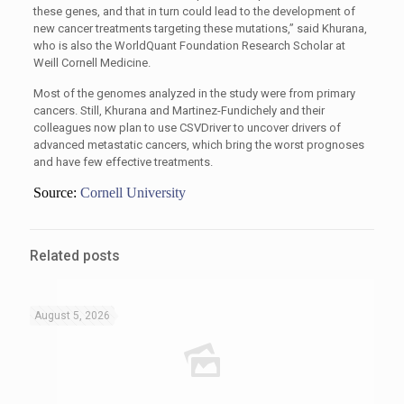
these genes, and that in turn could lead to the development of
new cancer treatments targeting these mutations,” said Khurana,
who is also the WorldQuant Foundation Research Scholar at
Weill Cornell Medicine.
Most of the genomes analyzed in the study were from primary
cancers. Still, Khurana and Martinez-Fundichely and their
colleagues now plan to use CSVDriver to uncover drivers of
advanced metastatic cancers, which bring the worst prognoses
and have few effective treatments.
Source:
Cornell University
Related posts
August 5, 2026