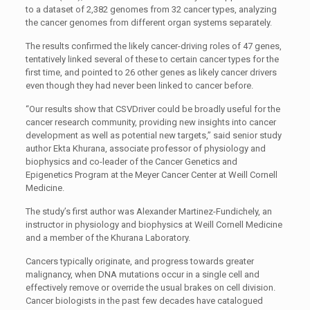
to a dataset of 2,382 genomes from 32 cancer types, analyzing
the cancer genomes from different organ systems separately.
The results confirmed the likely cancer-driving roles of 47 genes,
tentatively linked several of these to certain cancer types for the
first time, and pointed to 26 other genes as likely cancer drivers
even though they had never been linked to cancer before.
“Our results show that CSVDriver could be broadly useful for the
cancer research community, providing new insights into cancer
development as well as potential new targets,” said senior study
author Ekta Khurana, associate professor of physiology and
biophysics and co-leader of the Cancer Genetics and
Epigenetics Program at the Meyer Cancer Center at Weill Cornell
Medicine.
The study’s first author was Alexander Martinez-Fundichely, an
instructor in physiology and biophysics at Weill Cornell Medicine
and a member of the Khurana Laboratory.
Cancers typically originate, and progress towards greater
malignancy, when DNA mutations occur in a single cell and
effectively remove or override the usual brakes on cell division.
Cancer biologists in the past few decades have catalogued