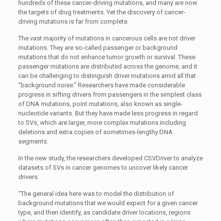
hundreds of these cancer-driving mutations, and many are now
the targets of drug treatments. Yet the discovery of cancer-
driving mutations is far from complete.
The vast majority of mutations in cancerous cells are not driver
mutations. They are so-called passenger or background
mutations that do not enhance tumor growth or survival. These
passenger mutations are distributed across the genome, and it
can be challenging to distinguish driver mutations amid all that
“background noise.” Researchers have made considerable
progress in sifting drivers from passengers in the simplest class
of DNA mutations, point mutations, also known as single-
nucleotide variants. But they have made less progress in regard
to SVs, which are larger, more complex mutations including
deletions and extra copies of sometimes-lengthy DNA
segments.
In the new study, the researchers developed CSVDriver to analyze
datasets of SVs in cancer genomes to uncover likely cancer
drivers.
“The general idea here was to model the distribution of
background mutations that we would expect for a given cancer
type, and then identify, as candidate driver locations, regions