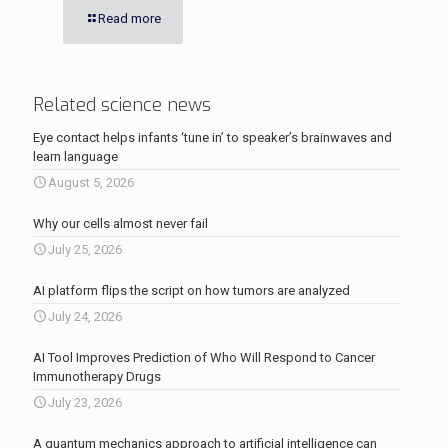
Read more
Related science news
Eye contact helps infants ‘tune in’ to speaker’s brainwaves and
learn language
August 5, 2026
Why our cells almost never fail
July 25, 2026
AI platform flips the script on how tumors are analyzed
July 24, 2026
AI Tool Improves Prediction of Who Will Respond to Cancer
Immunotherapy Drugs
July 23, 2026
A quantum mechanics approach to artificial intelligence can