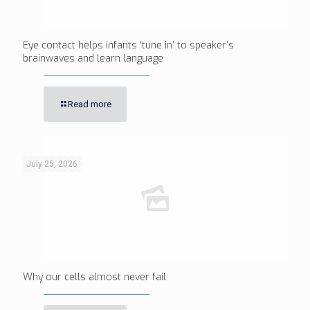
Eye contact helps infants ‘tune in’ to speaker’s
brainwaves and learn language
Read more
July 25, 2026
Why our cells almost never fail