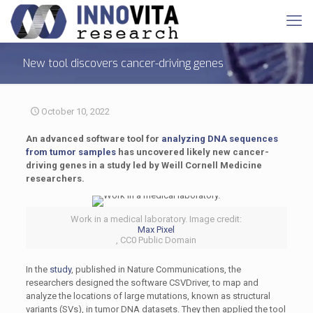
New tool discovers cancer-driving genes
October 10, 2022
An advanced software tool for
analyzing DNA sequences
from tumor samples
has uncovered likely new cancer-
driving genes in a study led by Weill Cornell Medicine
researchers.
Work in a medical laboratory. Image credit:
Max Pixel
, CC0 Public Domain
In the
study
, published in Nature Communications, the
researchers designed the software CSVDriver, to map and
analyze the locations of large mutations, known as structural
variants (SVs), in tumor DNA datasets. They then applied the tool