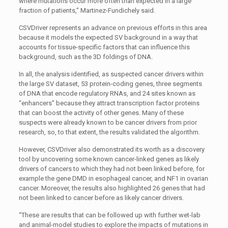
where mutations occur more often than expected in a large
fraction of patients,” Martinez-Fundichely said.
CSVDriver represents an advance on previous efforts in this area
because it models the expected SV background in a way that
accounts for tissue-specific factors that can influence this
background, such as the 3D foldings of DNA.
In all, the analysis identified, as suspected cancer drivers within
the large SV dataset, 53 protein-coding genes, three segments
of DNA that encode regulatory RNAs, and 24 sites known as
“enhancers” because they attract transcription factor proteins
that can boost the activity of other genes. Many of these
suspects were already known to be cancer drivers from prior
research, so, to that extent, the results validated the algorithm.
However, CSVDriver also demonstrated its worth as a discovery
tool by uncovering some known cancer-linked genes as likely
drivers of cancers to which they had not been linked before, for
example the gene DMD in esophageal cancer, and NF1
in ovarian
cancer. Moreover, the results also highlighted 26 genes that had
not been linked to cancer before as likely cancer drivers.
“These are results that can be followed up with further wet-lab
and animal-model studies to explore the impacts of mutations in