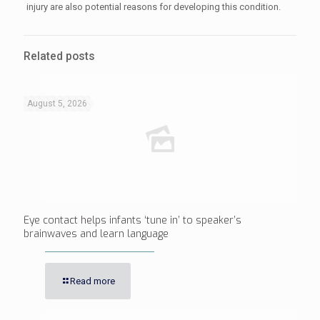
injury are also potential reasons for developing this condition.
Related posts
August 5, 2026
Eye contact helps infants ‘tune in’ to speaker’s
brainwaves and learn language
Read more