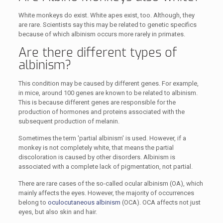
White monkeys do exist. White apes exist, too. Although, they
are rare. Scientists say this may be related to genetic specifics
because of which albinism occurs more rarely in primates.
Are there different types of
albinism?
This condition may be caused by different genes. For example,
in mice, around 100 genes are known to be related to albinism.
This is because different genes are responsible for the
production of hormones and proteins associated with the
subsequent production of melanin.
Sometimes the term 'partial albinism' is used. However, if a
monkey is not completely white, that means the partial
discoloration is caused by other disorders. Albinism is
associated with a complete lack of pigmentation, not partial.
There are rare cases of the so-called ocular albinism (OA), which
mainly affects the eyes. However, the majority of occurrences
belong to
oculocutaneous albinism
(OCA). OCA affects not just
eyes, but also skin and hair.