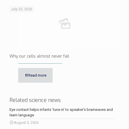
July 25, 2026
Why our cells almost never fail
Read more
Related science news
Eye contact helps infants ‘tune in’ to speaker’s brainwaves and
learn language
August 5, 2026