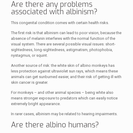
Are there any problems
associated with albinism?
This congenital condition comes with certain health risks.
The first risk is that albinism can lead to poor vision, because the
absence of melanin interferes with the normal function of the
visual system. There are several possible visual issues: short-
sightedness, long-sightedness, astigmatism, photophobia,
nystagmus, or squint.
Another source of risk: the white skin of albino monkeys has
less protection against ultraviolet sun rays, which means these
animals can get sunburned easier, and their risk of getting ill with
skin cancer is greater.
For monkeys – and other animal species – being white also
means stronger exposure to predators which can easily notice
extremely bright appearance.
In rarer cases, albinism may be related to hearing impairments.
Are there albino humans?