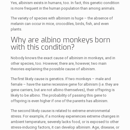
Yes, albinism exists in humans, too. In fact, this genetic condition
is more frequent in the human population than among animals.
The variety of species with albinism is huge – the absence of
melanin can occur in mice, crocodiles, birds, fish, and even
plants.
Why are albino monkeys born
with this condition?
Nobody knows the exact cause of albinism in monkeys, and in
other species, too. However, there are, however, two main
theories explaining the possible cause of albinism.
The first likely cause is genetics. If two monkeys – male and
female – have the same recessive gene for albinism (i.e. they are
gene carriers, but are not albino themselves), their offspring is
likely to be albino. The probability of passing this gene to
offspring is even higher if one of the parents has albinism.
The second likely cause is related to extreme environmental
stress. For example, if a monkey experiences extreme changes in
ambient temperature, severely lacks food, or is exposed to other
stress-inducing factors, it can develop albinism. Age, disease, or