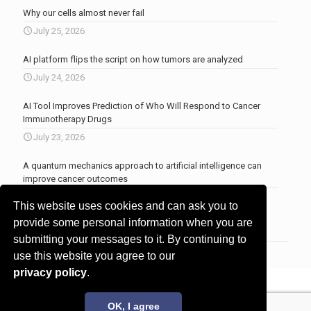
Why our cells almost never fail
July 25, 2026
AI platform flips the script on how tumors are analyzed
July 24, 2026
AI Tool Improves Prediction of Who Will Respond to Cancer
Immunotherapy Drugs
July 23, 2026
A quantum mechanics approach to artificial intelligence can
improve cancer outcomes
July 23, 2026
This website uses cookies and can ask you to
More news
.
provide some personal information when you are
submitting your messages to it. By continuing to
use this website you agree to our
privacy policy
.
© 2017 - 2026 Innovita Research |
Privacy policy
OK, I agree