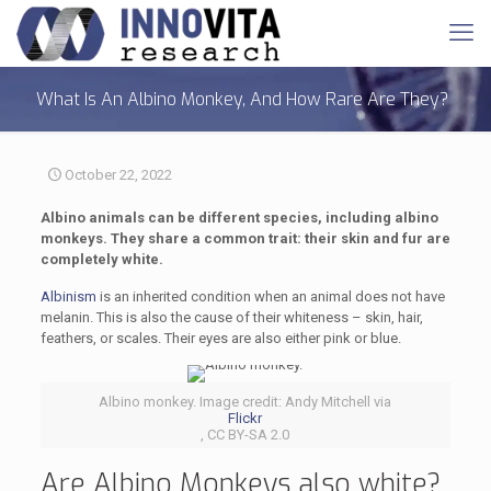
What Is An Albino Monkey, And How Rare Are They?
October 22, 2022
Albino animals can be different species, including albino
monkeys. They share a common trait: their skin and fur are
completely white.
Albinism
is an inherited condition when an animal does not have
melanin. This is also the cause of their whiteness – skin, hair,
feathers, or scales. Their eyes are also either pink or blue.
Albino monkey. Image credit: Andy Mitchell via
Flickr
, CC BY-SA 2.0
Are Albino Monkeys also white?