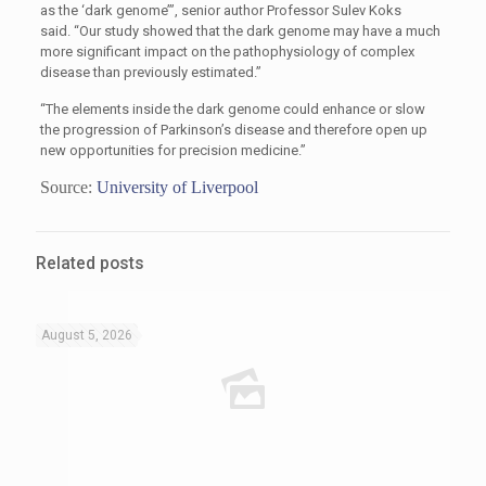
as the ‘dark genome’”, senior author Professor Sulev Koks
said. “Our study showed that the dark genome may have a much
more significant impact on the pathophysiology of complex
disease than previously estimated.”
“The elements inside the dark genome could enhance or slow
the progression of Parkinson’s disease and therefore open up
new opportunities for precision medicine.”
Source:
University of Liverpool
Related posts
August 5, 2026