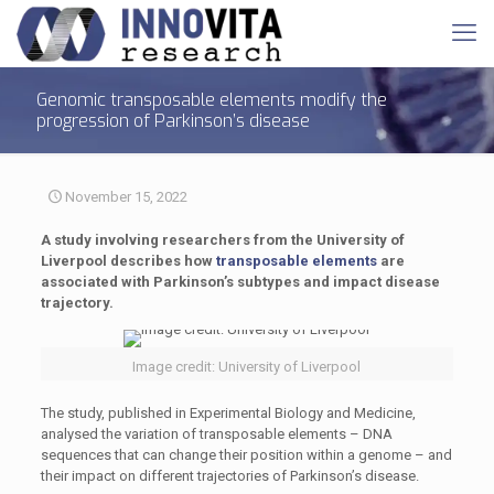
Genomic transposable elements modify the
progression of Parkinson’s disease
November 15, 2022
A study involving researchers from the University of
Liverpool describes how
transposable elements
are
associated with Parkinson’s subtypes and impact disease
trajectory.
Image credit: University of Liverpool
The study, published in Experimental Biology and Medicine,
analysed the variation of transposable elements – DNA
sequences that can change their position within a genome – and
their impact on different trajectories of Parkinson’s disease.