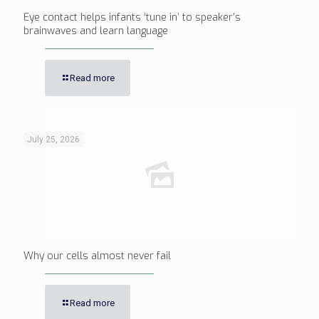
Eye contact helps infants ‘tune in’ to speaker’s
brainwaves and learn language
Read more
July 25, 2026
Why our cells almost never fail
Read more