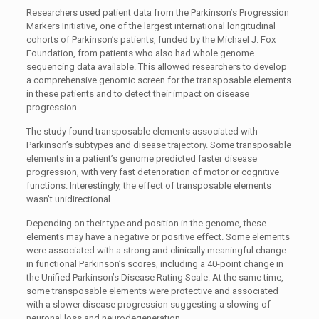
Researchers used patient data from the Parkinson’s Progression
Markers Initiative, one of the largest international longitudinal
cohorts of Parkinson’s patients, funded by the Michael J. Fox
Foundation, from patients who also had whole genome
sequencing data available. This allowed researchers to develop
a comprehensive genomic screen for the transposable elements
in these patients and to detect their impact on disease
progression.
The study found transposable elements associated with
Parkinson’s subtypes and disease trajectory. Some transposable
elements in a patient’s genome predicted faster disease
progression, with very fast deterioration of motor or cognitive
functions. Interestingly, the effect of transposable elements
wasn’t unidirectional.
Depending on their type and position in the genome, these
elements may have a negative or positive effect. Some elements
were associated with a strong and clinically meaningful change
in functional Parkinson’s scores, including a 40-point change in
the Unified Parkinson’s Disease Rating Scale. At the same time,
some transposable elements were protective and associated
with a slower disease progression suggesting a slowing of
neuronal loss and neurodegeneration.