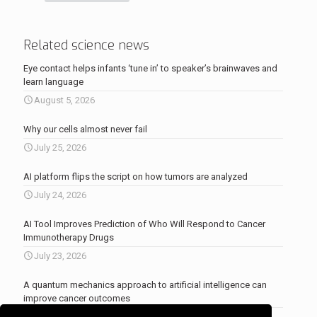
Related science news
Eye contact helps infants ‘tune in’ to speaker’s brainwaves and
learn language
August 5, 2026
Why our cells almost never fail
July 25, 2026
AI platform flips the script on how tumors are analyzed
July 24, 2026
AI Tool Improves Prediction of Who Will Respond to Cancer
Immunotherapy Drugs
July 23, 2026
A quantum mechanics approach to artificial intelligence can
improve cancer outcomes
July 23, 2026