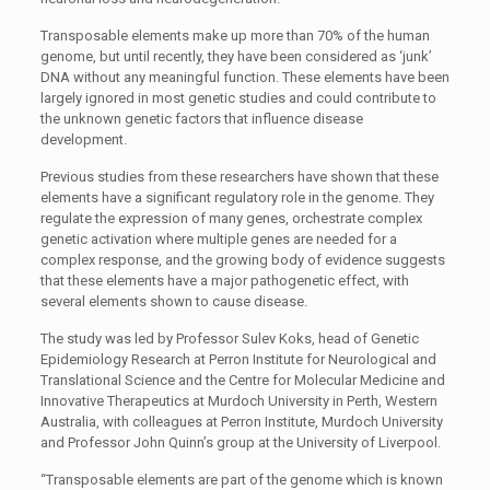
Transposable elements make up more than 70% of the human
genome, but until recently, they have been considered as ‘junk’
DNA without any meaningful function. These elements have been
largely ignored in most genetic studies and could contribute to
the unknown genetic factors that influence disease
development.
Previous studies from these researchers have shown that these
elements have a significant regulatory role in the genome. They
regulate the expression of many genes, orchestrate complex
genetic activation where multiple genes are needed for a
complex response, and the growing body of evidence suggests
that these elements have a major pathogenetic effect, with
several elements shown to cause disease.
The study was led by Professor Sulev Koks, head of Genetic
Epidemiology Research at Perron Institute for Neurological and
Translational Science and the Centre for Molecular Medicine and
Innovative Therapeutics at Murdoch University in Perth, Western
Australia, with colleagues at Perron Institute, Murdoch University
and Professor John Quinn’s group at the University of Liverpool.
“Transposable elements are part of the genome which is known