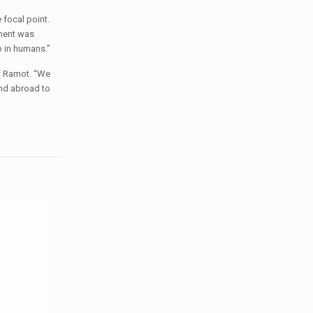
 focal point.
iment was
o in humans.”
f Ramot. “We
and abroad to