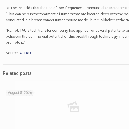
Dr. Ilovitsh adds that the use of low-frequency ultrasound also increases t
“This can help in the treatment of tumors that are located deep with the bo
conducted in a breast cancer tumor mouse model, but it is likely that the tr
“Ramot, TAU’s tech transfer company, has applied for several patents to pr
believe in the commercial potential of this breakthrough technology in can
promote it.”
Source:
AFTAU
Related posts
August 5, 2026