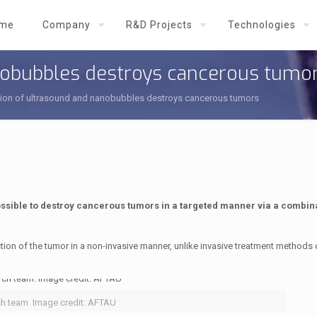
me
Company
R&D Projects
Technologies
nobubbles destroys cancerous tumo
ion of ultrasound and nanobubbles destroys cancerous tumors
ossible to destroy cancerous tumors in a targeted manner via a combina
tion of the tumor in a non-invasive manner, unlike invasive treatment methods 
ch team. Image credit: AFTAU