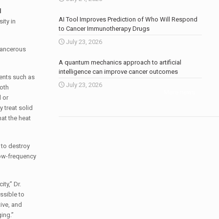
l
AI Tool Improves Prediction of Who Will Respond
ity in
to Cancer Immunotherapy Drugs
July 23, 2026
 cancerous
A quantum mechanics approach to artificial
intelligence can improve cancer outcomes
ments such as
July 23, 2026
both
More news
.
 or
 treat solid
hat the heat
 to destroy
low-frequency
ty,” Dr.
ssible to
ive, and
ing.”