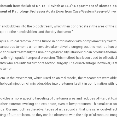
Bismuth
from the lab of
Dr. Tali Ilovitsh
at TAU’s
Department of Biomedica
ent of Pathology
. Professor Agata Exner from Case Western Reserve Univers
.
t nanobubbles into the bloodstream, which then congregate in the area of ​​the
e explode the nanobubbles, and thereby the tumor.”
ay is surgical removal of the tumor, in combination with complementary treat
ncerous tumor is a non-invasive alternative to surgery, but this method has 
d focused treatment; the use of high-intensity ultrasound can produce thermal
 with high spatial-temporal precision. This method has been used to effectively
ents who are unfit for tumor resection surgery. The disadvantage, however, is t
e tumor.
oblem. In the experiment, which used an animal model, the researchers were able
e local injection of microbubbles into the tumor itself), in combination with 
es a more specific targeting of the tumor area and reduces off-target toxici
 their extreme swelling and explosion, even at low pressures. This makes it po
s. Our method has the advantages of ultrasound in that it is safe, cost-effect
argeting of tumors because they can be observed with the help of ultrasound imag