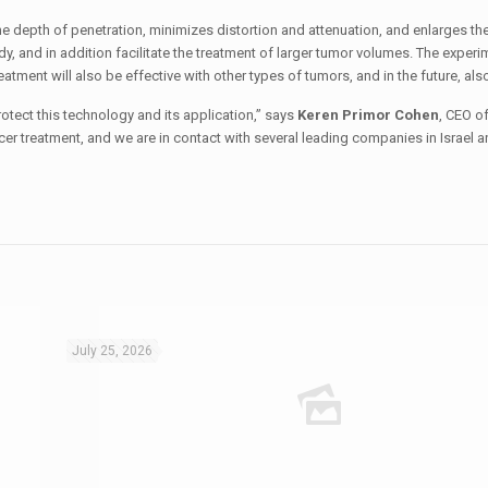
he depth of penetration, minimizes distortion and attenuation, and enlarges the
dy, and in addition facilitate the treatment of larger tumor volumes. The exper
eatment will also be effective with other types of tumors, and in the future, als
otect this technology and its application,” says
Keren Primor Cohen
, CEO o
cer treatment, and we are in contact with several leading companies in Israel 
July 25, 2026