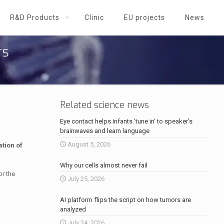
R&D Products
Clinic
EU projects
News
rs
Related science news
Eye contact helps infants ‘tune in’ to speaker’s
brainwaves and learn language
August 5, 2026
tion of
Why our cells almost never fail
or the
July 25, 2026
AI platform flips the script on how tumors are
analyzed
July 24, 2026