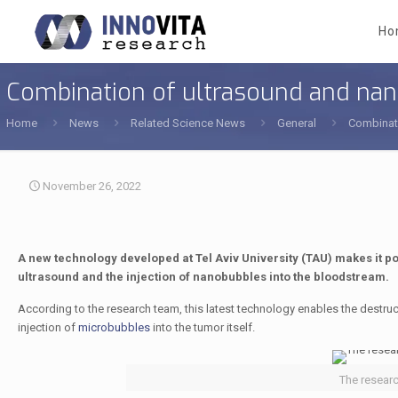
Ho
Combination of ultrasound and na
Home
News
Related Science News
General
Combinat
November 26, 2022
A new technology developed at Tel Aviv University (TAU) makes it p
ultrasound and the injection of nanobubbles into the bloodstream.
According to the research team, this latest technology enables the destruc
injection of
microbubbles
into the tumor itself.
The resear