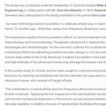
The study was conducted under the leadership of doctoral student
Mike 
Engineering
in collaboration with
Dr. Dov Hershkovitz
of TAU’s
Departm
Cleveland also participated in the study published in the journal
Nanoscale
“Our new technology makes it possible, in a relatively simple way, to injec
tumor,” Dr. Ilovitsh says. “After that, using a low-frequency ultrasound, w
The researchers explain that the prevalent method of cancer treatment tod
chemotherapy and immunotherapy. Therapeutic ultrasound to destroy the ca
advantages and disadvantages. On the one hand, it allows for localized an
mechanical effects by delivering powerful acoustic energy to a focal point
tumors deep within in the body. Moreover, it makes it possible to treat pati
and high intensity of the ultrasound waves may damage the tissues near th
In the current study, Dr. Ilovitsh and her team sought to overcome this pr
the tumor by injecting nanobubbles into the bloodstream (as opposed to th
ultrasound waves, with minimal off-target effects.
“The combination of nanobubbles and low-frequency ultrasound waves provid
Ilovitsh continues. “Applying the low frequency to the nanobubbles causes
perform the mechanical destruction of the tumors at low-pressure threshold
clinically available. In addition, the use of nanobubbles facilitates the t