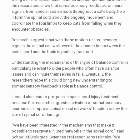
the researchers show that somatosensory feedback, or neural
signals from specialized sensors throughout a cat’s body, help
inform the spinal cord about the ongoing movement and
coordinate the four limbs to keep cats from falling when they
encounter obstacles.
Research suggests that with those motion-related sensory
signals the animal can walk even if the connection between the
spinal cord and the brain is partially fractured.
Understanding the mechanisms of this type of balance control is
particularly relevant to older people who often have balance
issues and can injure themselves in falls. Eventually, the
researchers hope this could bring new understanding to
somatosensory feedback’s role in balance control.
It could also lead to progress in spinal cord injury treatment
because the research suggests activation of somatosensory
neurons can improve spinal neural networks’ function below the
site of spinal cord damage.
“We have been interested in the mechanisms that make it
possible to reactivate injured networks in the spinal cord,” said
School of Biological Sciences Professor Boris Prilutsky. “We