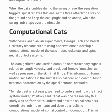
When the cat stumbles during the swing phase, the sensation
triggers spinal reflexes that ensure the three other limbs stay on
the ground and keep the cat upright and balanced, while the
swing limb steps over the obstacle.
Computational Cats
With these Canadian lab experiments, Georgia Tech and Drexel
University researchers are using observations to develop a
computational model of the cat’s musculoskeletal and spinal
neural control systems.
The data gathered are used to compute somatosensory signals
related to length, velocity, and produced force of muscles, as
well as pressure on the skin in all limbs. This information forms
motion sensations in the animal’s spinal cord and contributes to
interlimb coordination by the spinal neuronal networks.
“To help treat any disease, we need to understand how the intact
system works,” Prilutsky said. “That was one reason why this
study was performed: to understand how the spinal networks
coordinate limb movements and develop a realistic
computational model of spinal control of locomotion. This will