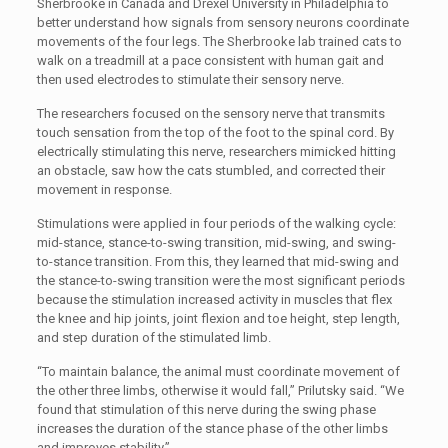
Sherbrooke in Canada and Drexel University in Philadelphia to
better understand how signals from sensory neurons coordinate
movements of the four legs. The Sherbrooke lab trained cats to
walk on a treadmill at a pace consistent with human gait and
then used electrodes to stimulate their sensory nerve.
The researchers focused on the sensory nerve that transmits
touch sensation from the top of the foot to the spinal cord. By
electrically stimulating this nerve, researchers mimicked hitting
an obstacle, saw how the cats stumbled, and corrected their
movement in response.
Stimulations were applied in four periods of the walking cycle:
mid-stance, stance-to-swing transition, mid-swing, and swing-
to-stance transition. From this, they learned that mid-swing and
the stance-to-swing transition were the most significant periods
because the stimulation increased activity in muscles that flex
the knee and hip joints, joint flexion and toe height, step length,
and step duration of the stimulated limb.
“To maintain balance, the animal must coordinate movement of
the other three limbs, otherwise it would fall,” Prilutsky said. “We
found that stimulation of this nerve during the swing phase
increases the duration of the stance phase of the other limbs
and improves stability.”