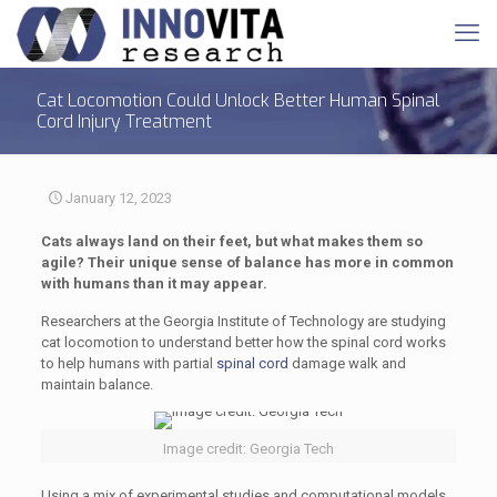
Cat Locomotion Could Unlock Better Human Spinal
Cord Injury Treatment
January 12, 2023
Cats always land on their feet, but what makes them so
agile? Their unique sense of balance has more in common
with humans than it may appear.
Researchers at the Georgia Institute of Technology are studying
cat locomotion to understand better how the spinal cord works
to help humans with partial
spinal cord
damage walk and
maintain balance.
Image credit: Georgia Tech
Using a mix of experimental studies and computational models,