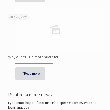
July 25, 2026
Why our cells almost never fail
Read more
Related science news
Eye contact helps infants ‘tune in’ to speaker’s brainwaves and
learn language