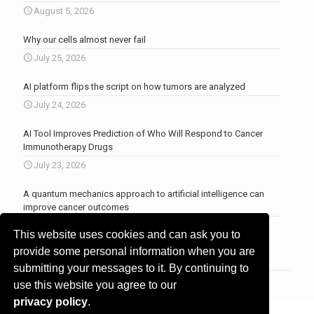
August 5, 2026
Why our cells almost never fail
July 25, 2026
AI platform flips the script on how tumors are analyzed
July 24, 2026
AI Tool Improves Prediction of Who Will Respond to Cancer
Immunotherapy Drugs
July 23, 2026
A quantum mechanics approach to artificial intelligence can
improve cancer outcomes
July 23, 2026
This website uses cookies and can ask you to
More news
.
provide some personal information when you are
submitting your messages to it. By continuing to
use this website you agree to our
privacy policy
.