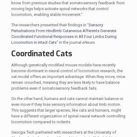
know from previous studies that somatosensory feedback from
moving legs helps activate spinal networks that control
locomotion, enabling stable movement.”
The researchers presented their findings in “
Sensory
Perturbations From Hindlimb Cutaneous Afferents Generate
Coordinated Functional Responses in All Four Limbs During
Locomotion in Intact Cats
” in the journal
eNeuro
.
Coordinated Cats
Although genetically modified mouse models have recently
become dominant in neural control of locomotion research, the
cat model offers an important advantage. When they move, mice
remain crouched, meaning they are less likely to have balance
problems even if somatosensory feedback fails.
On the other hand, humans and cats cannot maintain balance or
even move if they lose sensory information about limb motion.
This suggests that larger species, like cats and humans, might
have a different organization of spinal neural network controlling
locomotion compared to rodents.
Georgia Tech partnered with researchers at the University of