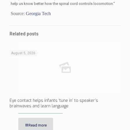
help us know better how the spinal cord controls locomotion.”
Source:
Georgia Tech
Related posts
August 5, 2026
Eye contact helps infants ‘tune in’ to speaker’s
brainwaves and learn language
Read more