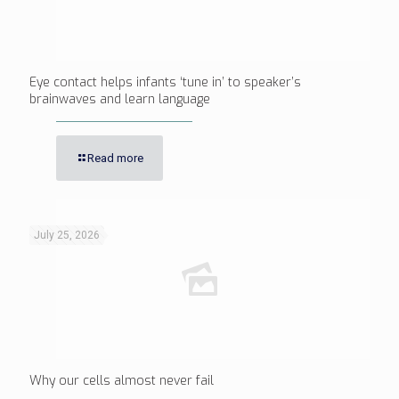
Eye contact helps infants ‘tune in’ to speaker’s
brainwaves and learn language
Read more
July 25, 2026
Why our cells almost never fail