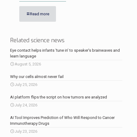
Read more
Related science news
Eye contact helps infants ‘tune in’ to speaker’s brainwaves and
learn language
August 5, 2026
Why our cells almost never fail
July 25, 2026
AI platform flips the script on how tumors are analyzed
July 24, 2026
AI Tool Improves Prediction of Who Will Respond to Cancer
Immunotherapy Drugs
July 23, 2026