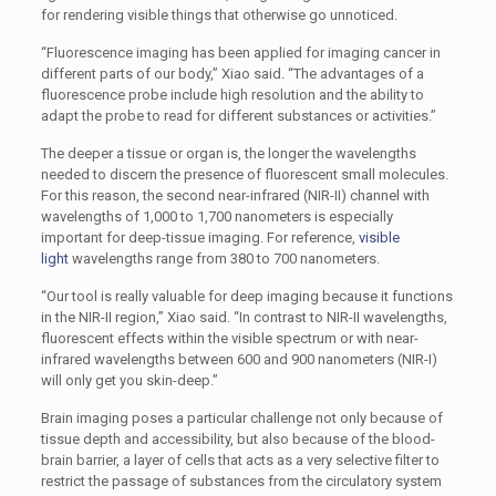
for rendering visible things that otherwise go unnoticed.
“Fluorescence imaging has been applied for imaging cancer in
different parts of our body,” Xiao said. “The advantages of a
fluorescence probe include high resolution and the ability to
adapt the probe to read for different substances or activities.”
The deeper a tissue or organ is, the longer the wavelengths
needed to discern the presence of fluorescent small molecules.
For this reason, the second near-infrared (NIR-II) channel with
wavelengths of 1,000 to 1,700 nanometers is especially
important for deep-tissue imaging. For reference,
visible
light
wavelengths range from 380 to 700 nanometers.
“Our tool is really valuable for deep imaging because it functions
in the NIR-II region,” Xiao said. “In contrast to NIR-II wavelengths,
fluorescent effects within the visible spectrum or with near-
infrared wavelengths between 600 and 900 nanometers (NIR-I)
will only get you skin-deep.”
Brain imaging poses a particular challenge not only because of
tissue depth and accessibility, but also because of the blood-
brain barrier, a layer of cells that acts as a very selective filter to
restrict the passage of substances from the circulatory system