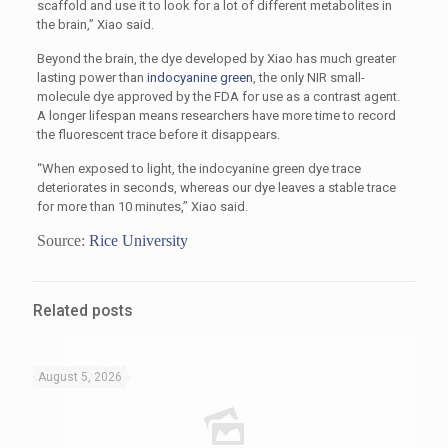
scaffold and use it to look for a lot of different metabolites in
the brain,” Xiao said.
Beyond the brain, the dye developed by Xiao has much greater
lasting power than
indocyanine green
, the only NIR small-
molecule dye approved by the FDA for use as a contrast agent.
A longer lifespan means researchers have more time to record
the fluorescent trace before it disappears.
“When exposed to light, the indocyanine green dye trace
deteriorates in seconds, whereas our dye leaves a stable trace
for more than 10 minutes,” Xiao said.
Source:
Rice University
Related posts
August 5, 2026