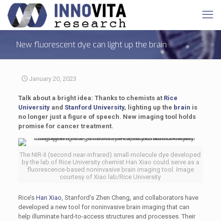
New fluorescent dye can light up the brain
January 20, 2023
Talk about a bright idea: Thanks to chemists at
Rice
University
and
Stanford University
, lighting up the
brain
is
no longer just a figure of speech. New imaging tool holds
promise for cancer treatment.
The NIR-II (second near-infrared) small-molecule dye developed
by the lab of Rice University chemist Han Xiao could serve as a
fluorescence-based noninvasive brain imaging tool. Image
courtesy of Xiao lab/Rice University
Rice’s
Han Xiao
, Stanford’s Zhen Cheng, and collaborators have
developed a new tool for noninvasive brain imaging that can
help illuminate hard-to-access structures and processes. Their