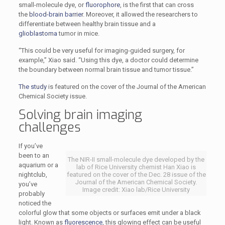
small-molecule dye, or
fluorophore
, is the first that can cross
the
blood-brain barrier
. Moreover, it allowed the researchers to
differentiate between healthy brain tissue and a
glioblastoma
tumor in mice.
“This could be very useful for imaging-guided surgery, for
example,” Xiao said. “Using this dye, a doctor could determine
the boundary between normal brain tissue and tumor tissue.”
The study
is featured on the cover of the Journal of the American
Chemical Society issue.
Solving brain imaging
challenges
If you’ve
been to an
The NIR-II small-molecule dye developed by the
aquarium or a
lab of Rice University chemist Han Xiao is
nightclub,
featured on the cover of the Dec. 28 issue of the
Journal of the American Chemical Society.
you’ve
Image credit: Xiao lab/Rice University
probably
noticed the
colorful glow that some objects or surfaces emit under a black
light. Known as
fluorescence
, this glowing effect can be useful