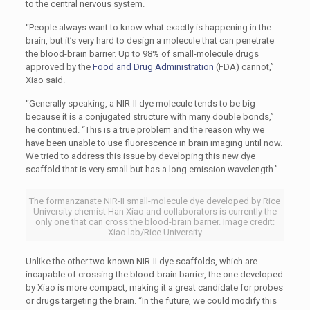
to the central nervous system.
“People always want to know what exactly is happening in the
brain, but it’s very hard to design a molecule that can penetrate
the blood-brain barrier. Up to 98% of small-molecule drugs
approved by the
Food and Drug Administration
(FDA) cannot,”
Xiao said.
“Generally speaking, a NIR-II dye molecule tends to be big
because it is a conjugated structure with many double bonds,”
he continued. “This is a true problem and the reason why we
have been unable to use fluorescence in brain imaging until now.
We tried to address this issue by developing this new dye
scaffold that is very small but has a long emission wavelength.”
The formanzanate NIR-II small-molecule dye developed by Rice
University chemist Han Xiao and collaborators is currently the
only one that can cross the blood-brain barrier. Image credit:
Xiao lab/Rice University
Unlike the other two known NIR-II dye scaffolds, which are
incapable of crossing the blood-brain barrier, the one developed
by Xiao is more compact, making it a great candidate for probes
or drugs targeting the brain. “In the future, we could modify this