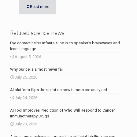
Read more
Related science news
Eye contact helps infants ‘tune in’ to speaker’s brainwaves and
learn language
August 5, 2026
Why our cells almost never fail
July 25, 2026
AI platform flips the script on how tumors are analyzed
July 24, 2026
AI Tool Improves Prediction of Who Will Respond to Cancer
Immunotherapy Drugs
July 23, 2026
A quantum mechanics approach to artificial intelligence can