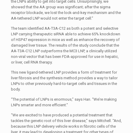
the LNPs ability to get into target cells. Unsurprisingly, we
showed that the AA group was significant; after the sigma
receptor blockade, we lost the lock-and-key mechanism and the
AA-tethered LNP would not enter the target cell.”
The team identified AA-T3A-C12 as both a potent and selective
LNP carrying therapeutic siRNA able to achieve 65% knockdown
of HSP47 expression in mice as well as enhance the recovery of
damaged liver tissue. The results of the study conclude that the
AA-T3A-C12 LNP outperforms the MC3 LNP, a clinically utilized
non-viral vector that has been FDA-approved for use in hepatic,
or liver, cell RNA therapy.
This new ligand-tethered LNP provides a form of treatment for
liver fibrosis and the synthesis method provides a way to tailor
LNPs to other previously hard-to-target cells and tissues in the
body.
“The potential of LNPs is enormous,” says Han. “We’re making
LNPs smarter and more efficient.”
“We are excited to have produced a potential treatment that
tackles the genetic root of this liver disease,” says Mitchell. “And,
because this LNP delivery vehicle works in fibrotic cells of the
liver, it may lead to developing a treatment for other types of