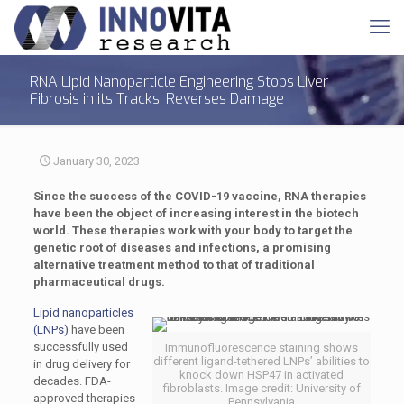
RNA Lipid Nanoparticle Engineering Stops Liver
Fibrosis in its Tracks, Reverses Damage
January 30, 2023
Since the success of the COVID-19 vaccine, RNA therapies
have been the object of increasing interest in the biotech
world. These therapies work with your body to target the
genetic root of diseases and infections, a promising
alternative treatment method to that of traditional
pharmaceutical drugs.
Lipid nanoparticles
(LNPs)
have been
successfully used
Immunofluorescence staining shows
different ligand-tethered LNPs’ abilities to
in drug delivery for
knock down HSP47 in activated
decades. FDA-
fibroblasts. Image credit: University of
approved therapies
Pennsylvania