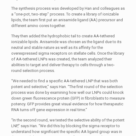
The synthesis process was developed by Han and colleagues as
a “one-pot, two-step” process. To create a library of ionizable
lipids, the team first put an anisamide ligand (AA) precursor and
different amino cores together.
They then added the hydrophobic tail to create AA-tethered
ionizable lipids. Anisamide was chosen as the ligand due to its
neutral and stable nature as well as its affinity for the
overexpressed sigma receptors on stellate cells. Once the library
of AA-tethered LNPs was created, the team analyzed their
abilities to target and deliver therapy to cells through a two-
round selection process.
“We needed to find a specific AA-tethered LNP that was both
potent and selective,” says Han. “The first round of the selection
process was done by examining how well our LNPs could knock
down green fluorescence protein (GFP) in fibroblasts to measure
potency. GFP provides great visual evidence for how therapeutic
RNA turns off gene expression in real time.”
“In the second round, we tested the selective ability of the potent
LNP,” says Han. “We did this by blocking the sigma receptor to
understand how significant the specific AA ligand group was in