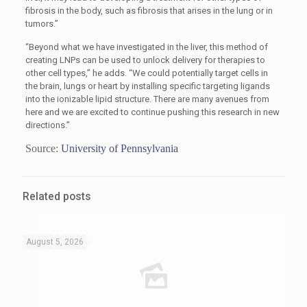
fibrosis in the body, such as fibrosis that arises in the lung or in
tumors.”
“Beyond what we have investigated in the liver, this method of
creating LNPs can be used to unlock delivery for therapies to
other cell types,” he adds. “We could potentially target cells in
the brain, lungs or heart by installing specific targeting ligands
into the ionizable lipid structure. There are many avenues from
here and we are excited to continue pushing this research in new
directions.”
Source:
University of Pennsylvania
Related posts
August 5, 2026