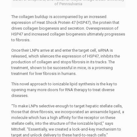
of Pennsulvania
The collagen buildup is accompanied by an increased
expression of Heat Shock Protein 47 (HSP47), the protein that
drives collagen biogenesis and secretion. Overexpression of
HSP47 and increased collagen biogenesis ultimately progresses
to fibrosis.
Once their LNPs arrive at and enter the target cell, siRNA is
released, which silences the expression of HSP47, inhibits the
production of collagen and stops fibrosis in its tracks. The
treatment, shown to be successful in mice, is a promising
treatment for liver fibrosis in humans.
This novel approach to ionizable lipid synthesis is the key to
opening many more doors for RNA therapy to treat diverse
diseases.
“To make LNPs selective enough to target hepatic stellate cells,
those that drive fibrosis, we incorporated an anisamide ligand, a
molecule which has a high affinity for the receptor on these
stellate cells, into the structure of the ionizable lipid,” says
Mitchell. “Essentially, we created a lock-and-key mechanism to
target and unlock delivery to these hard-to-reach cells.”