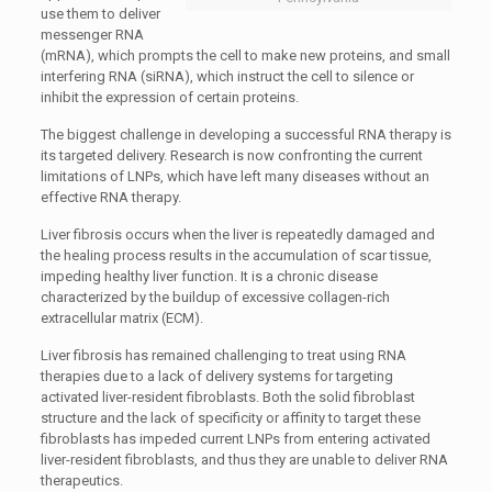
use them to deliver
messenger RNA
(mRNA), which prompts the cell to make new proteins, and small
interfering RNA (siRNA), which instruct the cell to silence or
inhibit the expression of certain proteins.
The biggest challenge in developing a successful RNA therapy is
its targeted delivery. Research is now confronting the current
limitations of LNPs, which have left many diseases without an
effective RNA therapy.
Liver fibrosis occurs when the liver is repeatedly damaged and
the healing process results in the accumulation of scar tissue,
impeding healthy liver function. It is a chronic disease
characterized by the buildup of excessive collagen-rich
extracellular matrix (ECM).
Liver fibrosis has remained challenging to treat using RNA
therapies due to a lack of delivery systems for targeting
activated liver-resident fibroblasts. Both the solid fibroblast
structure and the lack of specificity or affinity to target these
fibroblasts has impeded current LNPs from entering activated
liver-resident fibroblasts, and thus they are unable to deliver RNA
therapeutics.