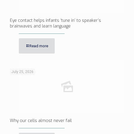
Eye contact helps infants ‘tune in’ to speaker’s
brainwaves and learn language
Read more
July 25, 2026
Why our cells almost never fail