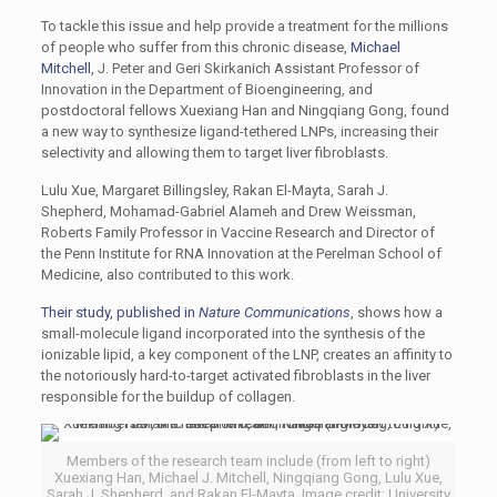
To tackle this issue and help provide a treatment for the millions
of people who suffer from this chronic disease,
Michael
Mitchell
, J. Peter and Geri Skirkanich Assistant Professor of
Innovation in the Department of Bioengineering, and
postdoctoral fellows Xuexiang Han and Ningqiang Gong, found
a new way to synthesize ligand-tethered LNPs, increasing their
selectivity and allowing them to target liver fibroblasts.
Lulu Xue, Margaret Billingsley, Rakan El-Mayta, Sarah J.
Shepherd, Mohamad-Gabriel Alameh and Drew Weissman,
Roberts Family Professor in Vaccine Research and Director of
the Penn Institute for RNA Innovation at the Perelman School of
Medicine, also contributed to this work.
Their study, published in
Nature Communications
, shows how a
small-molecule ligand incorporated into the synthesis of the
ionizable lipid, a key component of the LNP, creates an affinity to
the notoriously hard-to-target activated fibroblasts in the liver
responsible for the buildup of collagen.
Members of the research team include (from left to right)
Xuexiang Han, Michael J. Mitchell, Ningqiang Gong, Lulu Xue,
Sarah J. Shepherd, and Rakan El-Mayta. Image credit: University