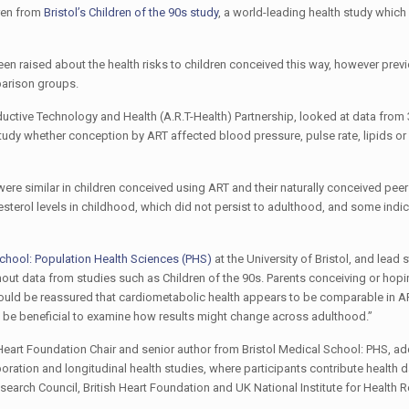
dren from
Bristol’s Children of the 90s study
, a world-leading health study whic
ve been raised about the health risks to children conceived this way, however pre
parison groups.
ductive Technology and Health (A.R.T-Health) Partnership, looked at data from
tudy whether conception by ART affected blood pressure, pulse rate, lipids o
were similar in children conceived using ART and their naturally conceived pee
sterol levels in childhood, which did not persist to adulthood, and some indic
School: Population Health Sciences (PHS)
at the University of Bristol, and lead 
thout data from studies such as Children of the 90s. Parents conceiving or hopi
hould be reassured that cardiometabolic health appears to be comparable in 
w be beneficial to examine how results might change across adulthood.”
Heart Foundation Chair and senior author from Bristol Medical School: PHS, ad
boration and longitudinal health studies, where participants contribute health d
Research Council, British Heart Foundation and UK National Institute for Health 