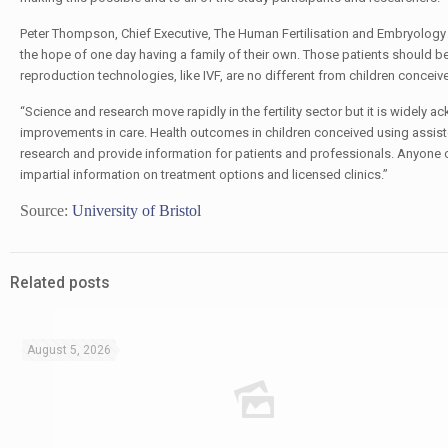
Peter Thompson, Chief Executive, The Human Fertilisation and Embryology Aut
the hope of one day having a family of their own. Those patients should be
reproduction technologies, like IVF, are no different from children conceive
“Science and research move rapidly in the fertility sector but it is widely 
improvements in care. Health outcomes in children conceived using assiste
research and provide information for patients and professionals. Anyone con
impartial information on treatment options and licensed clinics.”
Source:
University of Bristol
Related posts
August 5, 2026