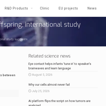
R&D Products
Clinic
EU projects
News
fspring, international study
tional study suggests
Related science news
Eye contact helps infants ‘tune in’ to speaker’s
brainwaves and learn language
August 5, 2026
ts between
Why our cells almost never fail
July 25, 2026
AI platform flips the script on how tumors are
analyzed