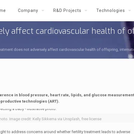
me
Company
R&D Projects
Technologies
ly affect cardiovascular health of of
 treatment does not adversely affect cardiovascular health of offspring, interna
ference in blood pressure, heart rate, lipids, and glucose measuremen
eproductive technologies (ART).
hoto. Image credit: Kelly Sikkema via Unsplash, free license
ht to address concerns around whether fertility treatment leads to adverse