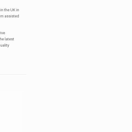
in the UK in
rom assisted
ive
he latest
uality