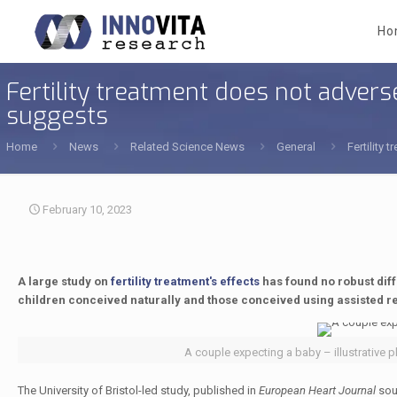
Ho
Fertility treatment does not adverse
suggests
Home
News
Related Science News
General
Fertility
February 10, 2023
A large study on
fertility treatment's effects
has found no robust dif
children conceived naturally and those conceived using assisted r
A couple expecting a baby – illustrative p
The University of Bristol-led study, published in
European Heart Journal
soug