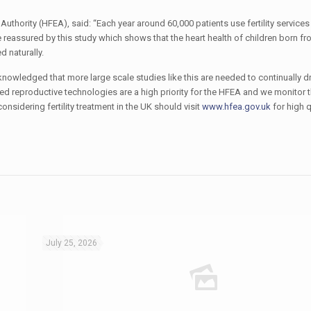
hority (HFEA), said: “Each year around 60,000 patients use fertility services 
 reassured by this study which shows that the heart health of children born f
d naturally.
acknowledged that more large scale studies like this are needed to continually dr
d reproductive technologies are a high priority for the HFEA and we monitor t
sidering fertility treatment in the UK should visit
www.hfea.gov.uk
for high q
July 25, 2026