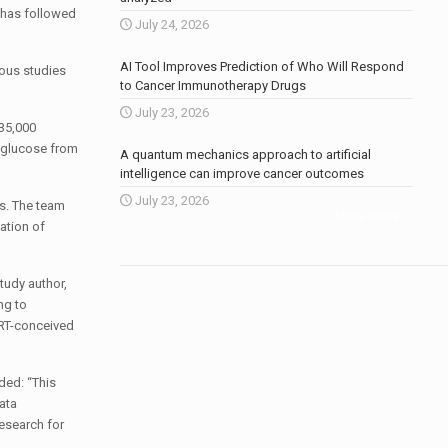
h has followed
July 24, 2026
AI Tool Improves Prediction of Who Will Respond
vious studies
to Cancer Immunotherapy Drugs
July 23, 2026
 35,000
r glucose from
A quantum mechanics approach to artificial
intelligence can improve cancer outcomes
July 23, 2026
rs. The team
More news
.
ation of
study author,
ng to
ART-conceived
ded: “This
ata
Research for