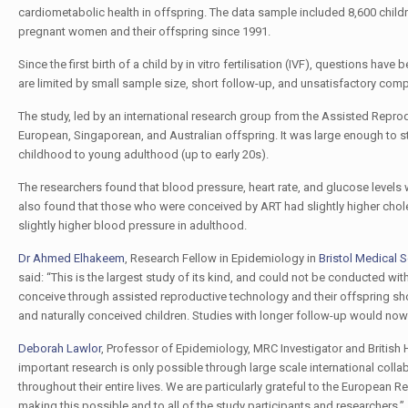
cardiometabolic health in offspring. The data sample included 8,600 chil
pregnant women and their offspring since 1991.
Since the first birth of a child by in vitro fertilisation (IVF), questions ha
are limited by small sample size, short follow-up, and unsatisfactory com
The study, led by an international research group from the Assisted Repro
European, Singaporean, and Australian offspring. It was large enough to s
childhood to young adulthood (up to early 20s).
The researchers found that blood pressure, heart rate, and glucose levels 
also found that those who were conceived by ART had slightly higher chole
slightly higher blood pressure in adulthood.
Dr Ahmed Elhakeem
, Research Fellow in Epidemiology in
Bristol Medical 
said: “This is the largest study of its kind, and could not be conducted wi
conceive through assisted reproductive technology and their offspring s
and naturally conceived children. Studies with longer follow-up would no
Deborah Lawlor
, Professor of Epidemiology, MRC Investigator and British 
important research is only possible through large scale international colla
throughout their entire lives. We are particularly grateful to the European 
making this possible and to all of the study participants and researchers.”