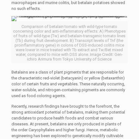
macrophages and murine colitis, but betalain potatoes showed
no such effects.
Comparison of betalain tomato with wild-type tomato
concerning color and anti-inflammatory effects: A) Phenotypes
of fruits of wild-type (Tw) and betalain-transgenic tomato lines
(Tb) during fruit development. B) Transcript levels of Tnf (the
proinflammatory gene) in colons of DSS-induced colitis mice
were lower in mice treated with Tb extract and Tw/Bet mixed
water, compared to mice with DSS alone. Image Credit: Gen-
ichiro Arimura from Tokyo University of Science
Betalains are a class of plant pigments that are responsible for
the characteristic red-violet (betacyanin) or yellow (betaxanthin)
color of certain fruits and vegetables. These naturally occurring,
water-soluble, and nitrogen-containing pigments are commonly
used as food coloring agents.
Recently, research findings have brought to the forefront, the
strong antioxidant potential of betalains, making them potential
candidates to produce health foods and combat various
diseases. At present, betalains are only produced in plants of
the order
Caryophyllales
and higher fungi. Hence, metabolic
engineering has been explored to genetically modify cultivable