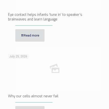
Eye contact helps infants ‘tune in’ to speaker’s
brainwaves and learn language
Read more
July 25, 2026
Why our cells almost never fail