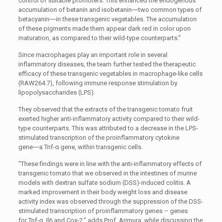
control of suitable promoters. This enhanced the endogenous
accumulation of betanin and isobetanin―two common types of
betacyanin―in these transgenic vegetables. The accumulation
of these pigments made them appear dark red in color upon
maturation, as compared to their wild-type counterparts.”
Since macrophages play an important role in several
inflammatory diseases, the team further tested the therapeutic
efficacy of these transgenic vegetables in macrophage-like cells
(RAW264.7), following immune response stimulation by
lipopolysaccharides (LPS).
They observed that the extracts of the transgenic tomato fruit
exerted higher anti-inflammatory activity compared to their wild-
type counterparts. This was attributed to a decrease in the LPS-
stimulated transcription of the proinflammatory cytokine
gene―a
Tnf-α
gene, within transgenic cells.
“These findings were in line with the anti-inflammatory effects of
transgenic tomato that we observed in the intestines of murine
models with dextran sulfate sodium (DSS)-induced colitis. A
marked improvement in their body weight loss and disease
activity index was observed through the suppression of the DSS-
stimulated transcription of proinflammatory genes – genes
for
Tnf-α
,
Il6
and
Cox-2
,” adds Prof. Arimura, while discussing the