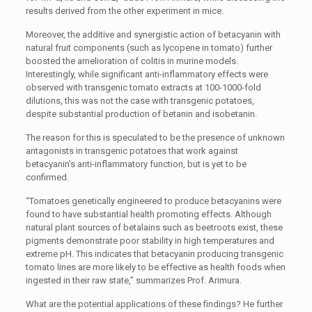
results derived from the other experiment in mice.
Moreover, the additive and synergistic action of betacyanin with
natural fruit components (such as lycopene in tomato) further
boosted the amelioration of colitis in murine models.
Interestingly, while significant anti-inflammatory effects were
observed with transgenic tomato extracts at 100-1000-fold
dilutions, this was not the case with transgenic potatoes,
despite substantial production of betanin and isobetanin.
The reason for this is speculated to be the presence of unknown
antagonists in transgenic potatoes that work against
betacyanin's anti-inflammatory function, but is yet to be
confirmed.
“Tomatoes genetically engineered to produce betacyanins were
found to have substantial health promoting effects. Although
natural plant sources of betalains such as beetroots exist, these
pigments demonstrate poor stability in high temperatures and
extreme pH. This indicates that betacyanin producing transgenic
tomato lines are more likely to be effective as health foods when
ingested in their raw state,” summarizes Prof. Arimura.
What are the potential applications of these findings? He further