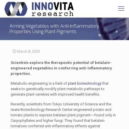
Arming Vegetables with Anti-Inflammatory
Properties Using Plant Pigments
March 8, 2023
Scientists explore the therapeutic potential of betalain-
engineered vegetables in conferring anti-inflammatory
properties.
Metabolic engineering is a field of
plant biotechnology
that
seeks to genetically modify plant metabolic pathways to
generate plant varieties with improved health benefits.
Recently, scientists from Tokyo University of Science and the
Iwate Biotechnology Research Center engineered potato and
tomato plants to express betalain plant pigment―found only in
Caryophyllales and higher fungi. They found that betalain
tomatoes conferred anti-inflammatory effects against