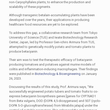
non-
Caryophyllales
plants, to enhance the production and
scalability of these pigments.
Although transgenic betalain-accumulating plants have been
developed over the years, their applications in producing
healthcare food resources are yet to be explored.
To address this gap, a collaborative research team from Tokyo
University of Science (TUS) and Iwate Biotechnology Research
Center, Japan, led by Professor Gen-ichiro Arimura from TUS,
attempted to genetically modify potato and tomato plants to
produce betacyanin.
Their aim was to test the therapeutic efficacy of betacyanin
producing tomatoes and potatoes against murine models of
colitis and inflammation-inducing macrophages. Their findings
were published in
Biotechnology & Bioengineering
on January
26, 2023.
Discussing the results of this study, Prof. Arimura says, “We
successfully engineered potato tubers and tomato fruits to co-
express betacyanin biosynthesis genes [genes for CYP76AD1
from
Beta vulgaris
, DOD (DOPA 4,5-dioxygenase) and 5GT (cyclo-
DOPA 5-O-glucosyltransferase) from
Mirabilis jalapa
] under the