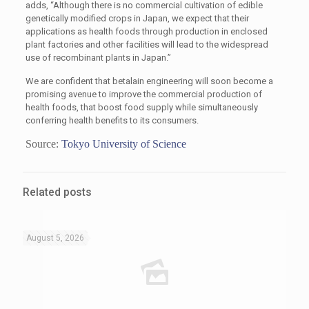
adds, “Although there is no commercial cultivation of edible
genetically modified crops in Japan, we expect that their
applications as health foods through production in enclosed
plant factories and other facilities will lead to the widespread
use of recombinant plants in Japan.”
We are confident that betalain engineering will soon become a
promising avenue to improve the commercial production of
health foods, that boost food supply while simultaneously
conferring health benefits to its consumers.
Source:
Tokyo University of Science
Related posts
August 5, 2026