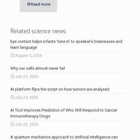
Read more
Related science news
Eye contact helps infants ‘tune in’ to speaker’s brainwaves and
learn language
August 5, 2026
Why our cells almost never fail
July 25, 2026
AI platform flips the script on how tumors are analyzed
July 24, 2026
AI Tool Improves Prediction of Who Will Respond to Cancer
Immunotherapy Drugs
July 23, 2026
A quantum mechanics approach to artificial intelligence can