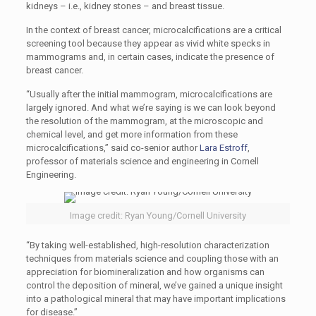
kidneys – i.e., kidney stones – and breast tissue.
In the context of breast cancer, microcalcifications are a critical
screening tool because they appear as vivid white specks in
mammograms and, in certain cases, indicate the presence of
breast cancer.
“Usually after the initial mammogram, microcalcifications are
largely ignored. And what we’re saying is we can look beyond
the resolution of the mammogram, at the microscopic and
chemical level, and get more information from these
microcalcifications,” said co-senior author
Lara Estroff
,
professor of materials science and engineering in Cornell
Engineering.
Image credit: Ryan Young/Cornell University
“By taking well-established, high-resolution characterization
techniques from materials science and coupling those with an
appreciation for biomineralization and how organisms can
control the deposition of mineral, we’ve gained a unique insight
into a pathological mineral that may have important implications
for disease.”