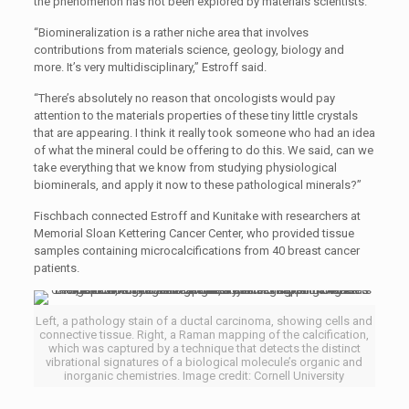
the phenomenon has not been explored by materials scientists.
“Biomineralization is a rather niche area that involves
contributions from materials science, geology, biology and
more. It’s very multidisciplinary,” Estroff said.
“There’s absolutely no reason that oncologists would pay
attention to the materials properties of these tiny little crystals
that are appearing. I think it really took someone who had an idea
of what the mineral could be offering to do this. We said, can we
take everything that we know from studying physiological
biominerals, and apply it now to these pathological minerals?”
Fischbach connected Estroff and Kunitake with researchers at
Memorial Sloan Kettering Cancer Center, who provided tissue
samples containing microcalcifications from 40 breast cancer
patients.
Left, a pathology stain of a ductal carcinoma, showing cells and
connective tissue. Right, a Raman mapping of the calcification,
which was captured by a technique that detects the distinct
vibrational signatures of a biological molecule’s organic and
inorganic chemistries. Image credit: Cornell University