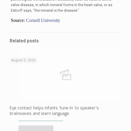
valve disease, in which mineral forms in the heart valve, or as
Estroff says, “the mineral is the disease.”
Source:
Cornell University
Related posts
August 5, 2026
Eye contact helps infants ‘tune in’ to speaker’s
brainwaves and learn language