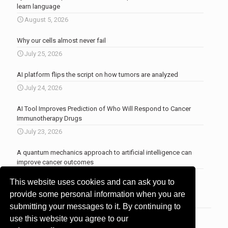
learn language
August 5, 2026
Why our cells almost never fail
July 25, 2026
AI platform flips the script on how tumors are analyzed
July 24, 2026
AI Tool Improves Prediction of Who Will Respond to Cancer
Immunotherapy Drugs
July 23, 2026
A quantum mechanics approach to artificial intelligence can
improve cancer outcomes
July 23, 2026
This website uses cookies and can ask you to
More news
.
provide some personal information when you are
submitting your messages to it. By continuing to
use this website you agree to our