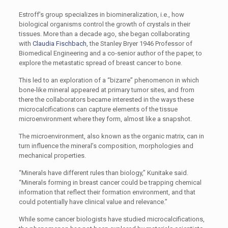
Estroff’s group specializes in biomineralization, i.e., how
biological organisms control the growth of crystals in their
tissues. More than a decade ago, she began collaborating
with
Claudia Fischbach
, the Stanley Bryer 1946 Professor of
Biomedical Engineering and a co-senior author of the paper, to
explore the metastatic spread of breast cancer to bone.
This led to an exploration of a “bizarre” phenomenon in which
bone-like mineral appeared at primary tumor sites, and from
there the collaborators became interested in the ways these
microcalcifications can capture elements of the tissue
microenvironment where they form, almost like a snapshot.
The microenvironment, also known as the organic matrix, can in
turn influence the mineral’s composition, morphologies and
mechanical properties.
“Minerals have different rules than biology,” Kunitake said.
“Minerals forming in breast cancer could be trapping chemical
information that reflect their formation environment, and that
could potentially have clinical value and relevance.”
While some cancer biologists have studied microcalcifications,