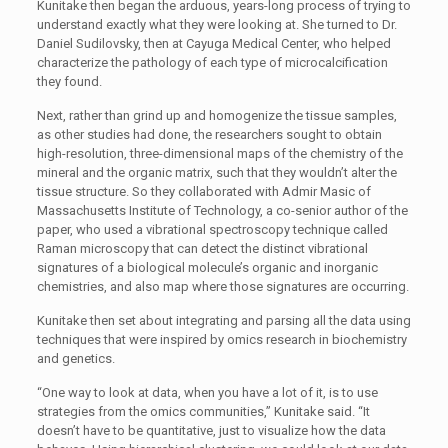
Kunitake then began the arduous, years-long process of trying to
understand exactly what they were looking at. She turned to Dr.
Daniel Sudilovsky, then at Cayuga Medical Center, who helped
characterize the pathology of each type of microcalcification
they found.
Next, rather than grind up and homogenize the tissue samples,
as other studies had done, the researchers sought to obtain
high-resolution, three-dimensional maps of the chemistry of the
mineral and the organic matrix, such that they wouldn’t alter the
tissue structure. So they collaborated with Admir Masic of
Massachusetts Institute of Technology, a co-senior author of the
paper, who used a vibrational spectroscopy technique called
Raman microscopy that can detect the distinct vibrational
signatures of a biological molecule’s organic and inorganic
chemistries, and also map where those signatures are occurring.
Kunitake then set about integrating and parsing all the data using
techniques that were inspired by omics research in biochemistry
and genetics.
“One way to look at data, when you have a lot of it, is to use
strategies from the omics communities,” Kunitake said. “It
doesn’t have to be quantitative, just to visualize how the data