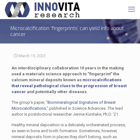
Microcalcification ‘fingerprints’ can yield info about
cancer
March 15, 2023
An interdisciplinary collaboration 10 years in the making
used a materials science approach to “fingerprint” the
calcium mineral deposits known as
microcalcifications
that reveal pathological clues to the progression of breast
cancer
and potentially other diseases.
The group’s paper, “
Biomineralogical Signatures of Breast
Microcalcifications
,” published in Science Advances. The lead
author is postdoctoral researcher Jennie Kunitake, Ph.D. ’21.
Healthy mineral deposition is a delicately orchestrated process,
as seen in bone and tooth formation. Sometimes, however,
mineral deposits form in places they don’t belong, such as