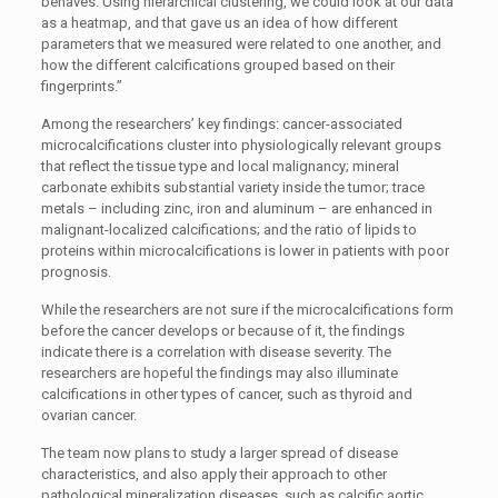
behaves. Using hierarchical clustering, we could look at our data
as a heatmap, and that gave us an idea of how different
parameters that we measured were related to one another, and
how the different calcifications grouped based on their
fingerprints.”
Among the researchers’ key findings: cancer-associated
microcalcifications cluster into physiologically relevant groups
that reflect the tissue type and local malignancy; mineral
carbonate exhibits substantial variety inside the tumor; trace
metals – including zinc, iron and aluminum – are enhanced in
malignant-localized calcifications; and the ratio of lipids to
proteins within microcalcifications is lower in patients with poor
prognosis.
While the researchers are not sure if the microcalcifications form
before the cancer develops or because of it, the findings
indicate there is a correlation with disease severity. The
researchers are hopeful the findings may also illuminate
calcifications in other types of cancer, such as thyroid and
ovarian cancer.
The team now plans to study a larger spread of disease
characteristics, and also apply their approach to other
pathological mineralization diseases, such as calcific aortic