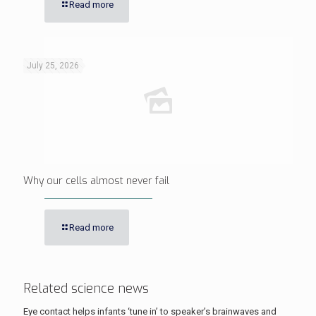
Read more
July 25, 2026
Why our cells almost never fail
Read more
Related science news
Eye contact helps infants ‘tune in’ to speaker’s brainwaves and