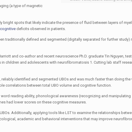
aging (a type of magnetic
y bright spots that likely indicate the presence of fluid between layers of mye
cognitive
deficits observed in patients.
 traditionally defined and segmented (digitally separated for further study) 
arriott
and co-author and recent neuroscience Ph.D. graduate
Tin Nguyen
, tes
in children and adolescents with n
eurofibromatosis 1
. Cutting lab staff rese
, reliably identified and segmented UBOs and was much faster than doing the
ssible correlations between total UBO volume and cognitive function.
e word reading ability, phonological awareness (recognizing and manipulating
lumes had lower scores on these cognitive measures.
UBOs. Additionally, applying tools like LST to examine the relationships bet
acological, academic and behavioral interventions that may improve n
eurofibro