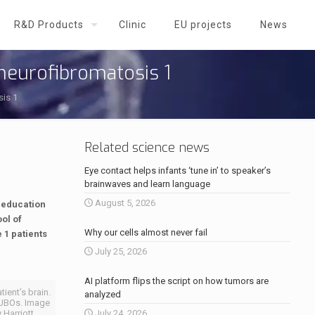
R&D Products
Clinic
EU projects
News
 neurofibromatosis 1
sis 1
Related science news
Eye contact helps infants ‘tune in’ to speaker’s
brainwaves and learn language
August 5, 2026
f education
ol of
Why our cells almost never fail
 1 patients
July 25, 2026
AI platform flips the script on how tumors are
ient’s brain.
analyzed
f UBOs. Image
 Harriott
July 24, 2026