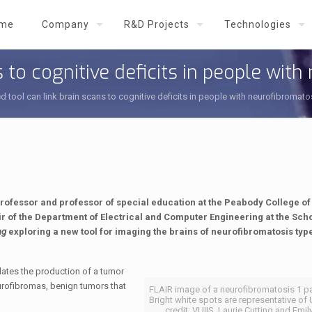
me
Company
R&D Projects
Technologies
 to cognitive deficits in people with
 tool can link brain scans to cognitive deficits in people with neurofibromato
Professor and professor of special education at the Peabody College o
ir of the Department of Electrical and Computer Engineering at the Scho
ng
exploring a new tool for imaging the brains of neurofibromatosis type
lates the production of a tumor
urofibromas, benign tumors that
FLAIR image of a neurofibromatosis 1 pat
Bright white spots are representative o
credit: VUIIS, Laurie Cutting and Emily