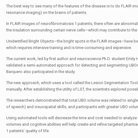
The best way to see many of the features of the disease is to do FLAIR im
resonance imaging) on the brains of patients.
In FLAIR images of n
eurofibromatosis 1
patients, there often are abnormall
the insulation surrounding certain nerve cells—which may contribute to the
Unidentified Bright Objects—the bright spots in the FLAIR images—have been
which requires intensive training and is time-consuming and expensive.
The current work, led by first author and neuroscience Ph.D. student
Emily H
validated a semi-automated approach for detecting and segmenting UBOs 
Barquero
also participated in the study.
The new approach, which uses a tool called the Lesion Segmentation Tool
manually. After establishing the utility of LST, the scientists explored po
The researchers demonstrated that total UBO volume was related to singl
of speech) and visuospatial skills, and participants with greater UBO vo
Using automated tools will decrease the time and cost needed to analyze 
volumes and cognitive abilities will help create and refine targeted pharm
1
patients’ quality of life.