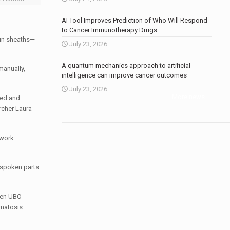
AI Tool Improves Prediction of Who Will Respond
to Cancer Immunotherapy Drugs
lin sheaths—
July 23, 2026
A quantum mechanics approach to artificial
manually,
intelligence can improve cancer outcomes
July 23, 2026
More news
.
ted and
archer
Laura
 work
 spoken parts
ween UBO
matosis