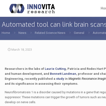
Ho
Automated tool can link brain scans
Home
News
Related Science News
General
Automated
March 18, 2023
Researchers in the labs of
Laurie Cutting
, Patricia and Rodes Hart 
and human development, and
Bennett Landman
, professor and cha
Engineering, recently published a
study
in
Magnetic Resonance Imagi
and its significance in assessing their symptoms.
Neurofibromatosis 1
is a disorder caused by mutations in a gene that regu
suppressor. These mutations can trigger the growth of tumors such as ne
develop on nerve cells.