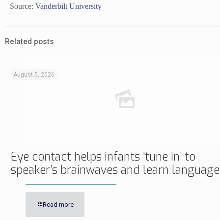
Source:
Vanderbilt University
Related posts
August 5, 2026
Eye contact helps infants ‘tune in’ to
speaker’s brainwaves and learn language
Read more