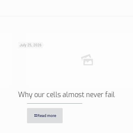
July 25, 2026
Why our cells almost never fail
Read more