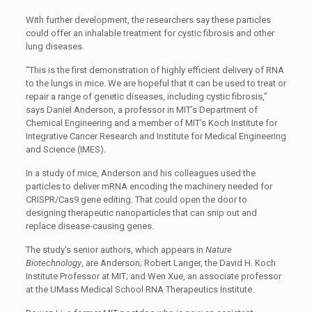
With further development, the researchers say these particles
could offer an inhalable treatment for cystic fibrosis and other
lung diseases.
“This is the first demonstration of highly efficient delivery of RNA
to the lungs in mice. We are hopeful that it can be used to treat or
repair a range of genetic diseases, including cystic fibrosis,”
says Daniel Anderson, a professor in MIT’s Department of
Chemical Engineering and a member of MIT’s Koch Institute for
Integrative Cancer Research and Institute for Medical Engineering
and Science (IMES).
In a study of mice, Anderson and his colleagues used the
particles to deliver mRNA encoding the machinery needed for
CRISPR/Cas9 gene editing. That could open the door to
designing therapeutic nanoparticles that can snip out and
replace disease-causing genes.
The study's senior authors, which appears in
Nature
Biotechnology
, are Anderson; Robert Langer, the David H. Koch
Institute Professor at MIT; and Wen Xue, an associate professor
at the UMass Medical School RNA Therapeutics Institute.