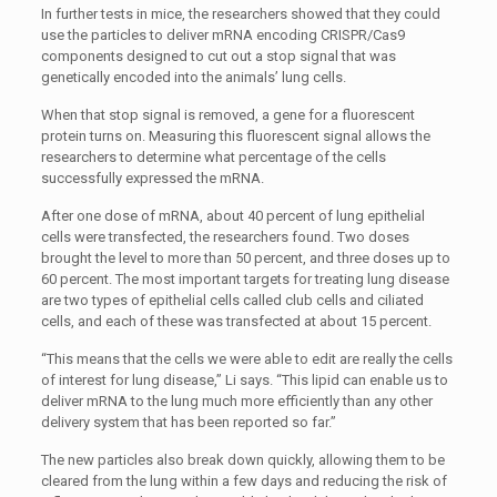
In further tests in mice, the researchers showed that they could
use the particles to deliver mRNA encoding CRISPR/Cas9
components designed to cut out a stop signal that was
genetically encoded into the animals’ lung cells.
When that stop signal is removed, a gene for a fluorescent
protein turns on. Measuring this fluorescent signal allows the
researchers to determine what percentage of the cells
successfully expressed the mRNA.
After one dose of mRNA, about 40 percent of lung epithelial
cells were transfected, the researchers found. Two doses
brought the level to more than 50 percent, and three doses up to
60 percent. The most important targets for treating lung disease
are two types of epithelial cells called club cells and ciliated
cells, and each of these was transfected at about 15 percent.
“This means that the cells we were able to edit are really the cells
of interest for lung disease,” Li says. “This lipid can enable us to
deliver mRNA to the lung much more efficiently than any other
delivery system that has been reported so far.”
The new particles also break down quickly, allowing them to be
cleared from the lung within a few days and reducing the risk of