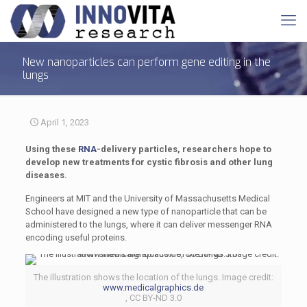
New nanoparticles can perform gene editing in the
lungs
April 1, 2023
Using these
RNA
-delivery particles, researchers hope to
develop new treatments for cystic fibrosis and other lung
diseases.
Engineers at MIT and the University of Massachusetts Medical
School have designed a new type of nanoparticle that can be
administered to the lungs, where it can deliver messenger RNA
encoding useful proteins.
The illustration shows the location of the lungs. Image credit:
www.medicalgraphics.de
, CC BY-ND 3.0