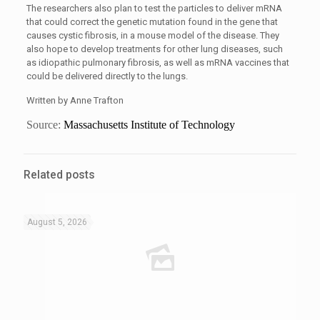
The researchers also plan to test the particles to deliver mRNA
that could correct the genetic mutation found in the gene that
causes cystic fibrosis, in a mouse model of the disease. They
also hope to develop treatments for other lung diseases, such
as idiopathic pulmonary fibrosis, as well as mRNA vaccines that
could be delivered directly to the lungs.
Written by Anne Trafton
Source:
Massachusetts Institute of Technology
Related posts
August 5, 2026