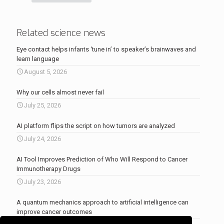
Related science news
Eye contact helps infants ‘tune in’ to speaker’s brainwaves and
learn language
August 5, 2026
Why our cells almost never fail
July 25, 2026
AI platform flips the script on how tumors are analyzed
July 24, 2026
AI Tool Improves Prediction of Who Will Respond to Cancer
Immunotherapy Drugs
July 23, 2026
A quantum mechanics approach to artificial intelligence can
improve cancer outcomes