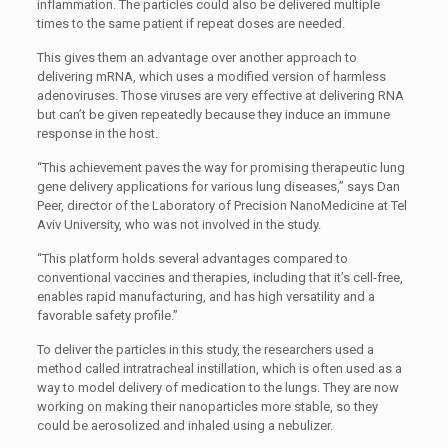
inflammation. The particles could also be delivered multiple
times to the same patient if repeat doses are needed.
This gives them an advantage over another approach to
delivering mRNA, which uses a modified version of harmless
adenoviruses. Those viruses are very effective at delivering RNA
but can’t be given repeatedly because they induce an immune
response in the host.
“This achievement paves the way for promising therapeutic lung
gene delivery applications for various lung diseases,” says Dan
Peer, director of the Laboratory of Precision NanoMedicine at Tel
Aviv University, who was not involved in the study.
“This platform holds several advantages compared to
conventional vaccines and therapies, including that it’s cell-free,
enables rapid manufacturing, and has high versatility and a
favorable safety profile.”
To deliver the particles in this study, the researchers used a
method called intratracheal instillation, which is often used as a
way to model delivery of medication to the lungs. They are now
working on making their nanoparticles more stable, so they
could be aerosolized and inhaled using a nebulizer.