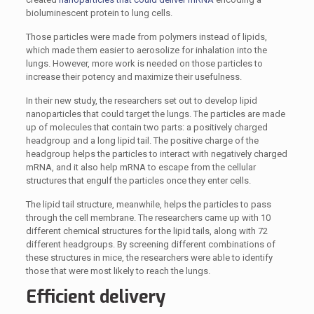
bioluminescent protein to lung cells.
Those particles were made from polymers instead of lipids,
which made them easier to aerosolize for inhalation into the
lungs. However, more work is needed on those particles to
increase their potency and maximize their usefulness.
In their new study, the researchers set out to develop lipid
nanoparticles that could target the lungs. The particles are made
up of molecules that contain two parts: a positively charged
headgroup and a long lipid tail. The positive charge of the
headgroup helps the particles to interact with negatively charged
mRNA, and it also help mRNA to escape from the cellular
structures that engulf the particles once they enter cells.
The lipid tail structure, meanwhile, helps the particles to pass
through the cell membrane. The researchers came up with 10
different chemical structures for the lipid tails, along with 72
different headgroups. By screening different combinations of
these structures in mice, the researchers were able to identify
those that were most likely to reach the lungs.
Efficient delivery