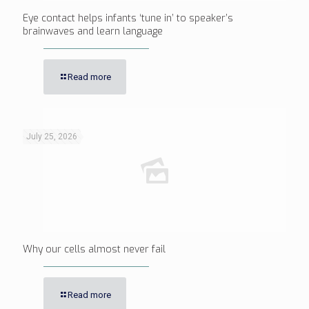
Eye contact helps infants ‘tune in’ to speaker’s
brainwaves and learn language
Read more
July 25, 2026
Why our cells almost never fail
Read more