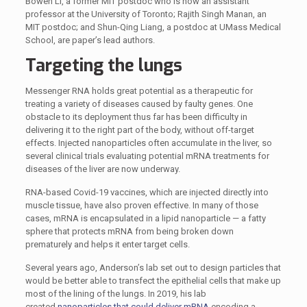
Bowen Li, a former MIT postdoc who is now an assistant
professor at the University of Toronto; Rajith Singh Manan, an
MIT postdoc; and Shun-Qing Liang, a postdoc at UMass Medical
School, are paper’s lead authors.
Targeting the lungs
Messenger RNA holds great potential as a therapeutic for
treating a variety of diseases caused by faulty genes. One
obstacle to its deployment thus far has been difficulty in
delivering it to the right part of the body, without off-target
effects. Injected nanoparticles often accumulate in the liver, so
several clinical trials evaluating potential mRNA treatments for
diseases of the liver are now underway.
RNA-based Covid-19 vaccines, which are injected directly into
muscle tissue, have also proven effective. In many of those
cases, mRNA is encapsulated in a lipid nanoparticle — a fatty
sphere that protects mRNA from being broken down
prematurely and helps it enter target cells.
Several years ago, Anderson’s lab set out to design particles that
would be better able to transfect the epithelial cells that make up
most of the lining of the lungs. In 2019, his lab
created
nanoparticles that could deliver mRNA
encoding a