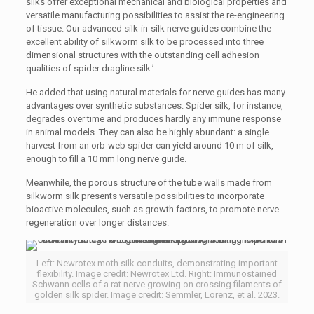
silks offer exceptional mechanical and biological properties and
versatile manufacturing possibilities to assist the re-engineering
of tissue. Our advanced silk-in-silk nerve guides combine the
excellent ability of silkworm silk to be processed into three
dimensional structures with the outstanding cell adhesion
qualities of spider dragline silk.’
He added that using natural materials for nerve guides has many
advantages over synthetic substances. Spider silk, for instance,
degrades over time and produces hardly any immune response
in animal models. They can also be highly abundant: a single
harvest from an orb-web spider can yield around 10 m of silk,
enough to fill a 10 mm long nerve guide.
Meanwhile, the porous structure of the tube walls made from
silkworm silk presents versatile possibilities to incorporate
bioactive molecules, such as growth factors, to promote nerve
regeneration over longer distances.
Left: Newrotex moth silk conduits, demonstrating important
flexibility. Image credit: Newrotex Ltd. Right: Immunostained
Schwann cells of a rat nerve growing on crossing filaments of
golden silk spider. Image credit: Semmler, Lorenz, et al. 2023.