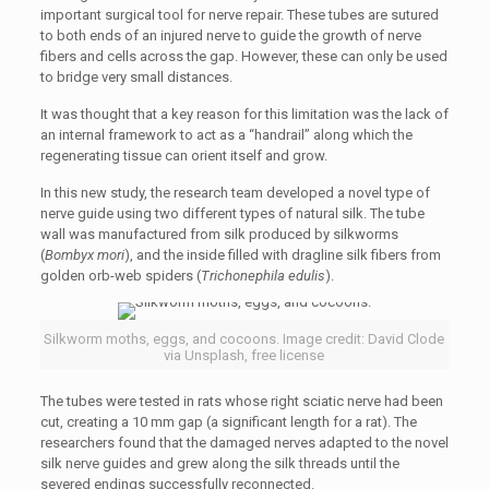
important surgical tool for nerve repair. These tubes are sutured
to both ends of an injured nerve to guide the growth of nerve
fibers and cells across the gap. However, these can only be used
to bridge very small distances.
It was thought that a key reason for this limitation was the lack of
an internal framework to act as a “handrail” along which the
regenerating tissue can orient itself and grow.
In this new study, the research team developed a novel type of
nerve guide using two different types of natural silk. The tube
wall was manufactured from silk produced by silkworms
(
Bombyx mori
), and the inside filled with dragline silk fibers from
golden orb-web spiders (
Trichonephila edulis
).
Silkworm moths, eggs, and cocoons. Image credit: David Clode
via Unsplash, free license
The tubes were tested in rats whose right sciatic nerve had been
cut, creating a 10 mm gap (a significant length for a rat). The
researchers found that the damaged nerves adapted to the novel
silk nerve guides and grew along the silk threads until the
severed endings successfully reconnected.