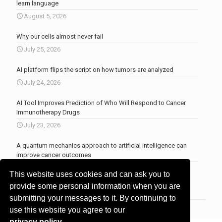
learn language
August 5, 2026
Why our cells almost never fail
July 25, 2026
AI platform flips the script on how tumors are analyzed
July 24, 2026
AI Tool Improves Prediction of Who Will Respond to Cancer
Immunotherapy Drugs
July 23, 2026
A quantum mechanics approach to artificial intelligence can
improve cancer outcomes
July 23, 2026
This website uses cookies and can ask you to
More news
.
provide some personal information when you are
submitting your messages to it. By continuing to
use this website you agree to our
privacy policy
.