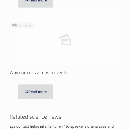
Read more
July 25, 2026
Why our cells almost never fail
Read more
Related science news
Eye contact helps infants ‘tune in’ to speaker’s brainwaves and