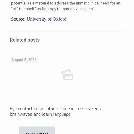
potential as a material to address the unmet clinical need for an
“off-the-shelf” technology to treat nerve injuries.’
Source:
University of Oxford
Related posts
August 5, 2026
Eye contact helps infants ‘tune in’ to speaker’s
brainwaves and learn language