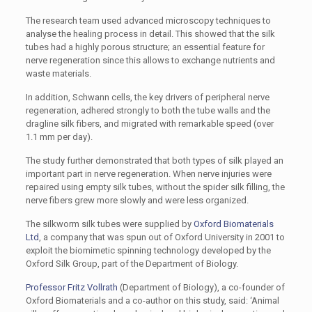
The research team used advanced microscopy techniques to
analyse the healing process in detail. This showed that the silk
tubes had a highly porous structure; an essential feature for
nerve regeneration since this allows to exchange nutrients and
waste materials.
In addition, Schwann cells, the key drivers of peripheral nerve
regeneration, adhered strongly to both the tube walls and the
dragline silk fibers, and migrated with remarkable speed (over
1.1 mm per day).
The study further demonstrated that both types of silk played an
important part in nerve regeneration. When nerve injuries were
repaired using empty silk tubes, without the spider silk filling, the
nerve fibers grew more slowly and were less organized.
The silkworm silk tubes were supplied by
Oxford Biomaterials
Ltd
, a company that was spun out of Oxford University in 2001 to
exploit the biomimetic spinning technology developed by the
Oxford Silk Group, part of the Department of Biology.
Professor Fritz Vollrath
(Department of Biology), a co-founder of
Oxford Biomaterials and a co-author on this study, said: ‘Animal