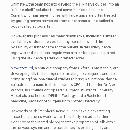
Ultimately, the team hope to develop the silk nerve guides into an
“off-the-shelf” solution to treat nerve injuries in humans.
Currently, human nerve injuries with large gaps are often treated
by grafting nerves harvested from other areas of the patient’s
body (called autografts).
However, this process has many drawbacks, including a limited
availability of donor nerves, lengthy operations, and the
possibility of further harm for the patient. In this study, nerve
regrowth and functional regain was similar for injuries repaired
using the silk nerve guides or grafted nerves.
Newrotex Ltd
, a spin-out company from Oxford Biomaterials, are
developing silk technologies for treating nerve injuries and are
completing final pre-clinical studies to bring a functional device
suitable for humans to the market. Its CEO and founder, Dr Alex
Woods, is a trauma orthopaedic surgeon at Oxford University
Hospitals and holds a DPhil in Zoology and a Bachelor of
Medicine, Bachelor of Surgery from Oxford University.
Dr Woods said: ‘Peripheral nerve injuries have a devastating
impact on patients world-wide. This study provides further
evidence of the incredible regenerative properties of silk within
the nervous system and demonstrates its exciting utility and