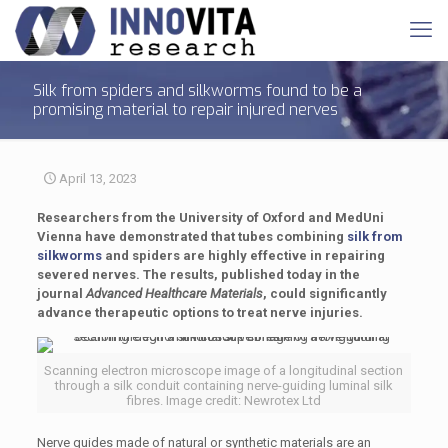
Silk from spiders and silkworms found to be a
promising material to repair injured nerves
April 13, 2023
Researchers from the University of Oxford and MedUni
Vienna have demonstrated that tubes combining
silk from
silkworms
and spiders are highly effective in repairing
severed nerves. The results, published today in the
journal
Advanced Healthcare Materials
, could significantly
advance therapeutic options to treat nerve injuries.
Scanning electron microscope image of a longitudinal section
through a silk conduit containing nerve-guiding luminal silk
fibres. Image credit: Newrotex Ltd
Nerve guides made of natural or synthetic materials are an