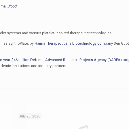
urnal
Blood
.
telet systems and various platelet-inspired therapeutic technologies.
wn as SynthoPlate, by
Haima Therapeutics, a biotechnology company
Sen Gupt
ur-year, $46 million Defense Advanced Research Projects Agency (DARPA) pro
demic institutions and industry partners.
July 25, 2026