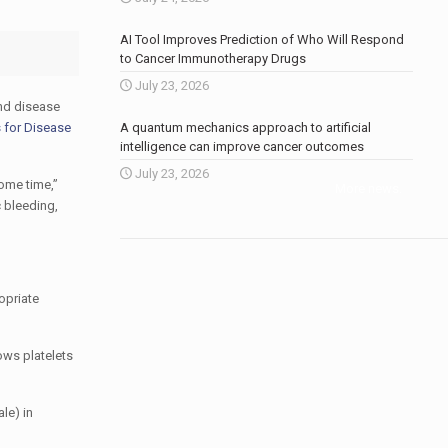
AI Tool Improves Prediction of Who Will Respond
to Cancer Immunotherapy Drugs
July 23, 2026
and disease
s for Disease
A quantum mechanics approach to artificial
intelligence can improve cancer outcomes
July 23, 2026
some time,”
More news
.
c bleeding,
ropriate
ows platelets
le) in