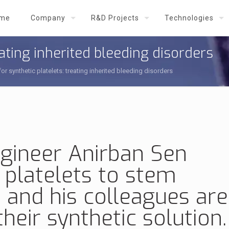
me
Company
R&D Projects
Technologies
eating inherited bleeding disorders
or synthetic platelets: treating inherited bleeding disorders
gineer Anirban Sen
l platelets
to stem
 and his colleagues are
heir synthetic solution.