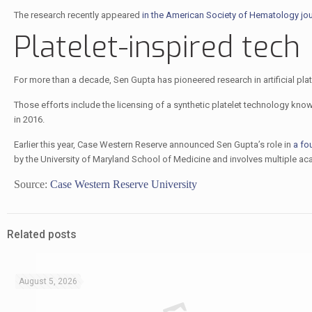
The research recently appeared
in the American Society of Hematology jo
Platelet-inspired tech
For more than a decade, Sen Gupta has pioneered research in artificial pla
Those efforts include the licensing of a synthetic platelet technology kno
in 2016.
Earlier this year, Case Western Reserve announced Sen Gupta’s role in
a fo
by the University of Maryland School of Medicine and involves multiple aca
Source:
Case Western Reserve University
Related posts
August 5, 2026