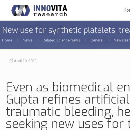
Ho
New use for synthetic platelets: tr
Home
News
Related Science News
General
New use f
April 20, 2023
Even as
biomedical en
Gupta
refines
artificia
traumatic bleeding, he
seeking new uses for t