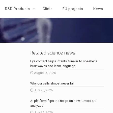
R&D Products
Clinic
EU projects
News
Related science news
Eye contact helps infants ‘tune in’ to speaker’s
brainwaves and learn language
August 5, 2026
Why our cells almost never fail
July 25, 2026
AI platform flips the script on how tumors are
analyzed
July 24, 2026