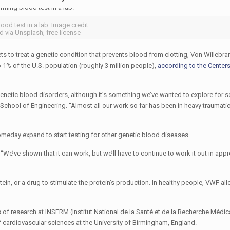
ood test in a lab. Image credit:
 via Unsplash, free license
ts to treat a genetic condition that prevents blood from clotting, Von Willebr
1% of the U.S. population (roughly 3 million people),
according to the Center
genetic blood disorders, although it’s something we’ve wanted to explore for 
School of Engineering. “Almost all our work so far has been in heavy traumati
omeday expand to start testing for other genetic blood diseases.
. “We’ve shown that it can work, but we’ll have to continue to work it out in app
ein, or a drug to stimulate the protein’s production. In healthy people, VWF all
s of research at INSERM (Institut National de la Santé et de la Recherche Médica
f cardiovascular sciences at the University of Birmingham, England.