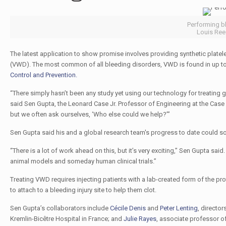
Performing bl
Louis Reed
The latest application to show promise involves providing synthetic platele
(VWD). The most common of all bleeding disorders, VWD is found in up to 
Control and Prevention.
“There simply hasn’t been any study yet using our technology for treating 
said Sen Gupta, the Leonard Case Jr. Professor of Engineering at the Case 
but we often ask ourselves, ‘Who else could we help?’”
Sen Gupta said his and a global research team's progress to date could s
“There is a lot of work ahead on this, but it’s very exciting,” Sen Gupta said
animal models and someday human clinical trials.”
Treating VWD requires injecting patients with a lab-created form of the prot
to attach to a bleeding injury site to help them clot.
Sen Gupta’s collaborators include
Cécile Denis
and
Peter Lenting
, director
Kremlin-Bicêtre Hospital in France; and
Julie Rayes
, associate professor o