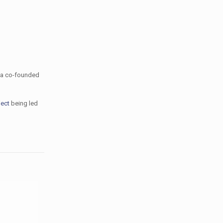
a co-founded
ject
being led