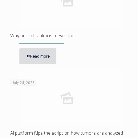
Why our cells almost never fail
Read more
July 24, 2026
AI platform flips the script on how tumors are analyzed