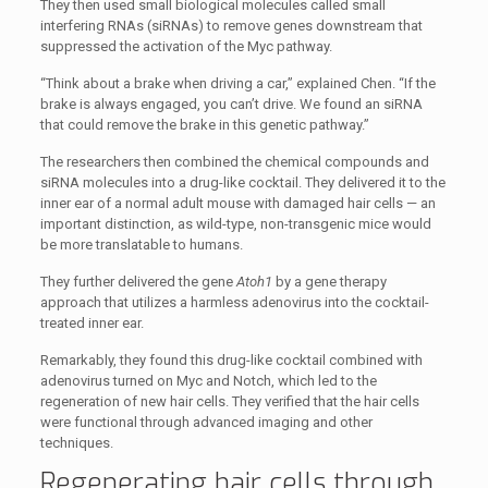
They then used small biological molecules called small
interfering RNAs (siRNAs) to remove genes downstream that
suppressed the activation of the Myc pathway.
“Think about a brake when driving a car,” explained Chen. “If the
brake is always engaged, you can’t drive. We found an siRNA
that could remove the brake in this genetic pathway.”
The researchers then combined the chemical compounds and
siRNA molecules into a drug-like cocktail. They delivered it to the
inner ear of a normal adult mouse with damaged hair cells — an
important distinction, as wild-type, non-transgenic mice would
be more translatable to humans.
They further delivered the gene
Atoh1
by a gene therapy
approach that utilizes a harmless adenovirus into the cocktail-
treated inner ear.
Remarkably, they found this drug-like cocktail combined with
adenovirus turned on Myc and Notch, which led to the
regeneration of new hair cells. They verified that the hair cells
were functional through advanced imaging and other
techniques.
Regenerating hair cells through