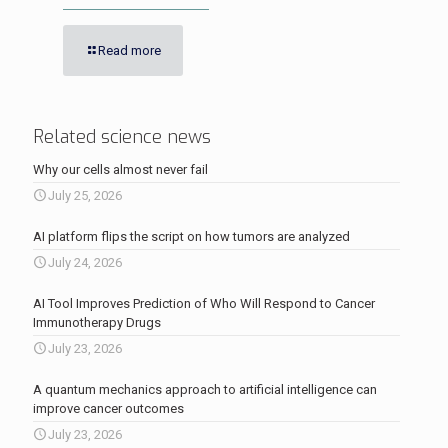
Read more
Related science news
Why our cells almost never fail
July 25, 2026
AI platform flips the script on how tumors are analyzed
July 24, 2026
AI Tool Improves Prediction of Who Will Respond to Cancer
Immunotherapy Drugs
July 23, 2026
A quantum mechanics approach to artificial intelligence can
improve cancer outcomes
July 23, 2026