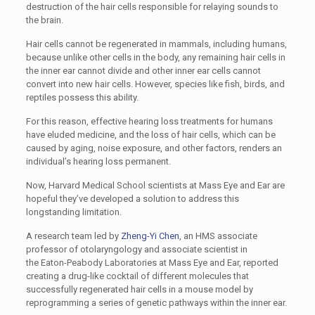
destruction of the hair cells responsible for relaying sounds to
the brain.
Hair cells cannot be regenerated in mammals, including humans,
because unlike other cells in the body, any remaining hair cells in
the inner ear cannot divide and other inner ear cells cannot
convert into new hair cells. However, species like fish, birds, and
reptiles possess this ability.
For this reason, effective hearing loss treatments for humans
have eluded medicine, and the loss of hair cells, which can be
caused by aging, noise exposure, and other factors, renders an
individual’s hearing loss permanent.­
Now, Harvard Medical School scientists at Mass Eye and Ear are
hopeful they’ve developed a solution to address this
longstanding limitation.
A research team led by
Zheng-Yi Chen
, an HMS associate
professor of otolaryngology and associate scientist in
the Eaton-Peabody Laboratories at Mass Eye and Ear, reported
creating a drug-like cocktail of different molecules that
successfully regenerated hair cells in a mouse model by
reprogramming a series of genetic pathways within the inner ear.