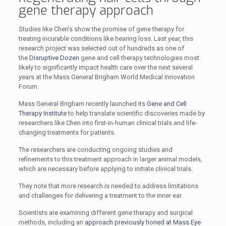
gene therapy approach
Studies like Chen’s show the promise of gene therapy for
treating incurable conditions like hearing loss. Last year, this
research project was selected out of hundreds as one of
the
Disruptive Dozen
gene and cell therapy technologies most
likely to significantly impact health care over the next several
years at the Mass General Brigham World Medical Innovation
Forum.
Mass General Brigham recently launched its
Gene and Cell
Therapy Institute
to help translate scientific discoveries made by
researchers like Chen into first-in-human clinical trials and life-
changing treatments for patients.
The researchers are conducting ongoing studies and
refinements to this treatment approach in larger animal models,
which are necessary before applying to initiate clinical trials.
They note that more research is needed to address limitations
and challenges for delivering a treatment to the inner ear.
Scientists are examining different gene therapy and surgical
methods, including an
approach previously honed at Mass Eye