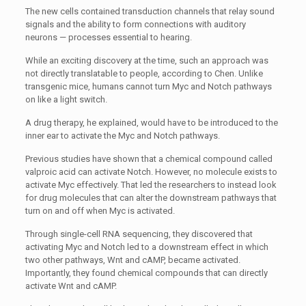
The new cells contained transduction channels that relay sound
signals and the ability to form connections with auditory
neurons — processes essential to hearing.
While an exciting discovery at the time, such an approach was
not directly translatable to people, according to Chen. Unlike
transgenic mice, humans cannot turn Myc and Notch pathways
on like a light switch.
A drug therapy, he explained, would have to be introduced to the
inner ear to activate the Myc and Notch pathways.
Previous studies have shown that a chemical compound called
valproic acid can activate Notch. However, no molecule exists to
activate Myc effectively. That led the researchers to instead look
for drug molecules that can alter the downstream pathways that
turn on and off when Myc is activated.
Through single-cell RNA sequencing, they discovered that
activating Myc and Notch led to a downstream effect in which
two other pathways, Wnt and cAMP, became activated.
Importantly, they found chemical compounds that can directly
activate Wnt and cAMP.