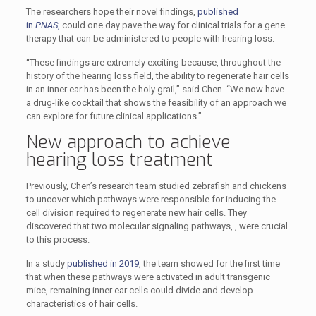
The researchers hope their novel findings,
published
in
PNAS
,
could one day pave the way for clinical trials for a gene
therapy that can be administered to people with hearing loss.
“These findings are extremely exciting because, throughout the
history of the hearing loss field, the ability to regenerate hair cells
in an inner ear has been the holy grail,” said Chen. “We now have
a drug-like cocktail that shows the feasibility of an approach we
can explore for future clinical applications.”
New approach to achieve
hearing loss treatment
Previously, Chen’s research team studied zebrafish and chickens
to uncover which pathways were responsible for inducing the
cell division required to regenerate new hair cells. They
discovered that two molecular signaling pathways, ­­, were crucial
to this process.
In a study
published in 2019
, the team showed for the first time
that when these pathways were activated in adult transgenic
mice, remaining inner ear cells could divide and develop
characteristics of hair cells.