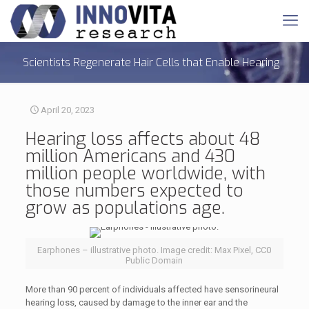
Scientists Regenerate Hair Cells that Enable Hearing
April 20, 2023
Hearing loss
affects about 48
million Americans and 430
million people worldwide, with
those numbers expected to
grow as populations age.
Earphones – illustrative photo. Image credit: Max Pixel, CC0
Public Domain
More than 90 percent of individuals affected have sensorineural
hearing loss, caused by damage to the inner ear and the