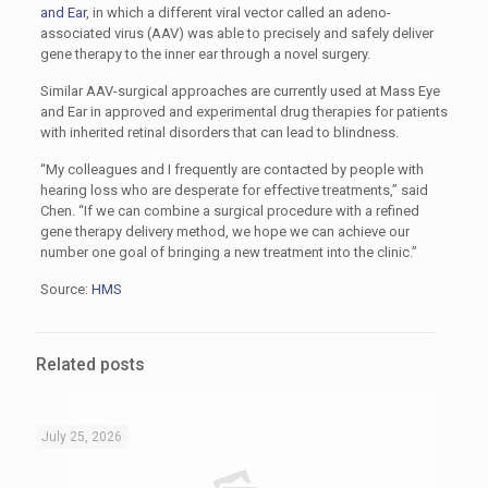
and Ear
, in which a different viral vector called an adeno-
associated virus (AAV) was able to precisely and safely deliver
gene therapy to the inner ear through a novel surgery.
Similar AAV-surgical approaches are currently used at Mass Eye
and Ear in approved and experimental drug therapies for patients
with inherited retinal disorders that can lead to blindness.
“My colleagues and I frequently are contacted by people with
hearing loss who are desperate for effective treatments,” said
Chen. “If we can combine a surgical procedure with a refined
gene therapy delivery method, we hope we can achieve our
number one goal of bringing a new treatment into the clinic.”
Source:
HMS
Related posts
July 25, 2026