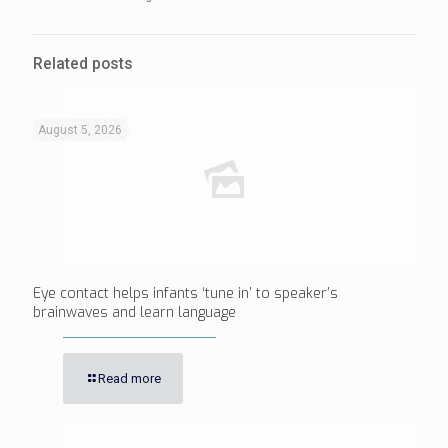
Related posts
August 5, 2026
Eye contact helps infants ‘tune in’ to speaker’s
brainwaves and learn language
Read more