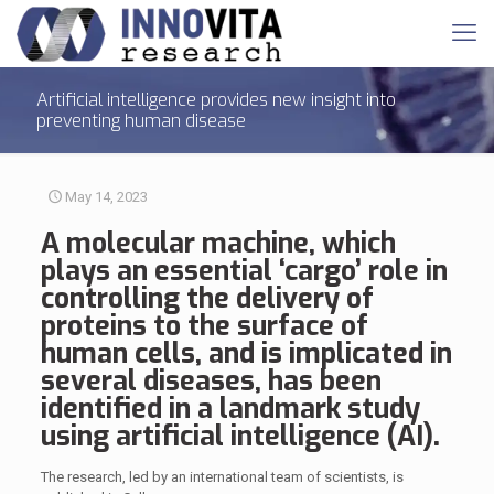
Artificial intelligence provides new insight into
preventing human disease
May 14, 2023
A molecular machine, which
plays an essential ‘cargo’ role in
controlling the delivery of
proteins to the surface of
human cells
, and is implicated in
several diseases, has been
identified in a landmark study
using artificial intelligence (AI).
The research, led by an international team of scientists, is