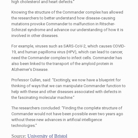
high cholesterol and heart defects.”
Knowing the structure of the Commander complex has allowed
the researchers to better understand how disease-causing
mutations provoke Commander to malfunction in Ritscher-
Schinzel syndrome and advance our understanding of how it is
involved in other diseases.
For example, viruses such as SARS-CoV-2, which causes COVID-
19, and human papilloma virus (HPV), which can lead to cancer,
need the Commander complex to infect cells. Commander has
also been linked to the transport of the amyloid protein in
Alzheimer’s Disease.
Professor Cullen, said: “Excitingly, we now have a blueprint for
thinking of ways that we can manipulate Commander function to
help with these and other diseases associated with defects in
the fascinating molecular machine.”
The researchers concluded: “Finding the complete structure of
Commander would not have been possible even two years ago
without these new advances in artificial intelligence
technologies.”
Source:
University of Bristol