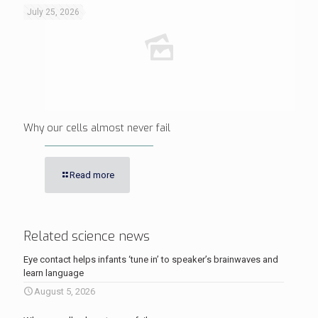
July 25, 2026
Why our cells almost never fail
Read more
Related science news
Eye contact helps infants ‘tune in’ to speaker’s brainwaves and
learn language
August 5, 2026