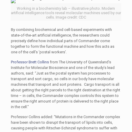
Working in a biochemistry lab – illustrative photo. Modern
artificial intelligence tools reveal molecular machines used by our
cells. Image credit: CDC
By combining biochemical and cell-based experiments with
state-of-the-art artificial intelligence, the researchers could
precisely define how individual parts of Commander come
together to form the functional machine and how this acts as
one of the cell’s ‘postal workers’.
Professor Brett Collins
from The University of Queensland’s
Institute for Molecular Bioscience and one of the study’s lead
authors, said: “Just as the postal system has processes to
transport and sort cargo, so cells in our body have molecular
machines that transport and sort proteins. Cargo transport is all
about getting the right parcels to the right destination at the right
time – in cells, the Commander complex controls this system to
ensure the right amount of protein is delivered to the right place
in the cell.”
Professor Collins added: “Mutations in the Commander complex
have been shown to disrupt the transport of lipids into cells,
causing people with Ritscher-Schinzel syndrome to suffer with