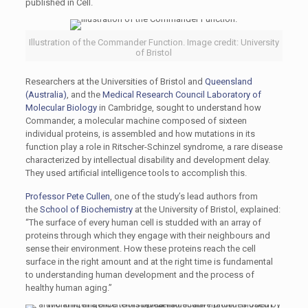
published in Cell.
Illustration of the Commander Function. Image credit: University
of Bristol
Researchers at the Universities of Bristol and
Queensland
(Australia)
, and the
Medical Research Council Laboratory of
Molecular Biology
in Cambridge, sought to understand how
Commander, a molecular machine composed of sixteen
individual proteins, is assembled and how mutations in its
function play a role in Ritscher-Schinzel syndrome, a rare disease
characterized by intellectual disability and development delay.
They used artificial intelligence tools to accomplish this.
Professor Pete Cullen
, one of the study’s lead authors from
the
School of Biochemistry
at the University of Bristol, explained:
“The surface of every human cell is studded with an array of
proteins through which they engage with their neighbours and
sense their environment. How these proteins reach the cell
surface in the right amount and at the right time is fundamental
to understanding human development and the process of
healthy human aging.”