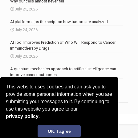
Why our cells almost never fail
July 25, 2026
AI platform flips the script on how tumors are analyzed
July 24, 2026
AI Tool Improves Prediction of Who Will Respond to Cancer
Immunotherapy Drugs
July 23, 2026
A quantum mechanics approach to artificial intelligence can
improve cancer outcomes
July 23, 2026
This website uses cookies and can ask you to
More news
.
provide some personal information when you are
submitting your messages to it. By continuing to
use this website you agree to our
privacy policy
.
© 2017 - 2026 Innovita Research |
Privacy policy
OK, I agree