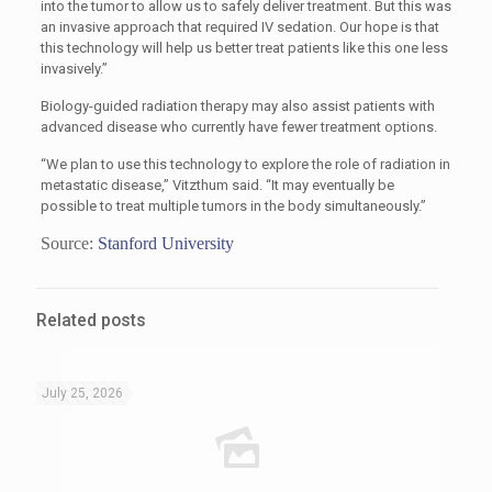
into the tumor to allow us to safely deliver treatment. But this was
an invasive approach that required IV sedation. Our hope is that
this technology will help us better treat patients like this one less
invasively.”
Biology-guided radiation therapy may also assist patients with
advanced disease who currently have fewer treatment options.
“We plan to use this technology to explore the role of radiation in
metastatic disease,” Vitzthum said. “It may eventually be
possible to treat multiple tumors in the body simultaneously.”
Source:
Stanford University
Related posts
July 25, 2026