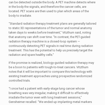
can be detected outside the body. A PET machine detects where
in the body the signals, and therefore the cancer cells, are
located. PET scans are then used to plan which areas of the
body to irradiate.
“Standard radiation therapy treatment plans are generally tailored
to static 3D representations of the tumor and normal anatomy
taken days to weeks before treatment,” Vitzthum said, noting
that anatomy can shift over time. “In contrast, the PET-guided
radiation therapy machine is a closed-loop system —
continuously detecting PET signals in real time during radiation
treatment. This has the potential to help us precisely target the
radiation and spare healthy cells.”
If the promise is realized, biology-guided radiation therapy may
be a boon to patients with tough-to-treat cancers. Vitzthum
notes that it will be important to compare this technology with
existing treatment approaches using prospective randomized
controlled trials.
“I once had a patient with early-stage lung cancer whose
breathing was very irregular, making it difficult to effectively
irradiate the tumor even with long treatment sessions,”
Gensheimer recalled. “We ended up implanting metal markers