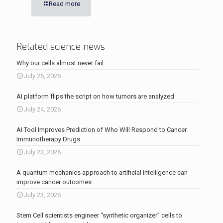
Read more
Related science news
Why our cells almost never fail
July 25, 2026
AI platform flips the script on how tumors are analyzed
July 24, 2026
AI Tool Improves Prediction of Who Will Respond to Cancer
Immunotherapy Drugs
July 23, 2026
A quantum mechanics approach to artificial intelligence can
improve cancer outcomes
July 23, 2026
Stem Cell scientists engineer “synthetic organizer” cells to