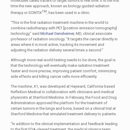
molecules called tracers to target tumors in real time. It is the first
time the new approach, known as biology-guided radiation
TM
therapy or SCINTIX
, has been used in a clinic.
“This is the first radiation treatment machine in the world to
combine radiotherapy with PET [positron emission tomography]
technology,” said
Michael Gensheimer
, MD, clinical associate
professor of radiation oncology. “It targets the cancer directly in
areas where it is most active, tracking its movement and
adjusting the radiation delivery several times a second.”
Although more real-world testing needs to be done, the goal is
that the technology will eventually make radiation treatment
faster and more precise, improving patient comfort, minimizing
side effects and killing cancer cells more efficiently.
The machine, X1, was developed at Hayward, California-based
RefleXion Medical in collaboration with clinicians and medical
physicists at Stanford Medicine. In February, the Food and Drug
Administration approved the platform for the treatment of
certain tumors in the lungs and bone, based on a clinical trial at
Stanford Medicine that simulated treatment delivery to patients.
“In addition to the clinical implementation and feedback leading
to the first FDA-cleared treatment, the medical physics team