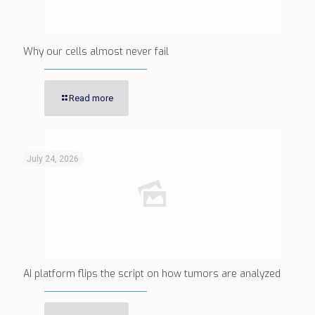
Why our cells almost never fail
Read more
July 24, 2026
AI platform flips the script on how tumors are analyzed