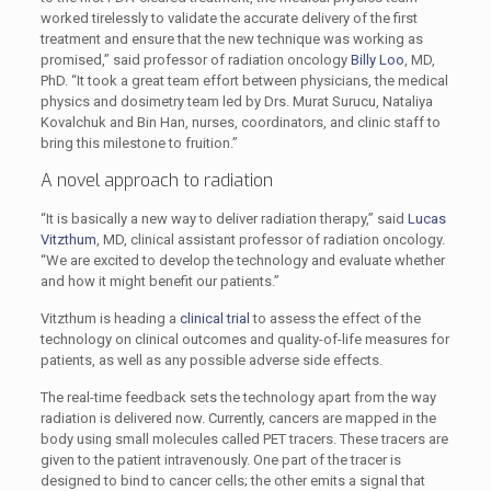
worked tirelessly to validate the accurate delivery of the first
treatment and ensure that the new technique was working as
promised,” said professor of radiation oncology
Billy Loo
, MD,
PhD. “It took a great team effort between physicians, the medical
physics and dosimetry team led by Drs. Murat Surucu, Nataliya
Kovalchuk and Bin Han, nurses, coordinators, and clinic staff to
bring this milestone to fruition.”
A novel approach to radiation
“It is basically a new way to deliver radiation therapy,” said
Lucas
Vitzthum
, MD, clinical assistant professor of radiation oncology.
“We are excited to develop the technology and evaluate whether
and how it might benefit our patients.”
Vitzthum is heading a
clinical trial
to assess the effect of the
technology on clinical outcomes and quality-of-life measures for
patients, as well as any possible adverse side effects.
The real-time feedback sets the technology apart from the way
radiation is delivered now. Currently, cancers are mapped in the
body using small molecules called PET tracers. These tracers are
given to the patient intravenously. One part of the tracer is
designed to bind to cancer cells; the other emits a signal that