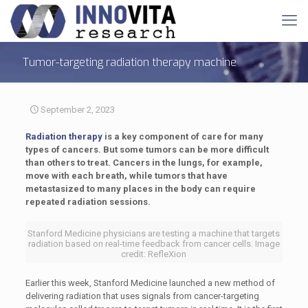
Tumor-targeting radiation therapy machine
September 2, 2023
Radiation therapy
is a key component of care for many
types of cancers. But some tumors can be more difficult
than others to treat. Cancers in the lungs, for example,
move with each breath, while tumors that have
metastasized to many places in the body can require
repeated radiation sessions.
Stanford Medicine physicians are testing a machine that targets
radiation based on real-time feedback from cancer cells. Image
credit: RefleXion
Earlier this week, Stanford Medicine launched a new method of
delivering radiation that uses signals from cancer-targeting