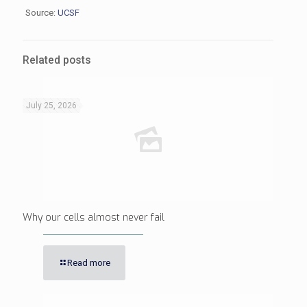
Source:
UCSF
Related posts
July 25, 2026
Why our cells almost never fail
Read more