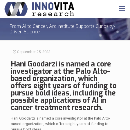
From AI to Cancer, Arc Institute Supports Curiosity-
Driven Science
September 25, 2023
Hani Goodarzi is named a core
investigator at the Palo Alto-
based organization, which
offers eight years of funding to
pursue bold ideas, including the
possible applications of AI in
cancer treatment research.
Hani Goodarzi is named a core investigator at the Palo Alto-
based organization, which offers eight years of funding to
pursue bold ideas.