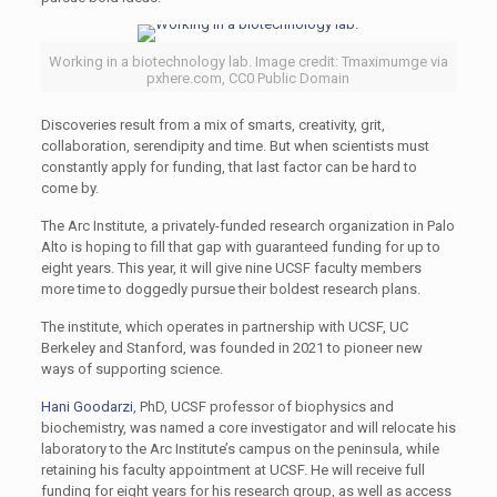
Working in a biotechnology lab. Image credit: Tmaximumge via
pxhere.com, CC0 Public Domain
Discoveries result from a mix of smarts, creativity, grit,
collaboration, serendipity and time. But when scientists must
constantly apply for funding, that last factor can be hard to
come by.
The Arc Institute, a privately-funded research organization in Palo
Alto is hoping to fill that gap with guaranteed funding for up to
eight years. This year, it will give nine UCSF faculty members
more time to doggedly pursue their boldest research plans.
The institute, which operates in partnership with UCSF, UC
Berkeley and Stanford, was founded in 2021 to pioneer new
ways of supporting science.
Hani Goodarzi
, PhD, UCSF professor of biophysics and
biochemistry, was named a core investigator and will relocate his
laboratory to the Arc Institute’s campus on the peninsula, while
retaining his faculty appointment at UCSF. He will receive full
funding for eight years for his research group, as well as access