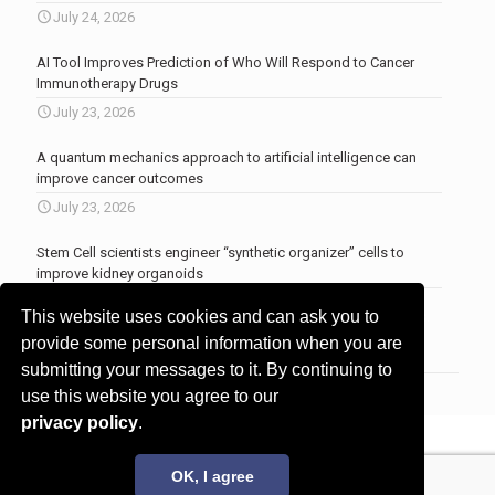
July 24, 2026
AI Tool Improves Prediction of Who Will Respond to Cancer
Immunotherapy Drugs
July 23, 2026
A quantum mechanics approach to artificial intelligence can
improve cancer outcomes
July 23, 2026
Stem Cell scientists engineer “synthetic organizer” cells to
improve kidney organoids
July 13, 2026
This website uses cookies and can ask you to
More news
.
provide some personal information when you are
submitting your messages to it. By continuing to
use this website you agree to our
privacy policy
.
© 2017 - 2026 Innovita Research |
Privacy policy
OK, I agree