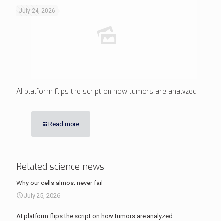
July 24, 2026
AI platform flips the script on how tumors are analyzed
Read more
Related science news
Why our cells almost never fail
July 25, 2026
AI platform flips the script on how tumors are analyzed