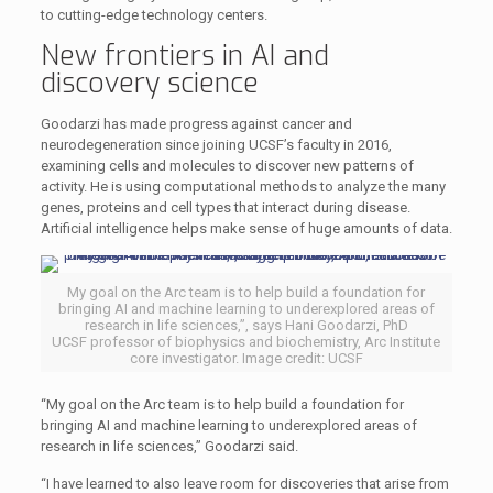
to cutting-edge technology centers.
New frontiers in AI and
discovery science
Goodarzi has made progress against cancer and
neurodegeneration since joining UCSF’s faculty in 2016,
examining cells and molecules to discover new patterns of
activity. He is using computational methods to analyze the many
genes, proteins and cell types that interact during disease.
Artificial intelligence helps make sense of huge amounts of data.
My goal on the Arc team is to help build a foundation for
bringing AI and machine learning to underexplored areas of
research in life sciences,”, says Hani Goodarzi, PhD
UCSF professor of biophysics and biochemistry, Arc Institute
core investigator. Image credit: UCSF
“My goal on the Arc team is to help build a foundation for
bringing AI and machine learning to underexplored areas of
research in life sciences,” Goodarzi said.
“I have learned to also leave room for discoveries that arise from