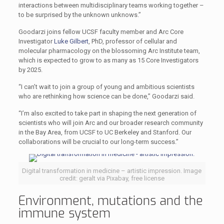
interactions between multidisciplinary teams working together –
to be surprised by the unknown unknows.”
Goodarzi joins fellow UCSF faculty member and Arc Core
Investigator
Luke Gilbert
, PhD, professor of cellular and
molecular pharmacology on the blossoming Arc Institute team,
which is expected to grow to as many as 15 Core Investigators
by 2025.
“I can’t wait to join a group of young and ambitious scientists
who are rethinking how science can be done,” Goodarzi said.
“I’m also excited to take part in shaping the next generation of
scientists who will join Arc and our broader research community
in the Bay Area, from UCSF to UC Berkeley and Stanford. Our
collaborations will be crucial to our long-term success.”
Digital transformation in medicine – artistic impression. Image
credit: geralt via Pixabay, free license
Environment, mutations and the
immune system