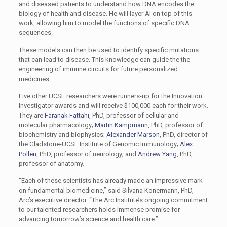
and diseased patients to understand how DNA encodes the
biology of health and disease. He will layer AI on top of this
work, allowing him to model the functions of specific DNA
sequences.
These models can then be used to identify specific mutations
that can lead to disease. This knowledge can guide the the
engineering of immune circuits for future personalized
medicines.
Five other UCSF researchers were runners-up for the Innovation
Investigator awards and will receive $100,000 each for their work.
They are
Faranak Fattahi
, PhD, professor of cellular and
molecular pharmacology;
Martin Kampmann
, PhD, professor of
biochemistry and biophysics;
Alexander Marson
, PhD, director of
the Gladstone-UCSF Institute of Genomic Immunology;
Alex
Pollen
, PhD, professor of neurology; and
Andrew Yang
, PhD,
professor of anatomy.
“Each of these scientists has already made an impressive mark
on fundamental biomedicine,” said Silvana Konermann, PhD,
Arc’s executive director. “The Arc Institute’s ongoing commitment
to our talented researchers holds immense promise for
advancing tomorrow’s science and health care.”