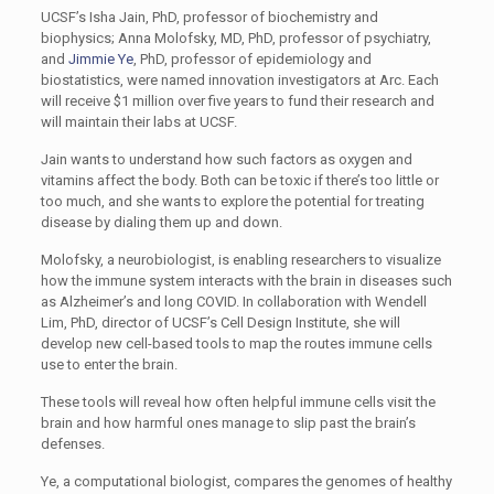
UCSF’s Isha Jain, PhD, professor of biochemistry and
biophysics; Anna Molofsky, MD, PhD, professor of psychiatry,
and
Jimmie Ye
, PhD, professor of epidemiology and
biostatistics, were named innovation investigators at Arc. Each
will receive $1 million over five years to fund their research and
will maintain their labs at UCSF.
Jain wants to understand how such factors as oxygen and
vitamins affect the body. Both can be toxic if there’s too little or
too much, and she wants to explore the potential for treating
disease by dialing them up and down.
Molofsky, a neurobiologist, is enabling researchers to visualize
how the immune system interacts with the brain in diseases such
as Alzheimer’s and long COVID. In collaboration with Wendell
Lim, PhD, director of UCSF’s Cell Design Institute, she will
develop new cell-based tools to map the routes immune cells
use to enter the brain.
These tools will reveal how often helpful immune cells visit the
brain and how harmful ones manage to slip past the brain’s
defenses.
Ye, a computational biologist, compares the genomes of healthy