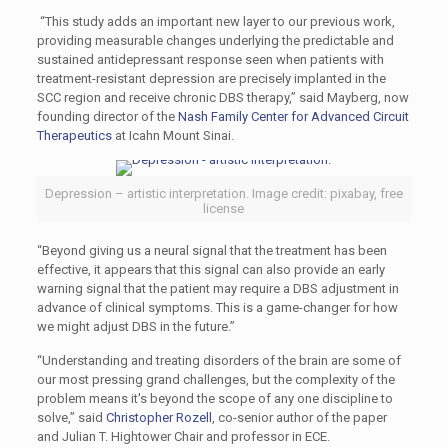
“This study adds an important new layer to our previous work,
providing measurable changes underlying the predictable and
sustained antidepressant response seen when patients with
treatment-resistant depression are precisely implanted in the
SCC region and receive chronic DBS therapy,” said Mayberg, now
founding director of the
Nash Family Center for Advanced Circuit
Therapeutics
at Icahn Mount Sinai.
Depression – artistic interpretation. Image credit: pixabay, free
license
“Beyond giving us a neural signal that the treatment has been
effective, it appears that this signal can also provide an early
warning signal that the patient may require a DBS adjustment in
advance of clinical symptoms. This is a game-changer for how
we might adjust DBS in the future.”
“Understanding and treating disorders of the brain are some of
our most pressing grand challenges, but the complexity of the
problem means it's beyond the scope of any one discipline to
solve,” said
Christopher Rozell
, co-senior author of the paper
and Julian T. Hightower Chair and professor in ECE.