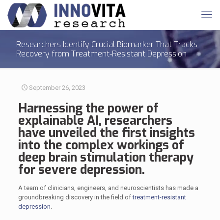
Researchers Identify Crucial Biomarker That Tracks
Recovery from Treatment-Resistant Depression
September 26, 2023
Harnessing the power of
explainable AI, researchers
have unveiled the first insights
into the complex workings of
deep brain stimulation therapy
for severe depression.
A team of clinicians, engineers, and neuroscientists has made a
groundbreaking discovery in the field of
treatment-resistant
depression
.