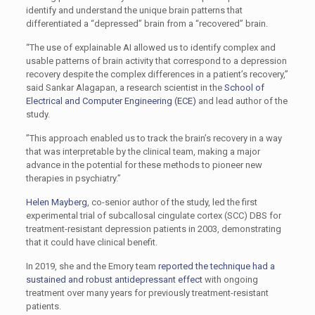
identify and understand the unique brain patterns that
differentiated a “depressed” brain from a “recovered” brain.
“The use of explainable AI allowed us to identify complex and
usable patterns of brain activity that correspond to a depression
recovery despite the complex differences in a patient’s recovery,”
said Sankar Alagapan, a research scientist in the
School of
Electrical and Computer Engineering (ECE)
and lead author of the
study.
”This approach enabled us to track the brain’s recovery in a way
that was interpretable by the clinical team, making a major
advance in the potential for these methods to pioneer new
therapies in psychiatry.”
Helen Mayberg
, co-senior author of the study, led the first
experimental trial of subcallosal cingulate cortex (SCC) DBS for
treatment-resistant depression patients in 2003, demonstrating
that it could have clinical benefit.
In 2019, she and the Emory team
reported the technique had a
sustained and robust antidepressant effect
with ongoing
treatment over many years for previously treatment-resistant
patients.