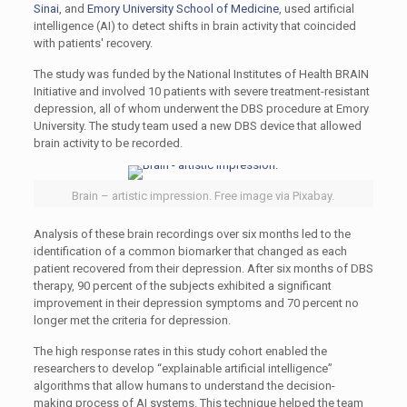
Sinai
, and
Emory University School of Medicine
, used artificial
intelligence (AI) to detect shifts in brain activity that coincided
with patients' recovery.
The study was funded by the National Institutes of Health BRAIN
Initiative and involved 10 patients with severe treatment-resistant
depression, all of whom underwent the DBS procedure at Emory
University. The study team used a new DBS device that allowed
brain activity to be recorded.
Brain – artistic impression. Free image via Pixabay.
Analysis of these brain recordings over six months led to the
identification of a common biomarker that changed as each
patient recovered from their depression. After six months of DBS
therapy, 90 percent of the subjects exhibited a significant
improvement in their depression symptoms and 70 percent no
longer met the criteria for depression.
The high response rates in this study cohort enabled the
researchers to develop “explainable artificial intelligence”
algorithms that allow humans to understand the decision-
making process of AI systems. This technique helped the team