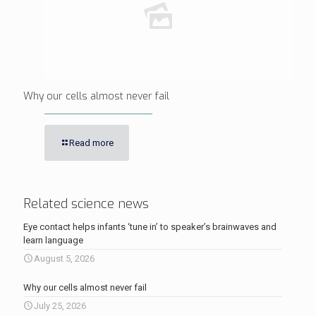
Why our cells almost never fail
Read more
Related science news
Eye contact helps infants ‘tune in’ to speaker’s brainwaves and
learn language
August 5, 2026
Why our cells almost never fail
July 25, 2026