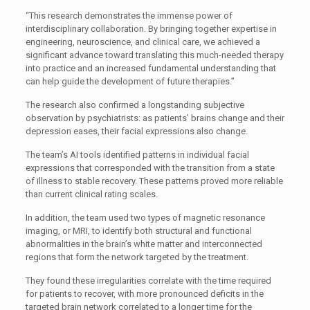
“This research demonstrates the immense power of
interdisciplinary collaboration. By bringing together expertise in
engineering, neuroscience, and clinical care, we achieved a
significant advance toward translating this much-needed therapy
into practice and an increased fundamental understanding that
can help guide the development of future therapies.”
The research also confirmed a longstanding subjective
observation by psychiatrists: as patients’ brains change and their
depression eases, their facial expressions also change.
The team’s AI tools identified patterns in individual facial
expressions that corresponded with the transition from a state
of illness to stable recovery. These patterns proved more reliable
than current clinical rating scales.
In addition, the team used two types of magnetic resonance
imaging, or MRI, to identify both structural and functional
abnormalities in the brain’s white matter and interconnected
regions that form the network targeted by the treatment.
They found these irregularities correlate with the time required
for patients to recover, with more pronounced deficits in the
targeted brain network correlated to a longer time for the