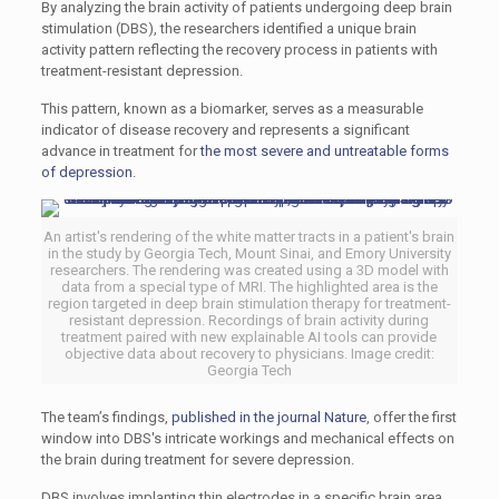
By analyzing the brain activity of patients undergoing deep brain
stimulation (DBS), the researchers identified a unique brain
activity pattern reflecting the recovery process in patients with
treatment-resistant depression.
This pattern, known as a biomarker, serves as a measurable
indicator of disease recovery and represents a significant
advance in treatment for
the most severe and untreatable forms
of depression
.
An artist's rendering of the white matter tracts in a patient's brain
in the study by Georgia Tech, Mount Sinai, and Emory University
researchers. The rendering was created using a 3D model with
data from a special type of MRI. The highlighted area is the
region targeted in deep brain stimulation therapy for treatment-
resistant depression. Recordings of brain activity during
treatment paired with new explainable AI tools can provide
objective data about recovery to physicians. Image credit:
Georgia Tech
The team’s findings,
published in the journal Nature
, offer the first
window into DBS's intricate workings and mechanical effects on
the brain during treatment for severe depression.
DBS involves implanting thin electrodes in a specific brain area