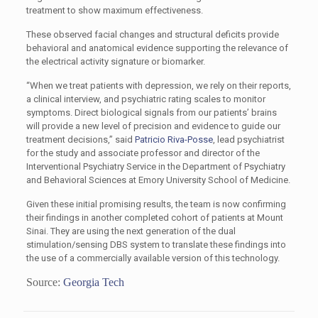
treatment to show maximum effectiveness.
These observed facial changes and structural deficits provide
behavioral and anatomical evidence supporting the relevance of
the electrical activity signature or biomarker.
“When we treat patients with depression, we rely on their reports,
a clinical interview, and psychiatric rating scales to monitor
symptoms. Direct biological signals from our patients’ brains
will provide a new level of precision and evidence to guide our
treatment decisions,” said
Patricio Riva-Posse
, lead psychiatrist
for the study and associate professor and director of the
Interventional Psychiatry Service in the Department of Psychiatry
and Behavioral Sciences at Emory University School of Medicine.
Given these initial promising results, the team is now confirming
their findings in another completed cohort of patients at Mount
Sinai. They are using the next generation of the dual
stimulation/sensing DBS system to translate these findings into
the use of a commercially available version of this technology.
Source:
Georgia Tech