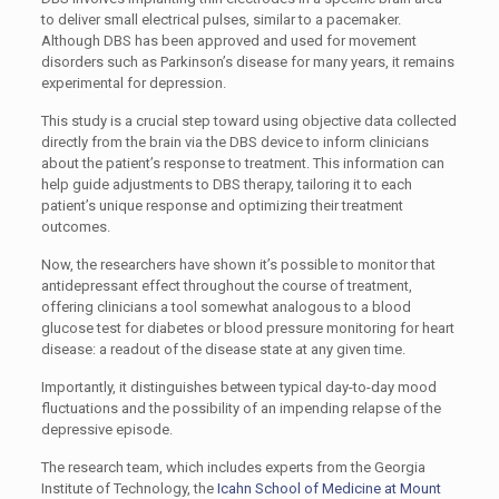
to deliver small electrical pulses, similar to a pacemaker.
Although DBS has been approved and used for movement
disorders such as Parkinson’s disease for many years, it remains
experimental for depression.
This study is a crucial step toward using objective data collected
directly from the brain via the DBS device to inform clinicians
about the patient’s response to treatment. This information can
help guide adjustments to DBS therapy, tailoring it to each
patient’s unique response and optimizing their treatment
outcomes.
Now, the researchers have shown it’s possible to monitor that
antidepressant effect throughout the course of treatment,
offering clinicians a tool somewhat analogous to a blood
glucose test for diabetes or blood pressure monitoring for heart
disease: a readout of the disease state at any given time.
Importantly, it distinguishes between typical day-to-day mood
fluctuations and the possibility of an impending relapse of the
depressive episode.
The research team, which includes experts from the Georgia
Institute of Technology, the
Icahn School of Medicine at Mount