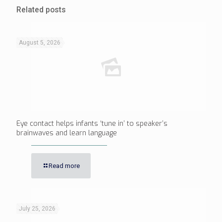
Related posts
August 5, 2026
Eye contact helps infants ‘tune in’ to speaker’s
brainwaves and learn language
Read more
July 25, 2026