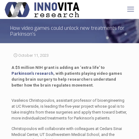
How video games could unlock new treatments for
Parkinson’s
October 11, 2023
A $5 million NIH grant is adding an ‘extra life’ to
Parkinson’s research
, with patients playing video games
during brain surgery to help researchers understand
better how the brain regulates movement.
Vasileios Christopoulos, assistant professor of bioengineering
at UC Riverside, is leading the five-year project whose goal is to
take insights from these surgeries and apply them toward better,
more individualized treatments for Parkinson’s patients.
Christopoulos will collaborate with colleagues at Cedars Sinai
Medical Center, UT Southwestern Medical School, and the