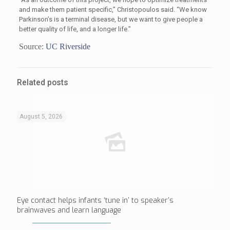
and make them patient specific,” Christopoulos said. “We know
Parkinson’s is a terminal disease, but we want to give people a
better quality of life, and a longer life.”
Source:
UC Riverside
Related posts
August 5, 2026
Eye contact helps infants ‘tune in’ to speaker’s
brainwaves and learn language