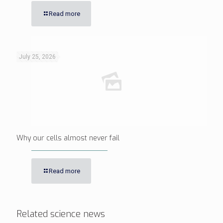
Read more
July 25, 2026
Why our cells almost never fail
Read more
Related science news