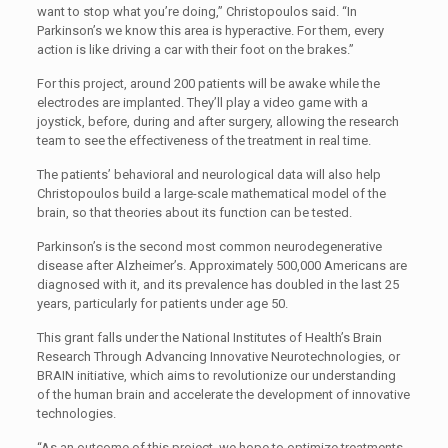
want to stop what you’re doing,” Christopoulos said. “In
Parkinson’s we know this area is hyperactive. For them, every
action is like driving a car with their foot on the brakes.”
For this project, around 200 patients will be awake while the
electrodes are implanted. They’ll play a video game with a
joystick, before, during and after surgery, allowing the research
team to see the effectiveness of the treatment in real time.
The patients’ behavioral and neurological data will also help
Christopoulos build a large-scale mathematical model of the
brain, so that theories about its function can be tested.
Parkinson’s is the second most common neurodegenerative
disease after Alzheimer’s. Approximately 500,000 Americans are
diagnosed with it, and its prevalence has doubled in the last 25
years, particularly for patients under age 50.
This grant falls under the National Institutes of Health’s Brain
Research Through Advancing Innovative Neurotechnologies, or
BRAIN initiative, which aims to revolutionize our understanding
of the human brain and accelerate the development of innovative
technologies.
“As an outcome of this project, we hope to optimize treatments