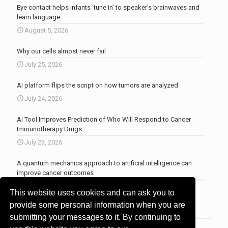
Eye contact helps infants ‘tune in’ to speaker’s brainwaves and
learn language
August 5, 2026
Why our cells almost never fail
July 25, 2026
AI platform flips the script on how tumors are analyzed
July 24, 2026
AI Tool Improves Prediction of Who Will Respond to Cancer
Immunotherapy Drugs
July 23, 2026
A quantum mechanics approach to artificial intelligence can
improve cancer outcomes
July 23, 2026
This website uses cookies and can ask you to
More news
.
provide some personal information when you are
submitting your messages to it. By continuing to