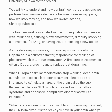
University of Iowa for the project.
“We will try to understand how our brain controls the actions we
perform, how we make decisions between competing goals,
how we stop moving, and how we switch actions,”
Christopoulos said.
The brain network associated with action regulation is disrupted
with Parkinson’s, causing slower movements, difficulty stopping
a movement, freezing, or having trouble initiating a new action.
As the disease progresses, dopamine-producing cells die.
Dopamine is a neurotransmitter, responsible for feelings of
pleasure which in turn fuel motivation. A first step in treatment is
often L-Dopa, a drug meant to replace lost dopamine.
When L-Dopa or similar medications stop working, deep-brain
stimulation is often a last-ditch treatment. Electrodes are
implanted to stimulate an area of the brain called the sub-
thalamic nucleus or STN, which is involved with Tourette’s
syndrome and obsessive-compulsive disorder as well as
Parkinson’s.
“When a bus is coming and you want to stop crossing the street,
the STN is involved. It’s the brake you have in your brain when you