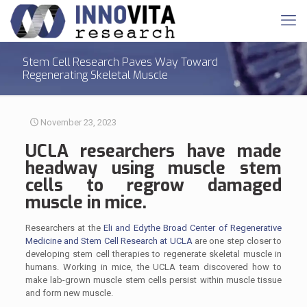
Stem Cell Research Paves Way Toward
Regenerating Skeletal Muscle
November 23, 2023
UCLA researchers have made
headway using
muscle
stem
cells to regrow damaged
muscle in mice.
Researchers at the
Eli and Edythe Broad Center of Regenerative
Medicine and Stem Cell Research at UCLA
are one step closer to
developing stem cell therapies to regenerate skeletal muscle in
humans. Working in mice, the UCLA team discovered how to
make lab-grown muscle stem cells persist within muscle tissue
and form new muscle.