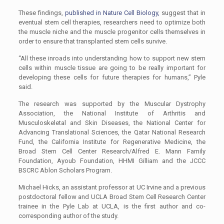
These findings,
published in Nature Cell Biology,
suggest that in
eventual stem cell therapies, researchers need to optimize both
the muscle niche and the muscle progenitor cells themselves in
order to ensure that transplanted stem cells survive.
“All these inroads into understanding how to support new stem
cells within muscle tissue are going to be really important for
developing these cells for future therapies for humans,” Pyle
said.
The research was supported by the Muscular Dystrophy
Association, the National Institute of Arthritis and
Musculoskeletal and Skin Diseases, the National Center for
Advancing Translational Sciences, the Qatar National Research
Fund, the California Institute for Regenerative Medicine, the
Broad Stem Cell Center Research/Alfred E. Mann Family
Foundation, Ayoub Foundation, HHMI Gilliam and the JCCC
BSCRC Ablon Scholars Program.
Michael Hicks, an assistant professor at UC Irvine and a previous
postdoctoral fellow and UCLA Broad Stem Cell Research Center
trainee in the Pyle Lab at UCLA, is the first author and co-
corresponding author of the study.