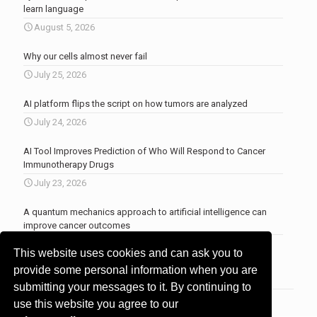
learn language
August 5, 2026
Why our cells almost never fail
July 25, 2026
AI platform flips the script on how tumors are analyzed
July 24, 2026
AI Tool Improves Prediction of Who Will Respond to Cancer
Immunotherapy Drugs
July 23, 2026
A quantum mechanics approach to artificial intelligence can
improve cancer outcomes
July 23, 2026
This website uses cookies and can ask you to
More news
.
provide some personal information when you are
submitting your messages to it. By continuing to
use this website you agree to our