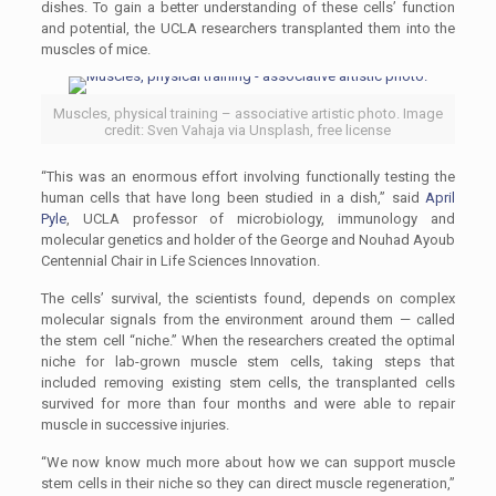
dishes. To gain a better understanding of these cells’ function
and potential, the UCLA researchers transplanted them into the
muscles of mice.
Muscles, physical training – associative artistic photo. Image
credit: Sven Vahaja via Unsplash, free license
“This was an enormous effort involving functionally testing the
human cells that have long been studied in a dish,” said
April
Pyle
, UCLA professor of microbiology, immunology and
molecular genetics and holder of the George and Nouhad Ayoub
Centennial Chair in Life Sciences Innovation.
The cells’ survival, the scientists found, depends on complex
molecular signals from the environment around them — called
the stem cell “niche.” When the researchers created the optimal
niche for lab-grown muscle stem cells, taking steps that
included removing existing stem cells, the transplanted cells
survived for more than four months and were able to repair
muscle in successive injuries.
“We now know much more about how we can support muscle
stem cells in their niche so they can direct muscle regeneration,”