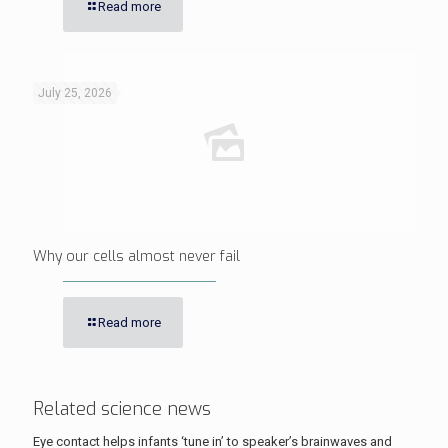
Read more
July 25, 2026
Why our cells almost never fail
Read more
Related science news
Eye contact helps infants ‘tune in’ to speaker’s brainwaves and