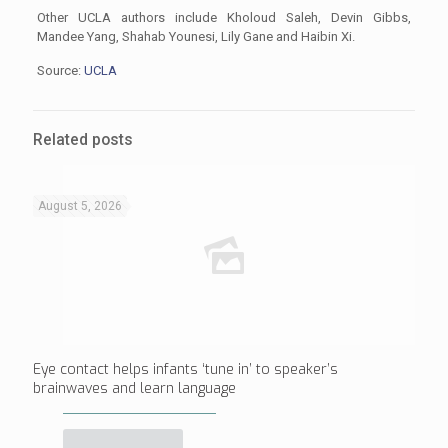
Other UCLA authors include Kholoud Saleh, Devin Gibbs,
Mandee Yang, Shahab Younesi, Lily Gane and Haibin Xi.
Source:
UCLA
Related posts
August 5, 2026
Eye contact helps infants ‘tune in’ to speaker’s
brainwaves and learn language