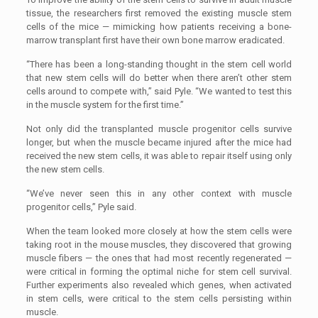
tissue, the researchers first removed the existing muscle stem
cells of the mice — mimicking how patients receiving a bone-
marrow transplant first have their own bone marrow eradicated.
“There has been a long-standing thought in the stem cell world
that new stem cells will do better when there aren’t other stem
cells around to compete with,” said Pyle. “We wanted to test this
in the muscle system for the first time.”
Not only did the transplanted muscle progenitor cells survive
longer, but when the muscle became injured after the mice had
received the new stem cells, it was able to repair itself using only
the new stem cells.
“We’ve never seen this in any other context with muscle
progenitor cells,” Pyle said.
When the team looked more closely at how the stem cells were
taking root in the mouse muscles, they discovered that growing
muscle fibers — the ones that had most recently regenerated —
were critical in forming the optimal niche for stem cell survival.
Further experiments also revealed which genes, when activated
in stem cells, were critical to the stem cells persisting within
muscle.