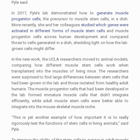
Pyle said.
In 2017, Pyle’s lab demonstrated how to
generate muscle
progenitor cells
, the precursor to muscle stem cells, in a dish.
More recently, she and her colleagues
studied which genes were
activated in different forms of muscle stem cells
and muscle
progenitor cells across human development and compared
those to cells generated in a dish, shedding light on how the lab-
grown cells might differ.
In the new work, the UCLA researchers moved to animal models,
comparing how different muscle stem cells work when
transplanted into the muscles of living mice. The researchers
were surprised to find large differences between stem cells that
had been grown in the lab and those isolated from healthy adult
humans. The muscle progenitor cells that had been developed in
the lab formed immature muscle cells that didn’t integrate
efficiently, while adult muscle stem cells were better able to
integrate into the mouse skeletal muscle niche.
“This is yet another example of how important it is to really
rigorously test the functions of stem cells in living animals,” said
Pyle.
To improve the ability of the stem cells to survive in adult muscle