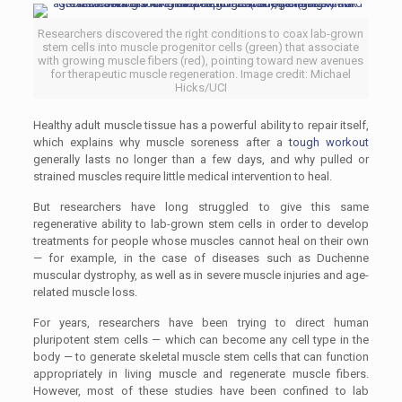
Researchers discovered the right conditions to coax lab-grown
stem cells into muscle progenitor cells (green) that associate
with growing muscle fibers (red), pointing toward new avenues
for therapeutic muscle regeneration. Image credit: Michael
Hicks/UCI
Healthy adult muscle tissue has a powerful ability to repair itself,
which explains why muscle soreness after a
tough workout
generally lasts no longer than a few days, and why pulled or
strained muscles require little medical intervention to heal.
But researchers have long struggled to give this same
regenerative ability to lab-grown stem cells in order to develop
treatments for people whose muscles cannot heal on their own
— for example, in the case of diseases such as Duchenne
muscular dystrophy, as well as in severe muscle injuries and age-
related muscle loss.
For years, researchers have been trying to direct human
pluripotent stem cells — which can become any cell type in the
body — to generate skeletal muscle stem cells that can function
appropriately in living muscle and regenerate muscle fibers.
However, most of these studies have been confined to lab