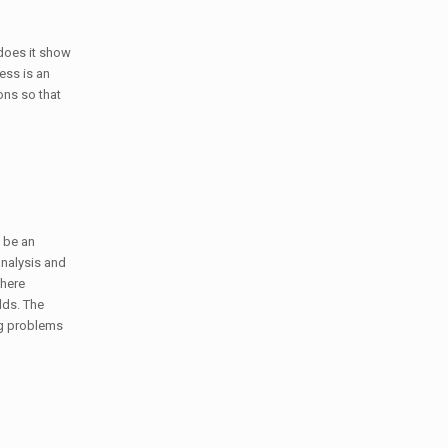
does it show
ess is an
ons so that
o be an
 analysis and
where
lds. The
ng problems