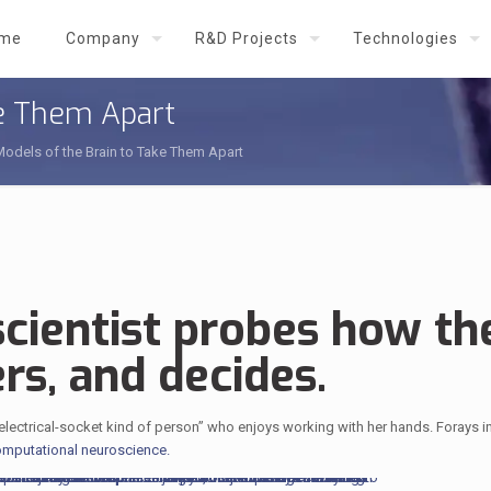
me
Company
R&D Projects
Technologies
ke Them Apart
Models of the Brain to Take Them Apart
cientist probes how th
rs, and decides.
-electrical-socket kind of person” who enjoys working with her hands. Forays i
mputational neuroscience.