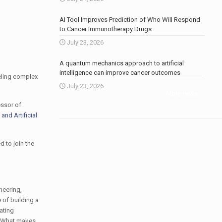
AI Tool Improves Prediction of Who Will Respond
to Cancer Immunotherapy Drugs
July 23, 2026
A quantum mechanics approach to artificial
intelligence can improve cancer outcomes
eling complex
July 23, 2026
More news
.
essor of
and Artificial
 to join the
neering,
e of building a
ating
e: What makes