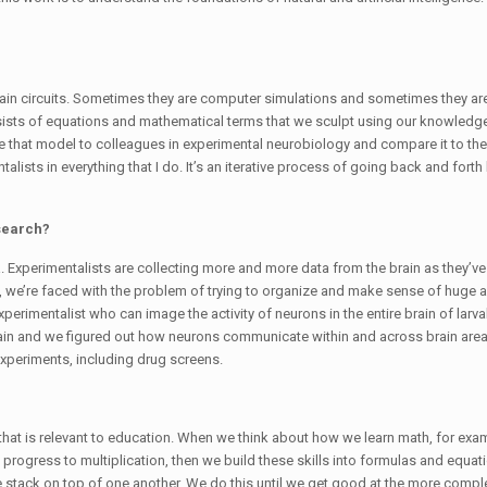
 brain circuits. Sometimes they are computer simulations and sometimes they ar
nsists of equations and mathematical terms that we sculpt using our knowledge
ake that model to colleagues in experimental neurobiology and compare it to th
talists in everything that I do. It’s an iterative process of going back and fort
search?
a. Experimentalists are collecting more and more data from the brain as they’
ult, we’re faced with the problem of trying to organize and make sense of huge
rimentalist who can image the activity of neurons in the entire brain of larval
h brain and we figured out how neurons communicate within and across brain area
experiments, including drug screens.
 that is relevant to education. When we think about how we learn math, for exa
rogress to multiplication, then we build these skills into formulas and equati
stack on top of one another. We do this until we get good at the more complex