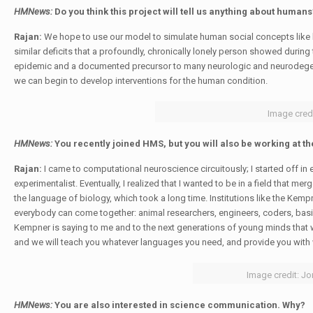
HMNews:
Do you think this project will tell us anything about humans
Rajan:
We hope to use our model to simulate human social concepts like l
similar deficits that a profoundly, chronically lonely person showed duri
epidemic and a documented precursor to many neurologic and neurodegener
we can begin to develop interventions for the human condition.
Image credi
HMNews:
You recently joined HMS, but you will also be working at th
Rajan:
I came to computational neuroscience circuitously; I started off in
experimentalist. Eventually, I realized that I wanted to be in a field that me
the language of biology, which took a long time. Institutions like the Kemp
everybody can come together: animal researchers, engineers, coders, basi
Kempner is saying to me and to the next generations of young minds that we
and we will teach you whatever languages you need, and provide you with
Image credit: Jo
HMNews:
You are also interested in science communication. Why?