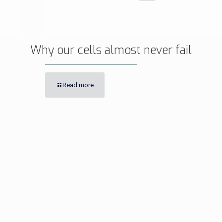
Why our cells almost never fail
Read more