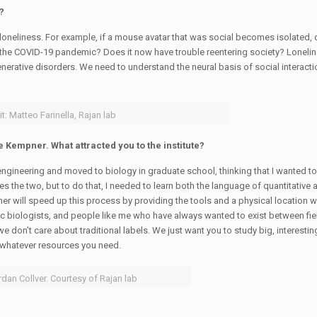
?
oneliness. For example, if a mouse avatar that was social becomes isolated, 
ng the COVID-19 pandemic? Does it now have trouble reentering society? Lonelin
ative disorders. We need to understand the neural basis of social interacti
t: Matteo Farinella, Rajan lab
e Kempner. What attracted you to the institute?
 engineering and moved to biology in graduate school, thinking that I wanted t
rges the two, but to do that, I needed to learn both the language of quantitative
ner will speed up this process by providing the tools and a physical location 
c biologists, and people like me who have always wanted to exist between fie
 don’t care about traditional labels. We just want you to study big, interesti
 whatever resources you need.
rdan Collver. Courtesy of Rajan lab