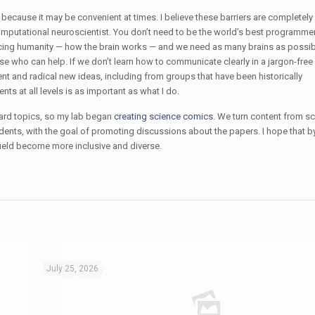
 because it may be convenient at times. I believe these barriers are completely
mputational neuroscientist. You don’t need to be the world’s best programmer
acing humanity — how the brain works — and we need as many brains as possib
se who can help. If we don’t learn how to communicate clearly in a jargon-fre
alent and radical new ideas, including from groups that have been historically
s at all levels is as important as what I do.
ard topics, so my lab began
creating science comics
. We turn content from sci
udents, with the goal of promoting discussions about the papers. I hope that 
ield become more inclusive and diverse.
July 25, 2026