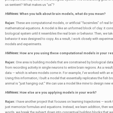
us sentient? What makes us “us”?
HMNews:
When you talk about brain models, what do you mean?
Rajan:
These are computational models, or artificial “facsimiles” of real
mathematical equations. A model is like an unformed block of clay: it co
biological system until it resembles the real brain or behavior. Then, we t
behavior it was designed to copy. As a result, I work closely with experimen
models and experiments.
HMNews:
How are you using these computational models in your re
Rajan:
One area is building models that are constrained by biological dat
from recording activity in single neurons to entire brain regions. As a res
data — which is where models come in. For example, I’ve worked with an expe
Using this information, I built a model that essentially replicates the fis
animal is “just hanging out.” We can use a model like mine to design new 
HMNews:
How else are you applying models in your work?
Rajan:
I have another project that focuses on learning trajectories — work
just memorize formulas and equations. Instead, we learn addition, then we p
words, we break the subject down into conceptual building blocks that we 