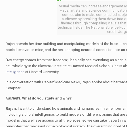
Visual media can increase engagement and 
visual artists and science communicators
comics aim to make complicated subjec
audience by breaking them down into dig
findings through compelling visuals that a
technical fields. The National Science Fo
credit: Jorg
Rajan spends her time building and manipulating models of the brain — a
social behavior in mice, and the next mapping neuronal connections in an 
“My energy comes from that freedom; I basically see everything as a rich
neurobiology in the Blavatnik Institute at Harvard Medical School. She is 
Intelligence
at Harvard University.
In a conversation with
Harvard Medicine News
, Rajan spoke about her wide
Kempner.
HMNews:
What do you study and why?
Rajan:
I want to understand how animals and humans learn, remember, and 
including artificial intelligence, to build models of different brains that a
model is that we have access to all the pieces, so we can take it apart in 
principles that may exist in the biological system. The overarching goal of 