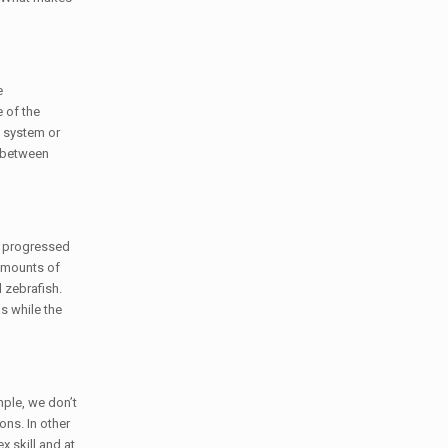
e
 of the
e system or
h between
ve progressed
 amounts of
 zebrafish.
s while the
mple, we don’t
ons. In other
 skill and at