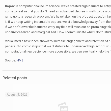
Rajan:
In computational neuroscience, we’ve created high barriers to entry
come to realize that you don’t need an advanced degree in math to be a co
ramp up to a research problem. We have taken on the biggest question f
it. If we keep writing inscrutable papers, we silo knowledge away from tho
if we don’t lower the barrier to entry, my field will miss out on promising t
underrepresented and marginalized. How I communicate what I do to student
Visual media have been shown to increase engagement and retention of h
papers into comic strips that we distribute to underserved high school st
computational neuroscience more accessible, we can eventually help the f
Source:
HMS
Related posts
August 5, 2026