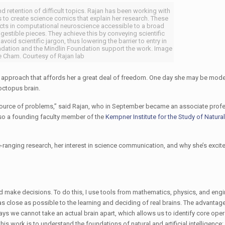
retention of difficult topics. Rajan has been working with
 to create science comics that explain her research. These
ts in computational neuroscience accessible to a broad
estible pieces. They achieve this by conveying scientific
void scientific jargon, thus lowering the barrier to entry in
undation and the Mindlin Foundation support the work. Image
e Cham. Courtesy of Rajan lab
n approach that affords her a great deal of freedom. One day she may be mod
octopus brain.
 source of problems,” said Rajan, who in September became an associate prof
also a founding faculty member of the
Kempner Institute for the Study of Natural 
-ranging research, her interest in science communication, and why she’s excited
make decisions. To do this, I use tools from mathematics, physics, and engi
re as close as possible to the learning and deciding of real brains. The advantag
ways we cannot take an actual brain apart, which allows us to identify core oper
this work is to understand the foundations of natural and artificial intelligenc