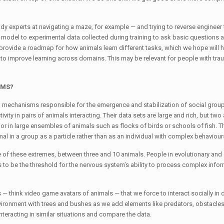
ady experts at navigating a maze, for example — and trying to reverse engineer t
r model to experimental data collected during training to ask basic questions
provide a roadmap for how animals learn different tasks, which we hope will h
 improve learning across domains. This may be relevant for people with trau
 HMS?
ral mechanisms responsible for the emergence and stabilization of social grou
vity in pairs of animals interacting. Their data sets are large and rich, but tw
vior in large ensembles of animals such as flocks of birds or schools of fish. T
l in a group as a particle rather than as an individual with complex behaviour
e of these extremes, between three and 10 animals. People in evolutionary and
 be the threshold for the nervous system’s ability to process complex info
 — think video game avatars of animals — that we force to interact socially in d
vironment with trees and bushes as we add elements like predators, obstacles
nteracting in similar situations and compare the data.