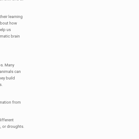
heir learning
 about how
elp us
matic brain
ps. Many
o animals can
hey build
s.
rmation from
ifferent
, or droughts.