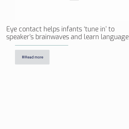
Eye contact helps infants ‘tune in’ to
speaker’s brainwaves and learn language
Read more