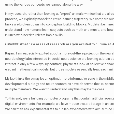
using the various concepts we learned along the way.
In my research, rather than looking at “expert” animals — mice that are alre
process, we explicitly model the entire learning trajectory. We compare ou
tasks are broken down into conceptual building blocks. Models like mine 
understand how humans learn subjects such as math and music, and how to
injuries who need to relearn basic skills.
HMNews:
What new areas of research are you excited to pursue at
Rajan:
I am especially excited about a more out-there project on the neu
neurobiology labs interested in social neuroscience are looking at brain acti
interact in only a few ways. By contrast, physicists look at collective beha
elegant mathematical models, but those models essentially treat each anima
My lab thinks there may be an optimal, more informative zone in the middl
developmental biology and neuroeconomics have observed that 10 seems to
multiple members. We want to understand
why
this may be the case.
To this end, we’re building computer programs that contain artificial agents
digital environments. For example, we have mouse avatars forage in an en
We can then ask experimentalists to run lab experiments with actual mice i