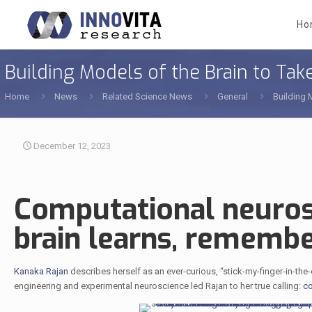
Ho
Building Models of the Brain to Ta
Home
News
Related Science News
General
Building 
December 12, 2023
Computational neuros
brain learns, remembe
Kanaka Rajan
describes herself as an ever-curious, “stick-my-finger-in-the
engineering and experimental neuroscience led Rajan to her true calling:
co