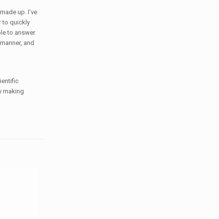
 made up. I’ve
 to quickly
le to answer
e manner, and
entific
by making