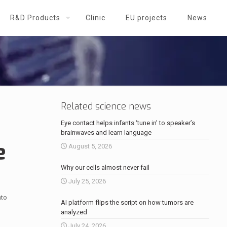
R&D Products
Clinic
EU projects
News
Related science news
Eye contact helps infants ‘tune in’ to speaker’s
brainwaves and learn language
e
August 5, 2026
Why our cells almost never fail
July 25, 2026
nto
AI platform flips the script on how tumors are
analyzed
July 24, 2026