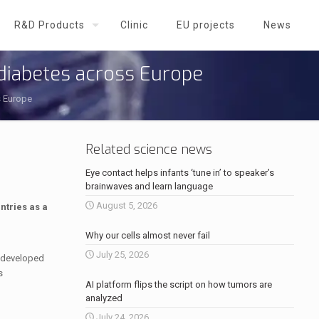
R&D Products
Clinic
EU projects
News
 diabetes across Europe
s Europe
Related science news
Eye contact helps infants ‘tune in’ to speaker’s
brainwaves and learn language
August 5, 2026
ntries as a
Why our cells almost never fail
July 25, 2026
 developed
s
AI platform flips the script on how tumors are
analyzed
July 24, 2026