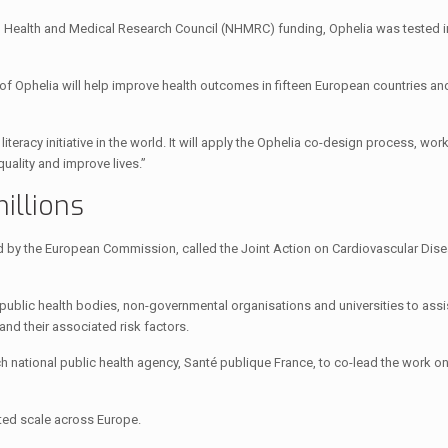
al Health and Medical Research Council (NHMRC) funding, Ophelia was tested i
f Ophelia will help improve health outcomes in fifteen European countries and
teracy initiative in the world. It will apply the Ophelia co-design process, wor
ality and improve lives.”
illions
by the European Commission, called the Joint Action on Cardiovascular Dis
ublic health bodies, non-governmental organisations and universities to ass
and their associated risk factors.
ational public health agency, Santé publique France, to co-lead the work on
ted scale across Europe.