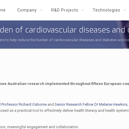
me
Company
R&D Projects
Technologies
den of cardiovascular diseases and
rs to help reduce the burden of cardiovascular diseases and diabetes acros
l see Australian research implemented throughout fifteen European cou
d Professor Richard Osborne
and
Senior Research Fellow Dr Melanie Hawkins
,
sed as a practical tool to effectively deliver health literacy and health system
tion, meaningful engagement and collaboration.