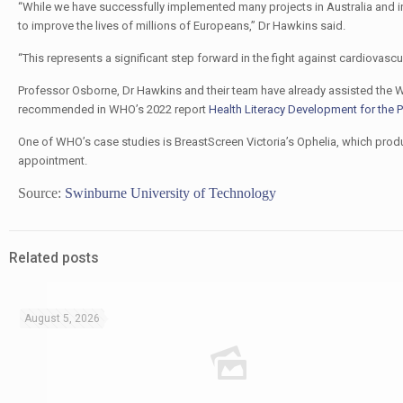
“While we have successfully implemented many projects in Australia and int
to improve the lives of millions of Europeans,” Dr Hawkins said.
“This represents a significant step forward in the fight against cardiovasc
Professor Osborne, Dr Hawkins and their team have already assisted the W
recommended in WHO’s 2022 report
Health Literacy Development for the
One of WHO’s case studies is BreastScreen Victoria’s Ophelia, which prod
appointment.
Source:
Swinburne University of Technology
Related posts
August 5, 2026