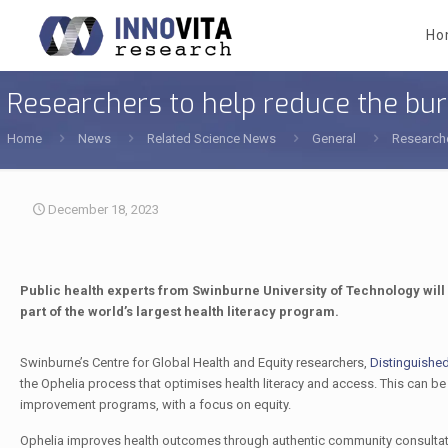
Ho
Researchers to help reduce the bur
Home
News
Related Science News
General
Researche
December 18, 2023
Public health experts from Swinburne University of Technology wil
part of the world’s largest health literacy program.
Swinburne’s Centre for Global Health and Equity researchers,
Distinguishe
the Ophelia process that optimises health literacy and access. This can be u
improvement programs, with a focus on equity.
Ophelia improves health outcomes through authentic community consulta