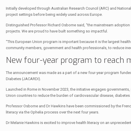
Initially developed through Australian Research Council (ARC) and Nation
project settings before being widely used across Europe.
Distinguished Professor Richard Osborne said, “the mainstream adoption o
projects. We are proud to have built something so impactful.
“This European Union program is important because it is the largest health li
community members, government and health professionals, to reduce inequ
New four-year program to reach m
The announcement was made as a part of a new four-year program funded 
Diabetes (JACARDI).
Launched in Rome in November 2023, the initiative engages governments, p
Union countries to reduce the burden of cardiovascular disease, diabetes 
Professor Osborne and Dr Hawkins have been commissioned by the French n
literacy via the Ophelia process over the next four years.
Dr Melanie Hawkins is excited to improve health literacy on an unpreceden