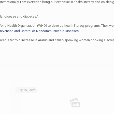
ernationally, I am excited to bring our expertise in health literacy and co-des
ular disease and diabetes.”
orld Health Organization (WHO) to develop health literacy programs. Their w
 Prevention and Control of Noncommunicable Diseases
.
uced a tenfold increase in Arabic and Italian-speaking women booking a scre
July 25, 2026