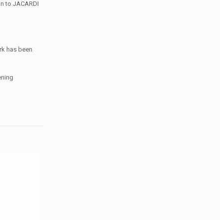
ign to JACARDI
ork has been
ening