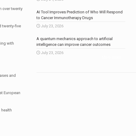
n over twenty
AI Tool Improves Prediction of Who Will Respond
to Cancer Immunotherapy Drugs
 twenty-five
July 23, 2026
A quantum mechanics approach to artificial
king with
intelligence can improve cancer outcomes
July 23, 2026
More news
.
eases and
ist European
 health