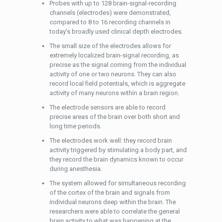
Probes with up to 128 brain-signal-recording
channels (electrodes) were demonstrated,
compared to 8 to 16 recording channels in
today’s broadly used clinical depth electrodes.
The small size of the electrodes allows for
extremely localized brain-signal recording, as
precise as the signal coming from the individual
activity of one or two neurons. They can also
record local field potentials, which is aggregate
activity of many neurons within a brain region.
The electrode sensors are able to record
precise areas of the brain over both short and
long time periods.
The electrodes work well: they record brain
activity triggered by stimulating a body part, and
they record the brain dynamics known to occur
during anesthesia.
The system allowed for simultaneous recording
of the cortex of the brain and signals from
individual neurons deep within the brain. The
researchers were able to correlate the general
brain activity to what was happening at the