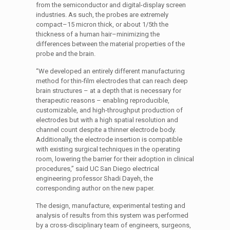
from the semiconductor and digital-display screen
industries. As such, the probes are extremely
compact–15 micron thick, or about 1/5th the
thickness of a human hair–minimizing the
differences between the material properties of the
probe and the brain.
“We developed an entirely different manufacturing
method for thin-film electrodes that can reach deep
brain structures – at a depth that is necessary for
therapeutic reasons – enabling reproducible,
customizable, and high-throughput production of
electrodes but with a high spatial resolution and
channel count despite a thinner electrode body.
Additionally, the electrode insertion is compatible
with existing surgical techniques in the operating
room, lowering the barrier for their adoption in clinical
procedures,” said UC San Diego electrical
engineering professor Shadi Dayeh, the
corresponding author on the new paper.
The design, manufacture, experimental testing and
analysis of results from this system was performed
by a cross-disciplinary team of engineers, surgeons,