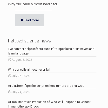
Why our cells almost never fail
Read more
Related science news
Eye contact helps infants ‘tune in’ to speaker’s brainwaves and
learn language
August 5, 2026
Why our cells almost never fail
July 25, 2026
AI platform flips the script on how tumors are analyzed
July 24, 2026
AI Tool Improves Prediction of Who Will Respond to Cancer
Immunotherapy Drugs