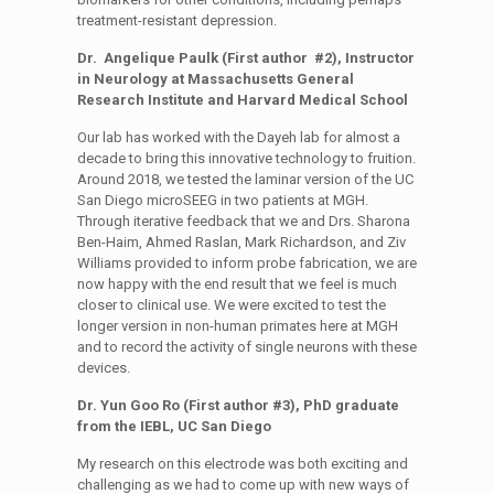
treatment-resistant depression.
Dr. Angelique Paulk (First author #2), Instructor
in Neurology at Massachusetts General
Research Institute and Harvard Medical School
Our lab has worked with the Dayeh lab for almost a
decade to bring this innovative technology to fruition.
Around 2018, we tested the laminar version of the UC
San Diego microSEEG in two patients at MGH.
Through iterative feedback that we and Drs. Sharona
Ben-Haim, Ahmed Raslan, Mark Richardson, and Ziv
Williams provided to inform probe fabrication, we are
now happy with the end result that we feel is much
closer to clinical use. We were excited to test the
longer version in non-human primates here at MGH
and to record the activity of single neurons with these
devices.
Dr. Yun Goo Ro (First author #3), PhD graduate
from the IEBL, UC San Diego
My research on this electrode was both exciting and
challenging as we had to come up with new ways of