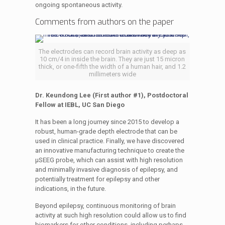
ongoing spontaneous activity.
Comments from authors on the paper
The electrodes can record brain activity as deep as
10 cm/4 in inside the brain. They are just 15 micron
thick, or one-fifth the width of a human hair, and 1.2
millimeters wide
Dr. Keundong Lee (First author #1), Postdoctoral
Fellow at IEBL, UC San Diego
It has been a long journey since 2015 to develop a
robust, human-grade depth electrode that can be
used in clinical practice. Finally, we have discovered
an innovative manufacturing technique to create the
µSEEG probe, which can assist with high resolution
and minimally invasive diagnosis of epilepsy, and
potentially treatment for epilepsy and other
indications, in the future.
Beyond epilepsy, continuous monitoring of brain
activity at such high resolution could allow us to find
biomarkers for other conditions, including perhaps