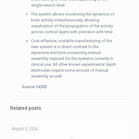
single-neuron level.
The system allows monitoring the dynamics of
brain activity instantaneously, allowing
visualization of the propagation of the activity
across cortical layers with precision with time.
Cost-effective, scalable manufacturing of the
new system is in direct contrast to the
expensive and time-consuming manual
assembly required for the systems currently in
clinical use. All other known experimental depth
electrodes require some amount of manual
assembly as well.
Source:
UCSD
Related posts
August 5, 2026