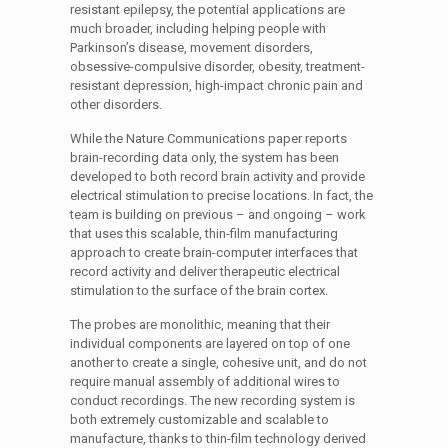
resistant epilepsy, the potential applications are
much broader, including helping people with
Parkinson’s disease, movement disorders,
obsessive-compulsive disorder, obesity, treatment-
resistant depression, high-impact chronic pain and
other disorders.
While the Nature Communications paper reports
brain-recording data only, the system has been
developed to both record brain activity and provide
electrical stimulation to precise locations. In fact, the
team is building on previous – and ongoing – work
that uses this scalable, thin-film manufacturing
approach to create brain-computer interfaces that
record activity and deliver therapeutic electrical
stimulation to the surface of the brain cortex.
The probes are monolithic, meaning that their
individual components are layered on top of one
another to create a single, cohesive unit, and do not
require manual assembly of additional wires to
conduct recordings. The new recording system is
both extremely customizable and scalable to
manufacture, thanks to thin-film technology derived