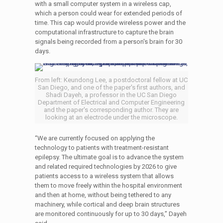
with a small computer system in a wireless cap,
which a person could wear for extended periods of
time. This cap would provide wireless power and the
computational infrastructure to capture the brain
signals being recorded from a person's brain for 30
days.
From left: Keundong Lee, a postdoctoral fellow at UC
San Diego, and one of the paper's first authors, and
Shadi Dayeh, a professor in the UC San Diego
Department of Electrical and Computer Engineering
and the paper's corresponding author. They are
looking at an electrode under the microscope.
“We are currently focused on applying the
technology to patients with treatment-resistant
epilepsy. The ultimate goal is to advance the system
and related required technologies by 2026 to give
patients access to a wireless system that allows
them to move freely within the hospital environment
and then at home, without being tethered to any
machinery, while cortical and deep brain structures
are monitored continuously for up to 30 days,” Dayeh