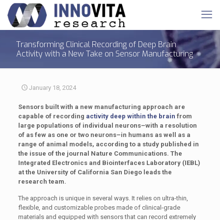
Transforming Clinical Recording of Deep Brain
Activity with a New Take on Sensor Manufacturing
January 18, 2024
Sensors built with a new manufacturing approach are
capable of recording
activity deep within the brain
from
large populations of individual neurons–with a resolution
of as few as one or two neurons–in humans as well as a
range of animal models, according to a study published in
the issue of the journal Nature Communications. The
Integrated Electronics and Biointerfaces Laboratory (IEBL)
at the University of California San Diego leads the
research team.
The approach is unique in several ways. It relies on ultra-thin,
flexible, and customizable probes made of clinical-grade
materials and equipped with sensors that can record extremely