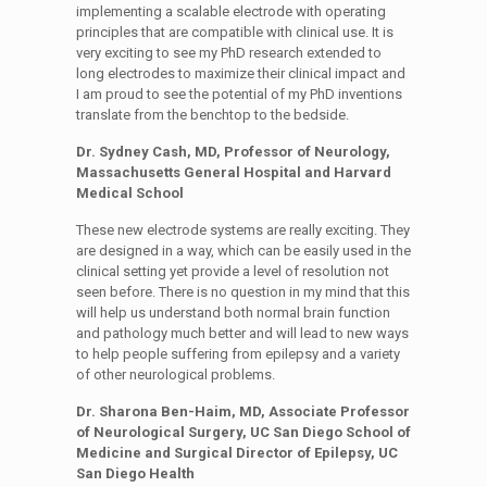
implementing a scalable electrode with operating
principles that are compatible with clinical use. It is
very exciting to see my PhD research extended to
long electrodes to maximize their clinical impact and
I am proud to see the potential of my PhD inventions
translate from the benchtop to the bedside.
Dr. Sydney Cash, MD, Professor of Neurology,
Massachusetts General Hospital and Harvard
Medical School
These new electrode systems are really exciting. They
are designed in a way, which can be easily used in the
clinical setting yet provide a level of resolution not
seen before. There is no question in my mind that this
will help us understand both normal brain function
and pathology much better and will lead to new ways
to help people suffering from epilepsy and a variety
of other neurological problems.
Dr. Sharona Ben-Haim, MD, Associate Professor
of Neurological Surgery, UC San Diego School of
Medicine and Surgical Director of Epilepsy, UC
San Diego Health