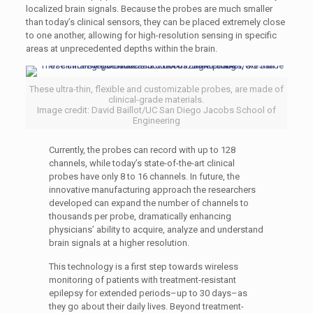
localized brain signals. Because the probes are much smaller
than today’s clinical sensors, they can be placed extremely close
to one another, allowing for high-resolution sensing in specific
areas at unprecedented depths within the brain.
These ultra-thin, flexible and customizable probes, are made of
clinical-grade materials.
Image credit: David Baillot/UC San Diego Jacobs School of
Engineering
Currently, the probes can record with up to 128
channels, while today’s state-of-the-art clinical
probes have only 8 to 16 channels. In future, the
innovative manufacturing approach the researchers
developed can expand the number of channels to
thousands per probe, dramatically enhancing
physicians’ ability to acquire, analyze and understand
brain signals at a higher resolution.
This technology is a first step towards wireless
monitoring of patients with treatment-resistant
epilepsy for extended periods–up to 30 days–as
they go about their daily lives. Beyond treatment-