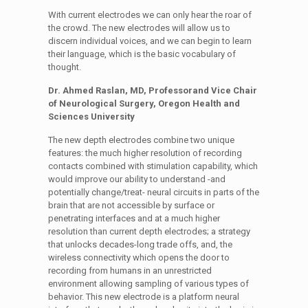
With current electrodes we can only hear the roar of
the crowd. The new electrodes will allow us to
discern individual voices, and we can begin to learn
their language, which is the basic vocabulary of
thought.
Dr. Ahmed Raslan, MD, Professorand Vice Chair
of Neurological Surgery, Oregon Health and
Sciences University
The new depth electrodes combine two unique
features: the much higher resolution of recording
contacts combined with stimulation capability, which
would improve our ability to understand -and
potentially change/treat- neural circuits in parts of the
brain that are not accessible by surface or
penetrating interfaces and at a much higher
resolution than current depth electrodes; a strategy
that unlocks decades-long trade offs, and, the
wireless connectivity which opens the door to
recording from humans in an unrestricted
environment allowing sampling of various types of
behavior. This new electrode is a platform neural