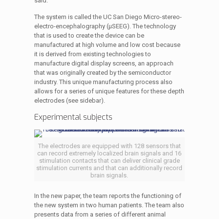
said.
The system is called the UC San Diego Micro-stereo-
electro-encephalography (µSEEG). The technology
that is used to create the device can be
manufactured at high volume and low cost because
it is derived from existing technologies to
manufacture digital display screens, an approach
that was originally created by the semiconductor
industry. This unique manufacturing process also
allows for a series of unique features for these depth
electrodes (see sidebar).
Experimental subjects
The electrodes are equipped with 128 sensors that
can record extremely localized brain signals and 16
stimulation contacts that can deliver clinical grade
stimulation currents and that can additionally record
brain signals.
In the new paper, the team reports the functioning of
the new system in two human patients. The team also
presents data from a series of different animal