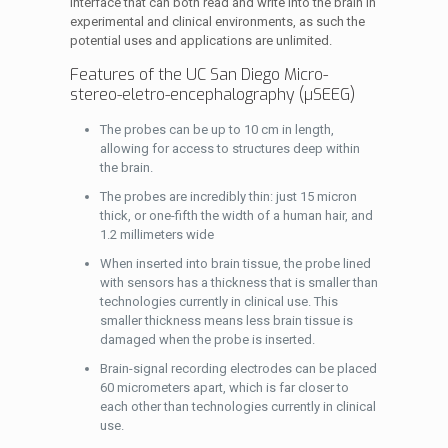
interface that can both read and write into the brain in
experimental and clinical environments, as such the
potential uses and applications are unlimited.
Features of the UC San Diego Micro-
stereo-eletro-encephalography (µSEEG)
The probes can be up to 10 cm in length,
allowing for access to structures deep within
the brain.
The probes are incredibly thin: just 15 micron
thick, or one-fifth the width of a human hair, and
1.2 millimeters wide
When inserted into brain tissue, the probe lined
with sensors has a thickness that is smaller than
technologies currently in clinical use. This
smaller thickness means less brain tissue is
damaged when the probe is inserted.
Brain-signal recording electrodes can be placed
60 micrometers apart, which is far closer to
each other than technologies currently in clinical
use.