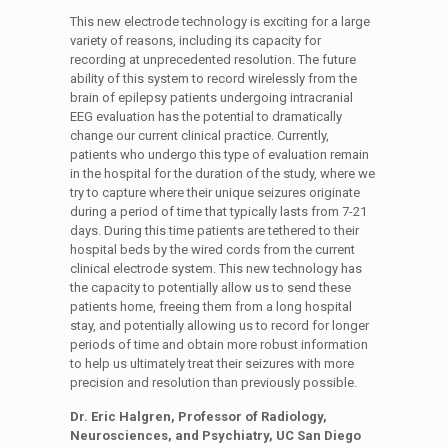
This new electrode technology is exciting for a large
variety of reasons, including its capacity for
recording at unprecedented resolution. The future
ability of this system to record wirelessly from the
brain of epilepsy patients undergoing intracranial
EEG evaluation has the potential to dramatically
change our current clinical practice. Currently,
patients who undergo this type of evaluation remain
in the hospital for the duration of the study, where we
try to capture where their unique seizures originate
during a period of time that typically lasts from 7-21
days. During this time patients are tethered to their
hospital beds by the wired cords from the current
clinical electrode system. This new technology has
the capacity to potentially allow us to send these
patients home, freeing them from a long hospital
stay, and potentially allowing us to record for longer
periods of time and obtain more robust information
to help us ultimately treat their seizures with more
precision and resolution than previously possible.
Dr. Eric Halgren, Professor of Radiology,
Neurosciences, and Psychiatry, UC San Diego