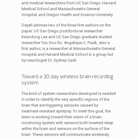
and medical researchers from UC San Diego; Harvard
Medical School and Massachusetts General
Hospital; and Oregon Health and Science University.
Dayeh advises two of the three first authors on the
paper: UC San Diego postdoctoral researcher
Keundong Lee and UC San Diego graduate student
researcher Yun Goo Ro. Angelique C. Paulk, also a
first author, is a researcher at Massachusetts General
Hospital and Harvard Medical School in a group led
by neurologist Dr. Sydney Cash.
Toward a 30 day wireless brain-recording
system
The kind of system researchers developed is needed
in order to identify the very specific regions of the
brain that are triggering seizures caused by
treatment-resistant epilepsy. To meet this goal, the
team is working toward their vision of a brain-
monitoring system with sensors both inserted deep
within the brain and sensors on the surface of the
brain. These sensors will communicate wirelessly