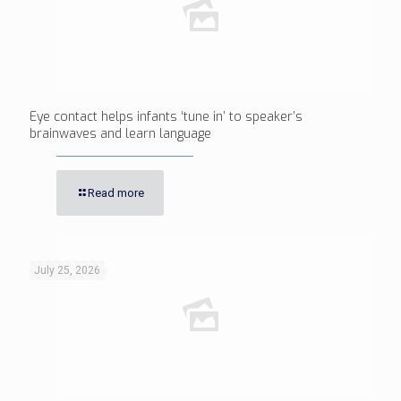
Eye contact helps infants ‘tune in’ to speaker’s
brainwaves and learn language
Read more
July 25, 2026