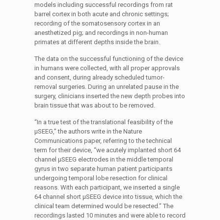
models including successful recordings from rat
barrel cortex in both acute and chronic settings;
recording of the somatosensory cortex in an
anesthetized pig; and recordings in non-human
primates at different depths inside the brain.
The data on the successful functioning of the device
in humans were collected, with all proper approvals
and consent, during already scheduled tumor-
removal surgeries. During an unrelated pause in the
surgery, clinicians inserted the new depth probes into
brain tissue that was about to be removed.
“In a true test of the translational feasibility of the
µSEEG,” the authors write in the Nature
Communications paper, referring to the technical
term for their device, “we acutely implanted short 64
channel µSEEG electrodes in the middle temporal
gyrus in two separate human patient participants
undergoing temporal lobe resection for clinical
reasons. With each participant, we inserted a single
64 channel short µSEEG device into tissue, which the
clinical team determined would be resected.” The
recordings lasted 10 minutes and were able to record