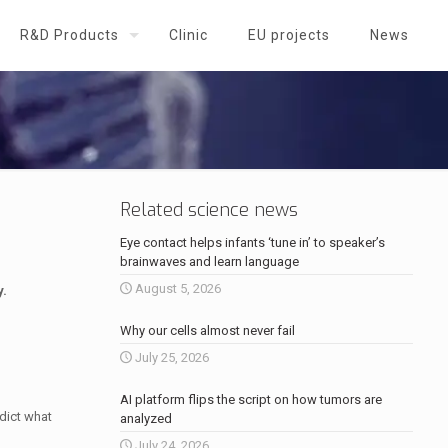
R&D Products
Clinic
EU projects
News
Related science news
Eye contact helps infants ‘tune in’ to speaker’s
brainwaves and learn language
August 5, 2026
y.
Why our cells almost never fail
July 25, 2026
AI platform flips the script on how tumors are
edict what
analyzed
July 24, 2026