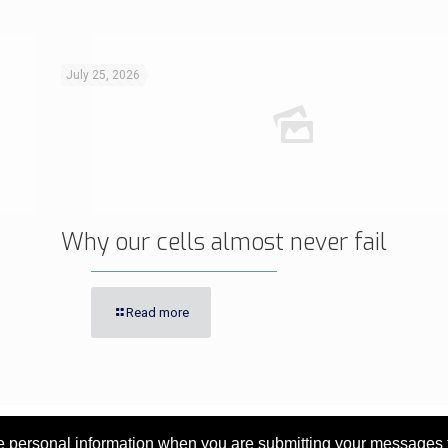
July 25, 2026
Why our cells almost never fail
Read more
personal information when you are submitting your messages to 