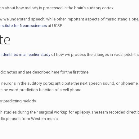
ns about how melody is processed in the brain’s auditory cortex.
 we understand speech, while other important aspects of music stand alone,
Institute for Neurosciences
at UCSF.
te
identified in an earlier study
of how we process the changes in vocal pitch tha
ic notes and are described here for the first time.
neurons in the auditory cortex anticipate the next speech sound, or phoneme
e the word-prediction function of a cell phone.
or predicting melody.
 studies during their surgical workup for epilepsy. The team recorded direct br
elodic phrases from Western music.