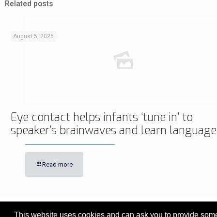
Related posts
August 5, 2026
Eye contact helps infants ‘tune in’ to
speaker’s brainwaves and learn language
Read more
This website uses cookies and can ask you to provide some 
© 2017 - 2026 Innovita Research |
Privacy policy