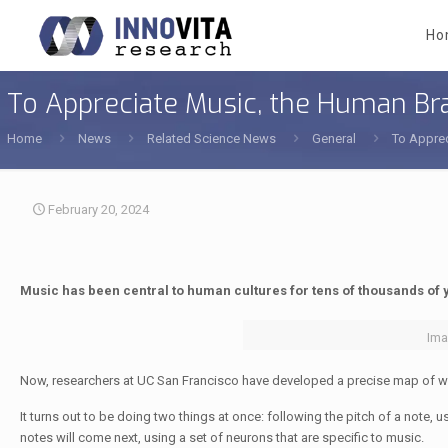
Ho
To Appreciate Music, the Human Bra
Home
News
Related Science News
General
To Apprec
February 20, 2024
Music has been central to human cultures for tens of thousands of 
Ima
Now, researchers at UC San Francisco have developed a precise map of w
It turns out to be doing two things at once: following the pitch of a note, 
notes will come next, using a set of neurons that are specific to music.