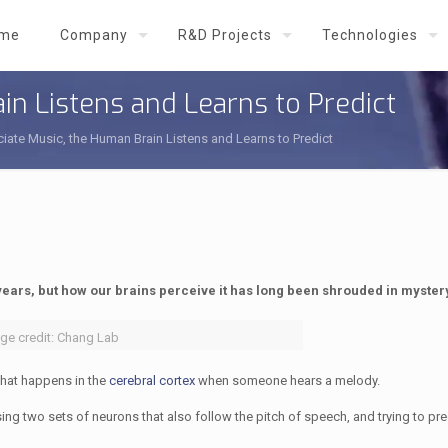
me
Company
R&D Projects
Technologies
in Listens and Learns to Predict
iate Music, the Human Brain Listens and Learns to Predict
years, but how our brains perceive it has long been shrouded in myster
ge credit: Chang Lab
hat happens in the
cerebral cortex
when someone hears a melody.
using two sets of neurons that also follow the pitch of speech, and trying to pr