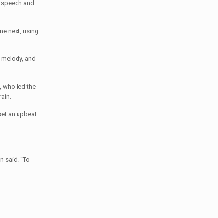
h speech and
me next, using
e melody, and
, who led the
ain.
set an upbeat
n said. “To