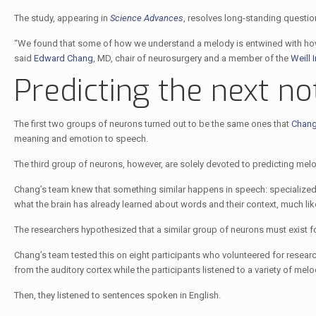
The study, appearing in
Science Advances
, resolves long-standing questio
“We found that some of how we understand a melody is entwined with how
said
Edward Chang
, MD, chair of neurosurgery and a member of the
Weill 
Predicting the next no
The first two groups of neurons turned out to be the same ones that
Chang 
meaning and emotion to speech.
The third group of neurons, however, are solely devoted to predicting melod
Chang’s team knew that something similar happens in speech: specialized 
what the brain has already learned about words and their context, much lik
The researchers hypothesized that a similar group of neurons must exist f
Chang’s team tested this on eight participants who volunteered for research
from the auditory cortex while the participants listened to a variety of m
Then, they listened to sentences spoken in English.