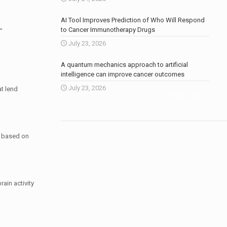
AI Tool Improves Prediction of Who Will Respond
to Cancer Immunotherapy Drugs
”
July 23, 2026
A quantum mechanics approach to artificial
intelligence can improve cancer outcomes
July 23, 2026
t lend
More news
.
, based on
ain activity