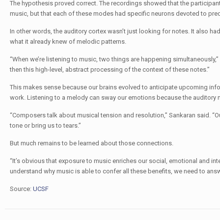
The hypothesis proved correct. The recordings showed that the participant
music, but that each of these modes had specific neurons devoted to pred
In other words, the auditory cortex wasn’t just looking for notes. It also 
what it already knew of melodic patterns.
“When we’re listening to music, two things are happening simultaneously,” 
then this high-level, abstract processing of the context of these notes.”
This makes sense because our brains evolved to anticipate upcoming inf
work. Listening to a melody can sway our emotions because the auditory ne
“Composers talk about musical tension and resolution,” Sankaran said. “Our
tone or bring us to tears.”
But much remains to be learned about those connections.
“It’s obvious that exposure to music enriches our social, emotional and inte
understand why music is able to confer all these benefits, we need to an
Source:
UCSF