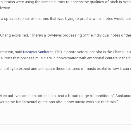
s’ brains were using the same neurons to assess the qualities of pitch in bot
iction.
had a specialized set of neurons that was trying to predict which notes would co
Chang explained. “There’s a low-level processing of the individual notes of th
ormation, said
Narayan Sankaran
, PhD, a postdoctoral scholar in the Chang Lab
urons that process music are in conversation with emotional centers in the br
 ability to expect and anticipate these features of music explains how it can 
llectual lives and has potential to treat a broad range of conditions,” Sankanra
swer some fundamental questions about how music works in the brain.”