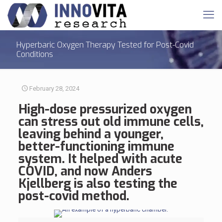
Hyperbaric Oxygen Therapy Tested for Post-Covid
Conditions
February 28, 2024
High-dose pressurized oxygen
can stress out old immune cells,
leaving behind a younger,
better-functioning immune
system. It helped with acute
COVID, and now Anders
Kjellberg is also testing the
post-covid method.