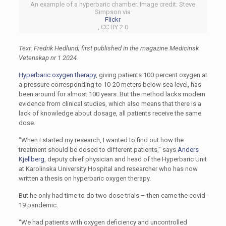
An example of a hyperbaric chamber. Image credit: Steve
Simpson via
Flickr
, CC BY 2.0
Text: Fredrik Hedlund; first published in the magazine Medicinsk
Vetenskap nr 1 2024.
Hyperbaric oxygen therapy
, giving patients 100 percent oxygen at
a pressure corresponding to 10-20 meters below sea level, has
been around for almost 100 years. But the method lacks modern
evidence from clinical studies, which also means that there is a
lack of knowledge about dosage, all patients receive the same
dose.
“When I started my research, I wanted to find out how the
treatment should be dosed to different patients,” says
Anders
Kjellberg
, deputy chief physician and head of the Hyperbaric Unit
at Karolinska University Hospital and researcher who has now
written a thesis on hyperbaric oxygen therapy.
But he only had time to do two dose trials – then came the covid-
19 pandemic.
“We had patients with oxygen deficiency and uncontrolled