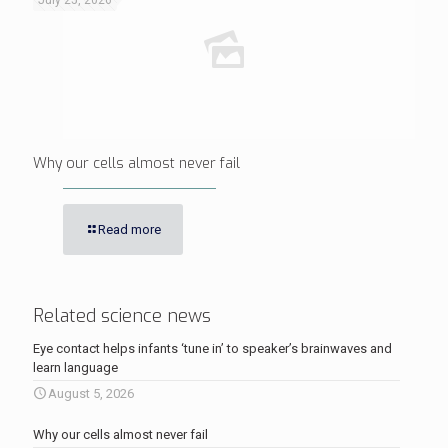
July 25, 2026
Why our cells almost never fail
Read more
Related science news
Eye contact helps infants ‘tune in’ to speaker’s brainwaves and
learn language
August 5, 2026
Why our cells almost never fail