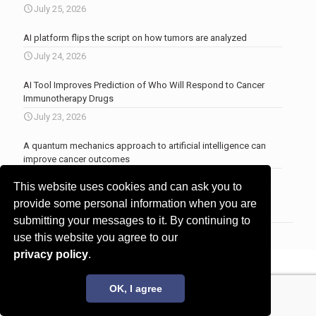
July 25, 2026
AI platform flips the script on how tumors are analyzed
July 24, 2026
AI Tool Improves Prediction of Who Will Respond to Cancer
Immunotherapy Drugs
July 23, 2026
A quantum mechanics approach to artificial intelligence can
improve cancer outcomes
July 23, 2026
This website uses cookies and can ask you to
More news
.
provide some personal information when you are
submitting your messages to it. By continuing to
use this website you agree to our
privacy policy
.
© 2017 - 2026 Innovita Research |
Privacy policy
OK, I agree