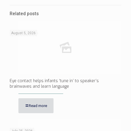
Related posts
August 5, 2026
Eye contact helps infants ‘tune in’ to speaker’s
brainwaves and learn language
Read more