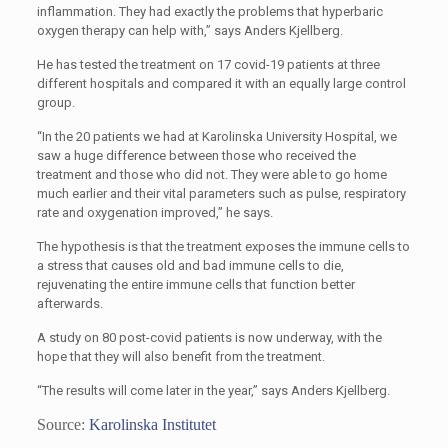
inflammation. They had exactly the problems that hyperbaric
oxygen therapy can help with,” says Anders Kjellberg.
He has tested the treatment on 17 covid-19 patients at three
different hospitals and compared it with an equally large control
group.
“In the 20 patients we had at Karolinska University Hospital, we
saw a huge difference between those who received the
treatment and those who did not. They were able to go home
much earlier and their vital parameters such as pulse, respiratory
rate and oxygenation improved,” he says.
The hypothesis is that the treatment exposes the immune cells to
a stress that causes old and bad immune cells to die,
rejuvenating the entire immune cells that function better
afterwards.
A study on 80 post-covid patients is now underway, with the
hope that they will also benefit from the treatment.
“The results will come later in the year,” says Anders Kjellberg.
Source:
Karolinska Institutet