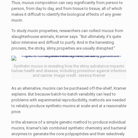
Thus, mucus composition can vary significantly from person to
person, from day to day, and from tissue to tissue, all of which
makes it difficult to identify the biological effects of any given
mucin.
To study mucin properties, researchers can collect mucus from
slaughterhouse animals, Kramer says. “But ultimately, it's quite
labor intensive and difficult to purify. And in the harvesting
process, the sticky, slimy properties are usually disrupted.”
Synthetic mucus is revealing how the slimy substance impacts
human health and disease, including protection against infection
and cancer. Image credit: Jessica Kramer
As an alternative, mucins can be purchased off-the-shelf, Kramer
explains. But because batch-to-batch variability can lead to
problems with experimental reproducibility, methods are needed
to reliably produce synthetic mucins at scale and at a reasonable
price.
In the absence of a simple genetic method to produce individual
mucins, Kramer’s lab combined synthetic chemistry and bacterial
enzymes to generate the core polypeptides and then selectively