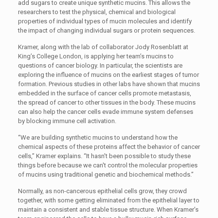
add sugars to create unique synthetic mucins. This allows the
researchers to test the physical, chemical and biological
properties of individual types of mucin molecules and identify
the impact of changing individual sugars or protein sequences.
Kramer, along with the lab of collaborator Jody Rosenblatt at
King’s College London, is applying her team’s mucins to
questions of cancer biology. In particular, the scientists are
exploring the influence of mucins on the earliest stages of tumor
formation. Previous studies in other labs have shown that mucins
embedded in the surface of cancer cells promote metastasis,
the spread of cancer to other tissues in the body. These mucins
can also help the cancer cells evade immune system defenses
by blocking immune cell activation.
“We are building synthetic mucins to understand how the
chemical aspects of these proteins affect the behavior of cancer
cells,” Kramer explains. “It hasn't been possible to study these
things before because we can't control the molecular properties
of mucins using traditional genetic and biochemical methods.”
Normally, as non-cancerous epithelial cells grow, they crowd
together, with some getting eliminated from the epithelial layer to
maintain a consistent and stable tissue structure. When Kramer’s