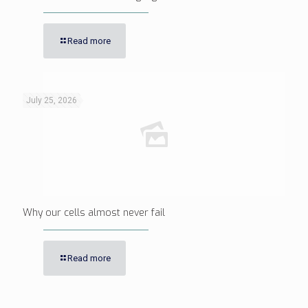
Read more
July 25, 2026
Why our cells almost never fail
Read more