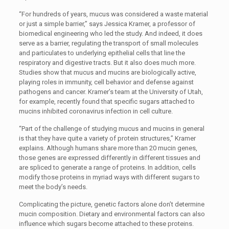
“For hundreds of years, mucus was considered a waste material
or just a simple barrier,” says Jessica Kramer, a professor of
biomedical engineering who led the study. And indeed, it does
serve as a barrier, regulating the transport of small molecules
and particulates to underlying epithelial cells that line the
respiratory and digestive tracts. But it also does much more.
Studies show that mucus and mucins are biologically active,
playing roles in immunity, cell behavior and defense against
pathogens and cancer. Kramer’s team at the University of Utah,
for example, recently found that specific sugars attached to
mucins inhibited coronavirus infection in cell culture.
“Part of the challenge of studying mucus and mucins in general
is that they have quite a variety of protein structures,” Kramer
explains. Although humans share more than 20 mucin genes,
those genes are expressed differently in different tissues and
are spliced to generate a range of proteins. In addition, cells
modify those proteins in myriad ways with different sugars to
meet the body’s needs.
Complicating the picture, genetic factors alone don’t determine
mucin composition. Dietary and environmental factors can also
influence which sugars become attached to these proteins.