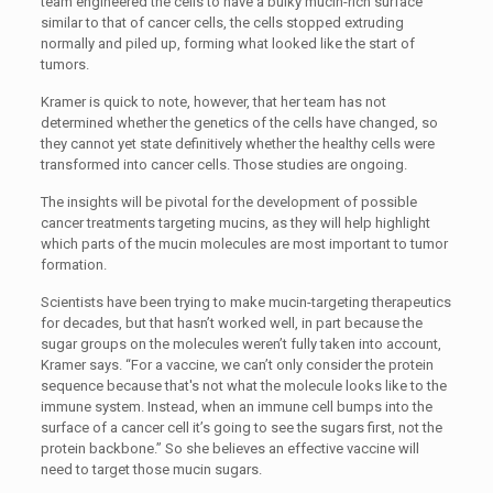
team engineered the cells to have a bulky mucin-rich surface
similar to that of cancer cells, the cells stopped extruding
normally and piled up, forming what looked like the start of
tumors.
Kramer is quick to note, however, that her team has not
determined whether the genetics of the cells have changed, so
they cannot yet state definitively whether the healthy cells were
transformed into cancer cells. Those studies are ongoing.
The insights will be pivotal for the development of possible
cancer treatments targeting mucins, as they will help highlight
which parts of the mucin molecules are most important to tumor
formation.
Scientists have been trying to make mucin-targeting therapeutics
for decades, but that hasn’t worked well, in part because the
sugar groups on the molecules weren’t fully taken into account,
Kramer says. “For a vaccine, we can’t only consider the protein
sequence because that's not what the molecule looks like to the
immune system. Instead, when an immune cell bumps into the
surface of a cancer cell it’s going to see the sugars first, not the
protein backbone.” So she believes an effective vaccine will
need to target those mucin sugars.