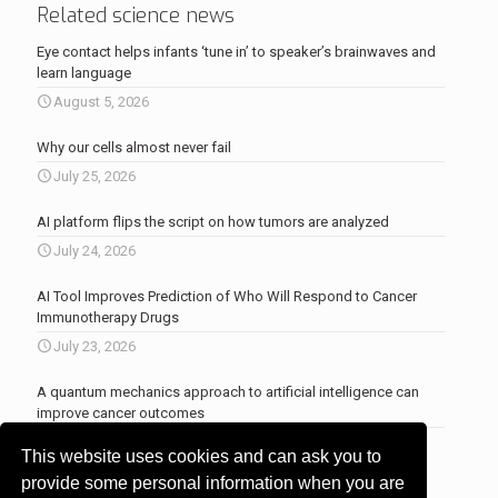
Related science news
Eye contact helps infants ‘tune in’ to speaker’s brainwaves and
learn language
August 5, 2026
Why our cells almost never fail
July 25, 2026
AI platform flips the script on how tumors are analyzed
July 24, 2026
AI Tool Improves Prediction of Who Will Respond to Cancer
Immunotherapy Drugs
July 23, 2026
A quantum mechanics approach to artificial intelligence can
improve cancer outcomes
July 23, 2026
This website uses cookies and can ask you to
More news
.
provide some personal information when you are