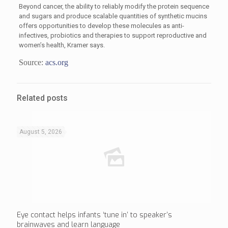
Beyond cancer, the ability to reliably modify the protein sequence
and sugars and produce scalable quantities of synthetic mucins
offers opportunities to develop these molecules as anti-
infectives, probiotics and therapies to support reproductive and
women’s health, Kramer says.
Source:
acs.org
Related posts
August 5, 2026
Eye contact helps infants ‘tune in’ to speaker’s
brainwaves and learn language