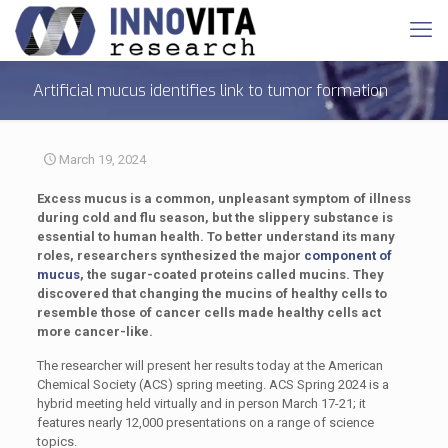
Artificial mucus identifies link to tumor formation
March 19, 2024
Excess mucus is a common, unpleasant symptom of illness
during cold and flu season, but the slippery substance is
essential to human health. To better understand its many
roles, researchers synthesized the major
component of
mucus
, the sugar-coated proteins called mucins. They
discovered that changing the mucins of healthy cells to
resemble those of cancer cells made healthy cells act
more cancer-like.
The researcher will present her results today at the American
Chemical Society (ACS) spring meeting. ACS Spring 2024 is a
hybrid meeting held virtually and in person March 17-21; it
features nearly 12,000 presentations on a range of science
topics.