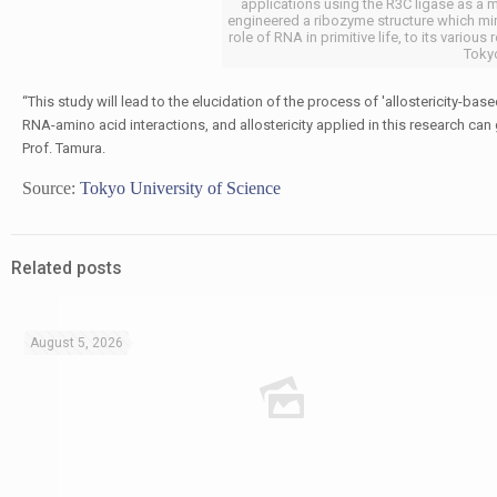
applications using the R3C ligase as a 
engineered a ribozyme structure which mim
role of RNA in primitive life, to its variou
Tokyo
“This study will lead to the elucidation of the process of 'allostericity-ba
RNA-amino acid interactions, and allostericity applied in this research can 
Prof. Tamura.
Source:
Tokyo University of Science
Related posts
August 5, 2026