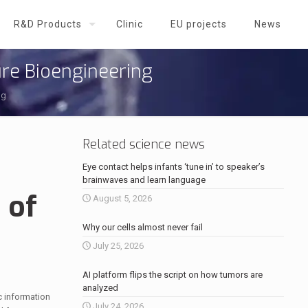
R&D Products
Clinic
EU projects
News
ure Bioengineering
ng
Related science news
Eye contact helps infants ‘tune in’ to speaker’s
brainwaves and learn language
 of
August 5, 2026
Why our cells almost never fail
July 25, 2026
AI platform flips the script on how tumors are
analyzed
c information
July 24, 2026