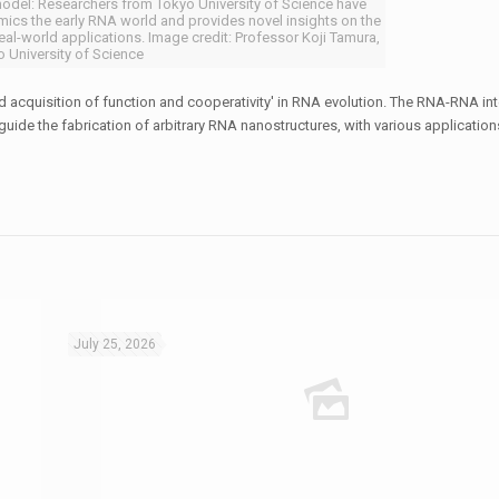
model: Researchers from Tokyo University of Science have
ics the early RNA world and provides novel insights on the
s real-world applications. Image credit: Professor Koji Tamura,
 University of Science
sed acquisition of function and cooperativity' in RNA evolution. The RNA-RNA int
guide the fabrication of arbitrary RNA nanostructures, with various application
July 25, 2026