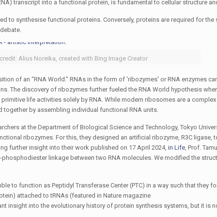
A) transcript into a functional protein, is fundamental to cellular structure an
ed to synthesise functional proteins. Conversely, proteins are required for the
 debate.
 credit: Alius Noreika, created with Bing Image Creator
sition of an “RNA World.” RNAs in the form of 'ribozymes' or RNA enzymes car
teins. The discovery of ribozymes further fueled the RNA World hypothesis wh
ng primitive life activities solely by RNA. While modern ribosomes are a compl
 together by assembling individual functional RNA units.
earchers at the Department of Biological Science and Technology, Tokyo Univers
ional ribozymes. For this, they designed an artificial ribozyme, R3C ligase, t
ng further insight into their work published on 17 April 2024,
in
Life
, Prof. Tam
',5'-phosphodiester linkage between two RNA molecules. We modified the struc
ble to function as Peptidyl Transferase Center (PTC) in a way such that they f
otein) attached to tRNAs (featured in Nature magazine
ant insight into the evolutionary history of protein synthesis systems, but it is n