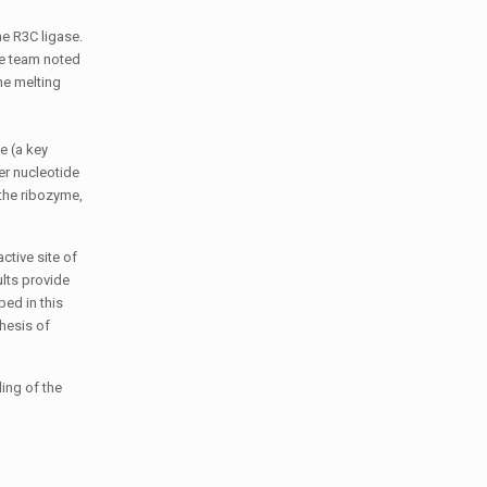
he R3C ligase.
he team noted
he melting
e (a key
er nucleotide
 the ribozyme,
ctive site of
ults provide
ped in this
hesis of
ing of the