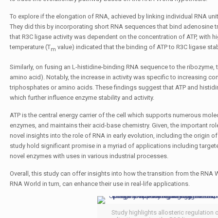
To explore if the elongation of RNA, achieved by linking individual RNA units
They did this by incorporating short RNA sequences that bind adenosine tri
that R3C ligase activity was dependent on the concentration of ATP, with hig
temperature (
T
value) indicated that the binding of ATP to R3C ligase stabil
m
Similarly, on fusing an
L
-histidine-binding RNA sequence to the ribozyme, th
amino acid). Notably, the increase in activity was specific to increasing 
triphosphates or amino acids. These findings suggest that ATP and histidin
which further influence enzyme stability and activity.
ATP is the central energy carrier of the cell which supports numerous mole
enzymes, and maintains their acid-base chemistry. Given, the important rol
novel insights into the role of RNA in early evolution, including the origi
study hold significant promise in a myriad of applications including targe
novel enzymes with uses in various industrial processes.
Overall, this study can offer insights into how the transition from the R
RNA World in turn, can enhance their use in real-life applications.
Study highlights allosteric regulation