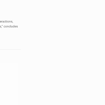
eractions,
s,”
concludes