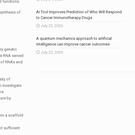
d functions.
AI Tool Improves Prediction of Who Will Respond
 synthesis of
to Cancer Immunotherapy Drugs
July 23, 2026
A quantum mechanics approach to artificial
intelligence can improve cancer outcomes
ry genetic
July 23, 2026
ere RNA served
More news
.
ex of RNAs and
ity of
o investigate
ura
ture by
orm a scaffold
ot sufficient