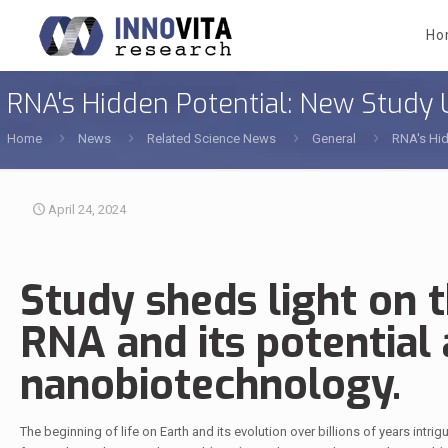
Ho
RNA's Hidden Potential: New Study U
Home
News
Related Science News
General
RNA's Hid
April 24, 2024
Study sheds light on 
RNA and its potential 
nanobiotechnology.
The beginning of life on Earth and its evolution over billions of years intr