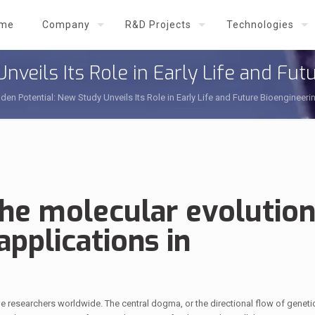
me
Company
R&D Projects
Technologies
nveils Its Role in Early Life and Fut
den Potential: New Study Unveils Its Role in Early Life and Future Bioengineeri
the molecular evolution
applications in
igue researchers worldwide. The central dogma, or the directional flow of geneti