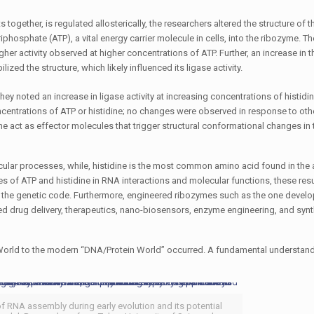
 together, is regulated allosterically, the researchers altered the structure of t
phosphate (ATP), a vital energy carrier molecule in cells, into the ribozyme. T
her activity observed at higher concentrations of ATP. Further, an increase in t
ized the structure, which likely influenced its ligase activity.
ey noted an increase in ligase activity at increasing concentrations of histidin
concentrations of ATP or histidine; no changes were observed in response to oth
e act as effector molecules that trigger structural conformational changes in
cular processes, while, histidine is the most common amino acid found in the a
es of ATP and histidine in RNA interactions and molecular functions, these res
n of the genetic code. Furthermore, engineered ribozymes such as the one develo
ted drug delivery, therapeutics, nano-biosensors, enzyme engineering, and synt
NA World to the modern “DNA/Protein World” occurred. A fundamental understand
 of RNA assembly during early evolution and its potential