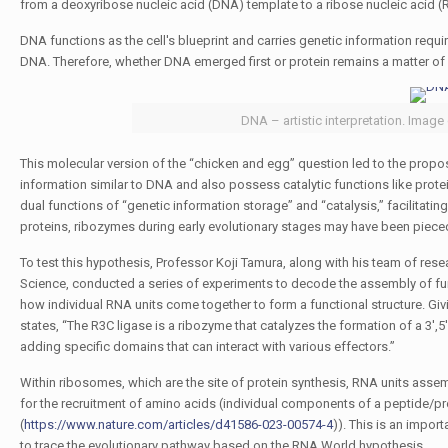
from a deoxyribose nucleic acid (DNA) template to a ribose nucleic acid (RN
DNA functions as the cell's blueprint and carries genetic information requir
DNA. Therefore, whether DNA emerged first or protein remains a matter of
DNA – artistic interpretation. Image
This molecular version of the “chicken and egg” question led to the propo
information similar to DNA and also possess catalytic functions like pro
dual functions of “genetic information storage” and “catalysis,” facilitati
proteins, ribozymes during early evolutionary stages may have been pieced
To test this hypothesis, Professor Koji Tamura, along with his team of res
Science, conducted a series of experiments to decode the assembly of funct
how individual RNA units come together to form a functional structure. Givi
states,
“The R3C ligase is a ribozyme that catalyzes the formation of a 3
adding specific domains that can interact with various effectors.”
Within ribosomes, which are the site of protein synthesis, RNA units assem
for the recruitment of amino acids (individual components of a peptide/pr
(
https://www.nature.com/articles/d41586-023-00574-4
)). This is an import
to trace the evolutionary pathway based on the RNA World hypothesis.