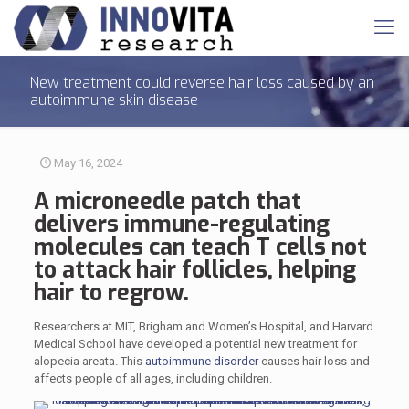
New treatment could reverse hair loss caused by an
autoimmune skin disease
May 16, 2024
A microneedle patch that
delivers immune-regulating
molecules can teach T cells not
to attack hair follicles, helping
hair to regrow.
Researchers at MIT, Brigham and Women’s Hospital, and Harvard
Medical School have developed a potential new treatment for
alopecia areata. This
autoimmune disorder
causes hair loss and
affects people of all ages, including children.