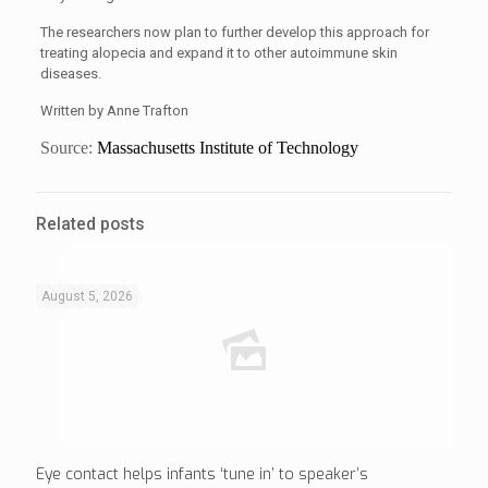
The researchers now plan to further develop this approach for
treating alopecia and expand it to other autoimmune skin
diseases.
Written by Anne Trafton
Source:
Massachusetts Institute of Technology
Related posts
August 5, 2026
Eye contact helps infants ‘tune in’ to speaker’s