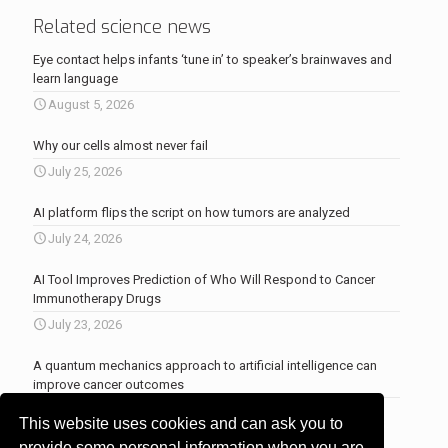
Related science news
Eye contact helps infants ‘tune in’ to speaker’s brainwaves and
learn language
August 5, 2026
Why our cells almost never fail
July 25, 2026
AI platform flips the script on how tumors are analyzed
July 24, 2026
AI Tool Improves Prediction of Who Will Respond to Cancer
Immunotherapy Drugs
July 23, 2026
A quantum mechanics approach to artificial intelligence can
improve cancer outcomes
July 23, 2026
This website uses cookies and can ask you to
More news
.
provide some personal information when you are