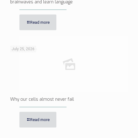
brainwaves and learn language
Read more
July 25, 2026
Why our cells almost never fail
Read more