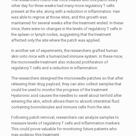
other day for three weeks had many more regulatory T cells
present at the site, along with a reduction in inflammation. Hair
was able to regrow at those sites, and this growth was
maintained for several weeks after the treatment ended. In these
mice, there were no changes in the levels of regulatory T cells in
the spleen or lymph nodes, suggesting that the treatment
affected only the site where the patch was applied.
In another set of experiments, the researchers grafted human
skin onto mice with a humanized immune system. In these mice,
the microneedle treatment also induced proliferation of
regulatory T cells and a reduction in inflammation.
The researchers designed the microneedle patches so that after
releasing their drug payload, they can also collect samples that
could be used to monitor the progress of the treatment.
Hyaluronic acid causes the needles to swell about tenfold after
entering the skin, which allows them to absorb interstitial fluid
containing biomolecules and immune cells from the skin.
Following patch removal, researchers can analyze samples to
measure levels of regulatory T cells and inflammation markers.
This could prove valuable for monitoring future patients who
may undergo this treatment.