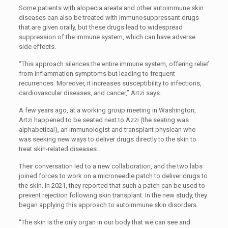
Some patients with alopecia areata and other autoimmune skin
diseases can also be treated with immunosuppressant drugs
that are given orally, but these drugs lead to widespread
suppression of the immune system, which can have adverse
side effects.
“This approach silences the entire immune system, offering relief
from inflammation symptoms but leading to frequent
recurrences. Moreover, it increases susceptibility to infections,
cardiovascular diseases, and cancer,” Artzi says.
A few years ago, at a working group meeting in Washington,
Artzi happened to be seated next to Azzi (the seating was
alphabetical), an immunologist and transplant physican who
was seeking new ways to deliver drugs directly to the skin to
treat skin-related diseases.
Their conversation led to a new collaboration, and the two labs
joined forces to work on a microneedle patch to deliver drugs to
the skin. In 2021, they reported that such a patch can be used to
prevent rejection following skin transplant. In the new study, they
began applying this approach to autoimmune skin disorders.
“The skin is the only organ in our body that we can see and