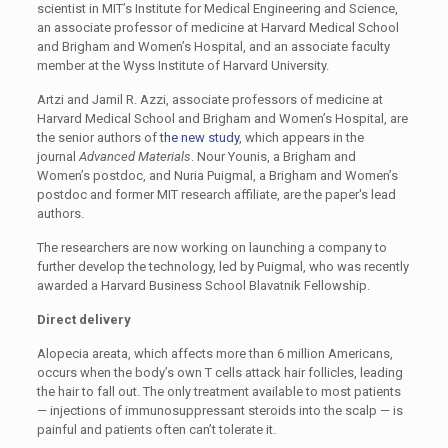
scientist in MIT’s Institute for Medical Engineering and Science,
an associate professor of medicine at Harvard Medical School
and Brigham and Women’s Hospital, and an associate faculty
member at the Wyss Institute of Harvard University.
Artzi and Jamil R. Azzi, associate professors of medicine at
Harvard Medical School and Brigham and Women’s Hospital, are
the senior authors of
the new study
, which appears in the
journal
Advanced Materials
. Nour Younis, a Brigham and
Women’s postdoc, and Nuria Puigmal, a Brigham and Women’s
postdoc and former MIT research affiliate, are the paper's lead
authors.
The researchers are now working on launching a company to
further develop the technology, led by Puigmal, who was recently
awarded a Harvard Business School Blavatnik Fellowship.
Direct delivery
Alopecia areata, which affects more than 6 million Americans,
occurs when the body’s own T cells attack hair follicles, leading
the hair to fall out. The only treatment available to most patients
— injections of immunosuppressant steroids into the scalp — is
painful and patients often can’t tolerate it.