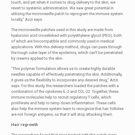
touch, and yet when it comes to drug delivery to the skin, we
revert to systemic administration. We saw great potential in
utilizing the microneedle patch to reprogram the immune system
locally,” Azzi says.
The microneedle patches used in this study are made from
hyaluronic acid crosslinked with polyethylene glycol (PEG), both
of which are biocompatible and commonly used in medical
applications. With this delivery method, drugs can pass through
the tough outer layer of the epidermis, which can’t be penetrated
by creams applied to the skin.
“This polymer formulation allows us to create highly durable
needles capable of effectively penetrating the skin. Additionally,
it gives us the flexibility to incorporate any desired drug,” Artzi
says. For this study, the researchers loaded the patches with a
combination of the cytokines IL-2 and CCL-22. Together, these
immune molecules help to recruit regulatory T cells, which
proliferate and help to tamp down inflammation. These cells
also help the immune system learn to recognize that hair follicles
are not foreign antigens, so that it will stop attacking them.
Hair regrowth
The researchers found that mice treated with this patch every