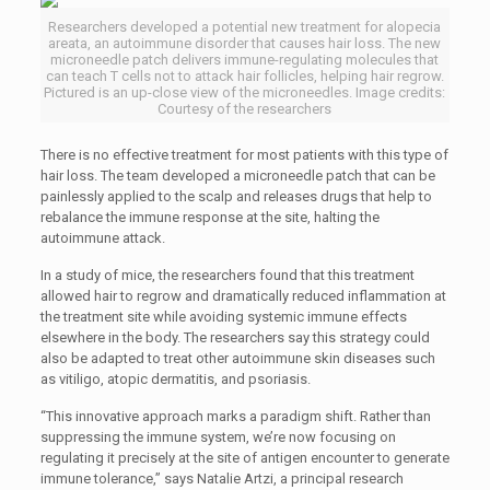
Researchers developed a potential new treatment for alopecia
areata, an autoimmune disorder that causes hair loss. The new
microneedle patch delivers immune-regulating molecules that
can teach T cells not to attack hair follicles, helping hair regrow.
Pictured is an up-close view of the microneedles. Image credits:
Courtesy of the researchers
There is no effective treatment for most patients with this type of
hair loss. The team developed a microneedle patch that can be
painlessly applied to the scalp and releases drugs that help to
rebalance the immune response at the site, halting the
autoimmune attack.
In a study of mice, the researchers found that this treatment
allowed hair to regrow and dramatically reduced inflammation at
the treatment site while avoiding systemic immune effects
elsewhere in the body. The researchers say this strategy could
also be adapted to treat other autoimmune skin diseases such
as vitiligo, atopic dermatitis, and psoriasis.
“This innovative approach marks a paradigm shift. Rather than
suppressing the immune system, we’re now focusing on
regulating it precisely at the site of antigen encounter to generate
immune tolerance,” says Natalie Artzi, a principal research