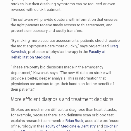
strokes, but their disabling symptoms can be reduced or even
reversed with quick treatment.
The software will provide doctors with information that ensures
the right patients receive timely access to this treatment, and
prevents unnecessary and costly transfers.
“By making more accurate assessments, patients should receive
the most appropriate care more quickly,” says project lead
Greg
Kawchuk
, professor of physical therapy in the
Faculty of
Rehabilitation Medicine
.
“These are pretty big decisions made in the emergency
department,” Kawchuk says. “The new AI data on stroke will
provide a better, deeper analysis. This is information that
physicians are anxious to get their hands on for the benefit of
their patients.”
More efficient diagnosis and treatment decisions
Strokes are much more difficult to diagnose than heart attacks,
for example, because there is no definitive scan or blood test,
explains research team member
Brian Buck
, associate professor
of neurology in the
Faculty of Medicine & Dentistry
and
co-chair