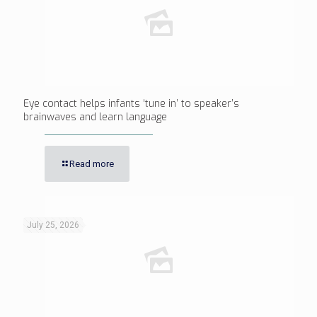
Eye contact helps infants ‘tune in’ to speaker’s
brainwaves and learn language
Read more
July 25, 2026