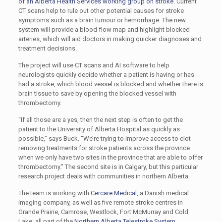
of an Alberta Health Services working group on stroke
. Current
CT scans help to rule out other potential causes for stroke
symptoms such as a brain tumour or hemorrhage. The new
system will provide a blood flow map and highlight blocked
arteries, which will aid doctors in making quicker diagnoses and
treatment decisions.
The project will use CT scans and AI software to help
neurologists quickly decide whether a patient is having or has
had a stroke, which blood vessel is blocked and whether there is
brain tissue to save by opening the blocked vessel with
thrombectomy.
“If all those are a yes, then the next step is often to get the
patient to the University of Alberta Hospital as quickly as
possible,” says Buck. “We’re trying to improve access to clot-
removing treatments for stroke patients across the province
when we only have two sites in the province that are able to offer
thrombectomy.” The second site is in Calgary, but this particular
research project deals with communities in northern Alberta.
The team is working with
Cercare Medical
, a Danish medical
imaging company, as well as five remote stroke centres in
Grande Prairie, Camrose, Westlock, Fort McMurray and Cold
Lake, all part of the
Northern Alberta Telestroke System
.