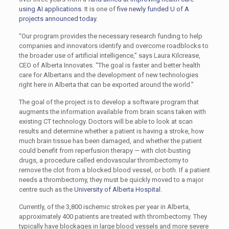
using AI applications
. It is one of
five newly funded U of A
projects announced today.
“Our program provides the necessary research funding to help
companies and innovators identify and overcome roadblocks to
the broader use of artificial intelligence,” says Laura Kilcrease,
CEO of Alberta Innovates. “The goal is faster and better health
care for Albertans and the development of new technologies
right here in Alberta that can be exported around the world.”
The goal of the project is to develop a software program that
augments the information available from brain scans taken with
existing CT technology. Doctors will be able to look at scan
results and determine whether a patient is having a stroke, how
much brain tissue has been damaged, and whether the patient
could benefit from reperfusion therapy — with clot-busting
drugs, a procedure called endovascular thrombectomy to
remove the clot from a blocked blood vessel, or both. If a patient
needs a thrombectomy, they must be quickly moved to a major
centre such as the
University of Alberta Hospital
.
Currently, of the 3,800 ischemic strokes per year in Alberta,
approximately 400 patients are treated with thrombectomy. They
typically have blockages in large blood vessels and more severe