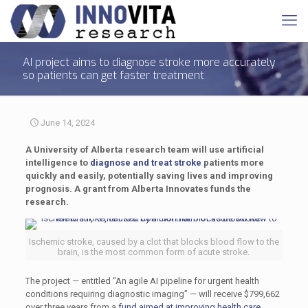
AI project aims to diagnose stroke more accurately
so patients can get faster treatment
June 14, 2024
A University of Alberta research team will use artificial
intelligence to
diagnose and treat stroke
patients more
quickly and easily, potentially saving lives and improving
prognosis. A grant from Alberta Innovates funds the
research.
Ischemic stroke, caused by a clot that blocks blood flow to the
brain, is the most common form of acute stroke.
The project — entitled “An agile AI pipeline for urgent health
conditions requiring diagnostic imaging” — will receive $799,662
over three years from a
fund aimed at improving health care