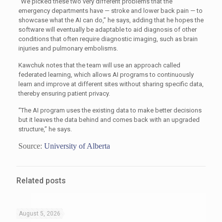
“We picked these two very different problems that the
emergency departments have — stroke and lower back pain — to
showcase what the AI can do,” he says, adding that he hopes the
software will eventually be adaptable to aid diagnosis of other
conditions that often require diagnostic imaging, such as brain
injuries and pulmonary embolisms.
Kawchuk notes that the team will use an approach called
federated learning, which allows AI programs to continuously
learn and improve at different sites without sharing specific data,
thereby ensuring patient privacy.
“The AI program uses the existing data to make better decisions
but it leaves the data behind and comes back with an upgraded
structure,” he says.
Source:
University of Alberta
Related posts
August 5, 2026