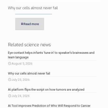
Why our cells almost never fail
Read more
Related science news
Eye contact helps infants ‘tune in’ to speaker’s brainwaves and
learn language
August 5, 2026
Why our cells almost never fail
July 25, 2026
AI platform flips the script on how tumors are analyzed
July 24, 2026
AI Tool Improves Prediction of Who Will Respond to Cancer