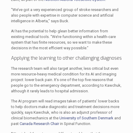
“We’ve got a very experienced group of stroke researchers and
also people with expertise in computer science and artificial
intelligence in Alberta,” says Buck.
AI has the potential to help glean better information from
existing medical tools. “We’re functioning within a health-care
system that has finite resources, so we want to make these
decisions in the most efficient way possible.”
Applying the learning to other challenging diagnoses
The research team will also target another, less critical but even
more resource-heavy medical condition for its AI and imaging
project: lower back pain. It’s one of the top five reasons that
people go to the emergency department, according to Kawchuk,
although it rarely leads to hospital admission.
The AI program will read images taken of patients’ lower backs
to help doctors make diagnostic and treatment decisions more
quickly, says Kawchuk, who is also an adjunct professor of
clinical biomechanics at the
University of Southern Denmark
and
past
Canada Research Chair
in Spinal Function.