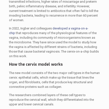
transmitted infections, higher rates of miscarriage and preterm
birth, pelvic inflammatory disease, and infertility. However,
current treatment is limited to antibiotics that often fail to kill the
invading bacteria, leading to recurrence in more than 60 percent
of women.
In 2022, Ingber and colleagues
developed a vagina-on-a-
chip
that reproduces many of the physiological features of the
vagina, including its community of microorganisms known as
the microbiome. They have since used the model to study how
the vagina is affected by different strains of bacteria, including
those that cause bacterial vaginosis. The cervix-on-a-chip builds
on this work.
How the cervix model works
The new model consists of the two major cell types in the human
cervix: epithelial cells, which make up the tissue that lines the
organ, and fibroblasts, cells that produce key structural and
connective proteins such as collagen.
The researchers combined layers of these cell types to
reproduce the cervical wall, which they differentiated into the
upper and lower cervical canals.