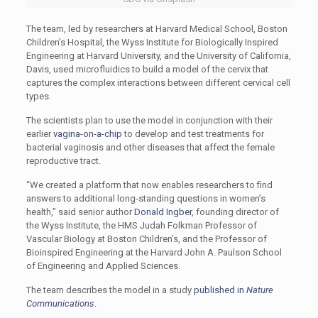
The team, led by researchers at Harvard Medical School, Boston
Children’s Hospital, the Wyss Institute for Biologically Inspired
Engineering at Harvard University, and the University of California,
Davis, used microfluidics to build a model of the cervix that
captures the complex interactions between different cervical cell
types.
The scientists plan to use the model in conjunction with their
earlier
vagina-on-a-chip
to develop and test treatments for
bacterial vaginosis and other diseases that affect the female
reproductive tract.
“We created a platform that now enables researchers to find
answers to additional long-standing questions in women’s
health,” said senior author
Donald Ingber
, founding director of
the Wyss Institute, the HMS Judah Folkman Professor of
Vascular Biology at Boston Children’s, and the
Professor of
Bioinspired Engineering at the Harvard John A. Paulson School
of Engineering and Applied Sciences.
The team describes the model in a study
published in
Nature
Communications
.