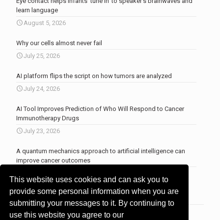
Eye contact helps infants ‘tune in’ to speaker’s brainwaves and
learn language
August 5, 2026
Why our cells almost never fail
July 25, 2026
AI platform flips the script on how tumors are analyzed
July 24, 2026
AI Tool Improves Prediction of Who Will Respond to Cancer
Immunotherapy Drugs
July 23, 2026
A quantum mechanics approach to artificial intelligence can
improve cancer outcomes
July 23, 2026
This website uses cookies and can ask you to
More news
.
provide some personal information when you are
submitting your messages to it. By continuing to
use this website you agree to our