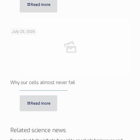
Read more
July 25, 2026
Why our cells almost never fail
Read more
Related science news