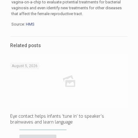
vagina-on-a-chip to evaluate potential treatments for bacterial
vaginosis and even identify new treatments for other diseases
that affect the female reproductive tract.
Source:
HMS
Related posts
August 5, 2026
Eye contact helps infants ‘tune in’ to speaker’s
brainwaves and learn language