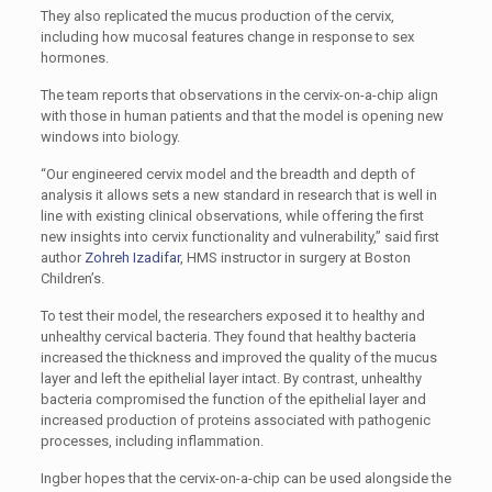
They also replicated the mucus production of the cervix,
including how mucosal features change in response to sex
hormones.
The team reports that observations in the cervix-on-a-chip align
with those in human patients and that the model is opening new
windows into biology.
“Our engineered cervix model and the breadth and depth of
analysis it allows sets a new standard in research that is well in
line with existing clinical observations, while offering the first
new insights into cervix functionality and vulnerability,” said first
author
Zohreh Izadifar
, HMS instructor in surgery at Boston
Children’s.
To test their model, the researchers exposed it to healthy and
unhealthy cervical bacteria. They found that healthy bacteria
increased the thickness and improved the quality of the mucus
layer and left the epithelial layer intact. By contrast, unhealthy
bacteria compromised the function of the epithelial layer and
increased production of proteins associated with pathogenic
processes, including inflammation.
Ingber hopes that the cervix-on-a-chip can be used alongside the