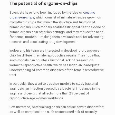
The potential of organs-on-chips
Scientists have long been intrigued by the idea of
creating
organs-on-chips
, which consist of miniature tissues grown on
microfluidic chips that mimic the structure and function of
human organs. Such models enable testing that can’t be done on
human organs or in other lab settings, and may reduce the need
for animal models — making them a valuable tool for advancing
research and accelerating drug development.
Ingber and his team are interested in developing organs-on-a-
chip for different female reproductive organs. They hope that
such models can counter a historical lack of research on
women’s reproductive health, which has led to an inadequate
understanding of common diseases of the female reproductive
tract.
In particular, they want to use their models to study bacterial
vaginosis, an infection caused by a bacterial imbalance in the
vagina and cervix that affects more than 25 percent of
reproductive-age women worldwide.
Left untreated, bacterial vaginosis can cause severe discomfort
as well as complications such as increased risk of sexually