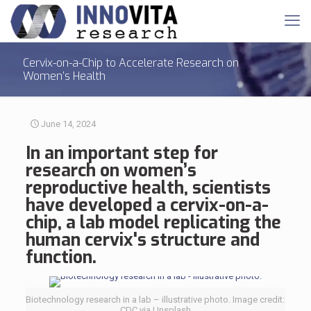
Cervix-on-a-Chip to Accelerate Research on
Women’s Health
June 14, 2024
In an important step for
research on
women’s
reproductive health
, scientists
have developed a cervix-on-a-
chip, a lab model replicating the
human cervix's structure and
function.
Biotechnology research in a lab – illustrative photo. Image credit:
CDC via Unsplash