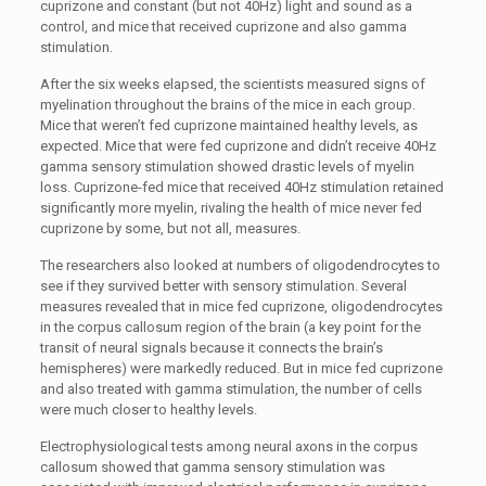
cuprizone and constant (but not 40Hz) light and sound as a
control, and mice that received cuprizone and also gamma
stimulation.
After the six weeks elapsed, the scientists measured signs of
myelination throughout the brains of the mice in each group.
Mice that weren’t fed cuprizone maintained healthy levels, as
expected. Mice that were fed cuprizone and didn’t receive 40Hz
gamma sensory stimulation showed drastic levels of myelin
loss. Cuprizone-fed mice that received 40Hz stimulation retained
significantly more myelin, rivaling the health of mice never fed
cuprizone by some, but not all, measures.
The researchers also looked at numbers of oligodendrocytes to
see if they survived better with sensory stimulation. Several
measures revealed that in mice fed cuprizone, oligodendrocytes
in the corpus callosum region of the brain (a key point for the
transit of neural signals because it connects the brain’s
hemispheres) were markedly reduced. But in mice fed cuprizone
and also treated with gamma stimulation, the number of cells
were much closer to healthy levels.
Electrophysiological tests among neural axons in the corpus
callosum showed that gamma sensory stimulation was