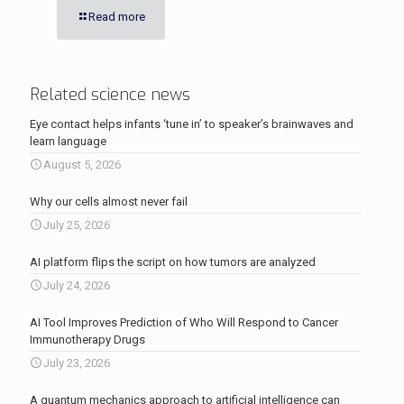
Read more
Related science news
Eye contact helps infants ‘tune in’ to speaker’s brainwaves and
learn language
August 5, 2026
Why our cells almost never fail
July 25, 2026
AI platform flips the script on how tumors are analyzed
July 24, 2026
AI Tool Improves Prediction of Who Will Respond to Cancer
Immunotherapy Drugs
July 23, 2026
A quantum mechanics approach to artificial intelligence can