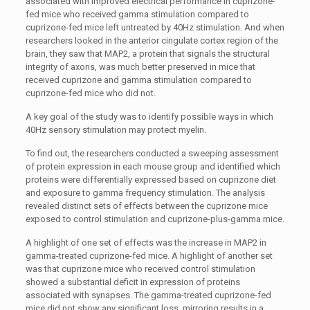
associated with improved electrical performance in cuprizone-
fed mice who received gamma stimulation compared to
cuprizone-fed mice left untreated by 40Hz stimulation. And when
researchers looked in the anterior cingulate cortex region of the
brain, they saw that MAP2, a protein that signals the structural
integrity of axons, was much better preserved in mice that
received cuprizone and gamma stimulation compared to
cuprizone-fed mice who did not.
A key goal of the study was to identify possible ways in which
40Hz sensory stimulation may protect myelin.
To find out, the researchers conducted a sweeping assessment
of protein expression in each mouse group and identified which
proteins were differentially expressed based on cuprizone diet
and exposure to gamma frequency stimulation. The analysis
revealed distinct sets of effects between the cuprizone mice
exposed to control stimulation and cuprizone-plus-gamma mice.
A highlight of one set of effects was the increase in MAP2 in
gamma-treated cuprizone-fed mice. A highlight of another set
was that cuprizone mice who received control stimulation
showed a substantial deficit in expression of proteins
associated with synapses. The gamma-treated cuprizone-fed
mice did not show any significant loss, mirroring results in a