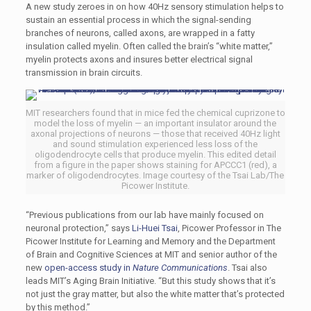
A new study zeroes in on how 40Hz sensory stimulation helps to
sustain an essential process in which the signal-sending
branches of neurons, called axons, are wrapped in a fatty
insulation called myelin. Often called the brain’s “white matter,”
myelin protects axons and insures better electrical signal
transmission in brain circuits.
MIT researchers found that in mice fed the chemical cuprizone to
model the loss of myelin — an important insulator around the
axonal projections of neurons — those that received 40Hz light
and sound stimulation experienced less loss of the
oligodendrocyte cells that produce myelin. This edited detail
from a figure in the paper shows staining for APCCC1 (red), a
marker of oligodendrocytes. Image courtesy of the Tsai Lab/The
Picower Institute.
“Previous publications from our lab have mainly focused on
neuronal protection,” says
Li-Huei Tsai
, Picower Professor in The
Picower Institute for Learning and Memory and the Department
of Brain and Cognitive Sciences at MIT and senior author of the
new
open-access study in
Nature Communications
. Tsai also
leads MIT’s Aging Brain Initiative. “But this study shows that it’s
not just the gray matter, but also the white matter that’s protected
by this method.”