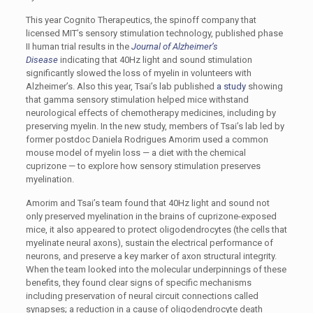
This year Cognito Therapeutics, the spinoff company that
licensed MIT’s sensory stimulation technology, published phase
II human trial results in the
Journal of Alzheimer’s
Disease
indicating that 40Hz light and sound stimulation
significantly slowed the loss of myelin in volunteers with
Alzheimer’s. Also this year, Tsai’s lab published
a study
showing
that gamma sensory stimulation helped mice withstand
neurological effects of chemotherapy medicines, including by
preserving myelin. In the new study, members of Tsai’s lab led by
former postdoc Daniela Rodrigues Amorim used a common
mouse model of myelin loss — a diet with the chemical
cuprizone — to explore how sensory stimulation preserves
myelination.
Amorim and Tsai’s team found that 40Hz light and sound not
only preserved myelination in the brains of cuprizone-exposed
mice, it also appeared to protect oligodendrocytes (the cells that
myelinate neural axons), sustain the electrical performance of
neurons, and preserve a key marker of axon structural integrity.
When the team looked into the molecular underpinnings of these
benefits, they found clear signs of specific mechanisms
including preservation of neural circuit connections called
synapses; a reduction in a cause of oligodendrocyte death