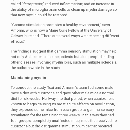
called “ferroptosis;” reduced inflammation; and an increase in
the ability of microglia brain cells to clean up myelin damage so
that new myelin could be restored.
“Gamma stimulation promotes a healthy environment,” says
Amorim, who is now a Marie Curie Fellow at the University of
Galway in Ireland. “There are several ways we are seeing different
effects.”
The findings suggest that gamma sensory stimulation may help
not only Alzheimer’s disease patients but also people battling
other diseases involving myelin loss, such as multiple sclerosis,
the authors wrote in the study.
Maintaining myelin
To conduct the study, Tsai and Amorim’s team fed some male
mice a diet with cuprizone and gave other male mice a normal
diet for six weeks. Halfway into that period, when cuprizone is
known to begin causing its most acute effects on myelination,
they exposed some mice from each group to gamma sensory
stimulation for the remaining three weeks. In this way they had
four groups: completely unaffected mice, mice that received no
cuprizone but did get gamma stimulation, mice that received