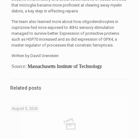
that microglia became more proficient at clearing away myelin
debris, a key step in effecting repairs.
The team also learned more about how oligodendrocytes in
cuprizone-fed mice exposed to 40Hz sensory stimulation
managed to survive better. Expression of protective proteins
such as HSP70 increased and as did expression of GPX4, a
master regulator of processes that constrain ferroptosis.
Written by David Orenstein
Source:
Massachusetts Institute of Technology
Related posts
August 5, 2026