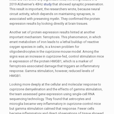
2019 Alzheimer’s 40Hz
study
that showed synaptic preservation.
This result is important, the researchers wrote, because neural
circuit activity, which depends on maintaining synapses, is
associated with preserving myelin. They confirmed the protein
expression results by looking directly at brain tissues.
Another set of protein expression results hinted at another
important mechanism: ferroptosis. This phenomenon, in which
errant metabolism of iron leads to a lethal buildup of reactive
oxygen species in cells, is a known problem for
oligodendrocytes in the cuprizone mouse model. Among the
signs was an increase in cuprizone-fed, control stimulation mice
in expression of the protein HMGB1, which is a marker of
ferroptosis-associated damage that triggers an inflammatory
response. Gamma stimulation, however, reduced levels of
HMGB1.
Looking more deeply at the cellular and molecular response to
cuprizone demyelination and the effects of gamma stimulation,
the team assessed gene expression using single-cell RNA
sequencing technology. They found that astrocytes and
microglia became very inflammatory in cuprizone-control mice
but gamma stimulation calmed that response. Fewer cells
became inflammatory and direct observations of tissue showed