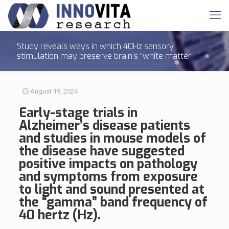
Study reveals ways in which 40Hz sensory
stimulation may preserve brain’s “white matter”
August 19, 2024
Early-stage
trials
in
Alzheimer’s disease patients
and studies
in mouse models of
the disease have suggested
positive impacts on pathology
and symptoms from exposure
to light and sound presented at
the “gamma” band frequency of
40 hertz (Hz).