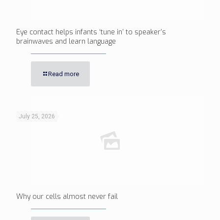
Eye contact helps infants ‘tune in’ to speaker’s
brainwaves and learn language
Read more
July 25, 2026
Why our cells almost never fail