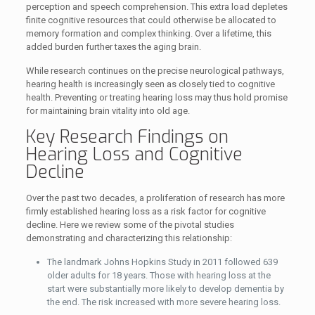
perception and speech comprehension. This extra load depletes
finite cognitive resources that could otherwise be allocated to
memory formation and complex thinking. Over a lifetime, this
added burden further taxes the aging brain.
While research continues on the precise neurological pathways,
hearing health is increasingly seen as closely tied to cognitive
health. Preventing or treating hearing loss may thus hold promise
for maintaining brain vitality into old age.
Key Research Findings on
Hearing Loss and Cognitive
Decline
Over the past two decades, a proliferation of research has more
firmly established hearing loss as a risk factor for cognitive
decline. Here we review some of the pivotal studies
demonstrating and characterizing this relationship:
The landmark Johns Hopkins Study in 2011 followed 639
older adults for 18 years. Those with hearing loss at the
start were substantially more likely to develop dementia by
the end. The risk increased with more severe hearing loss.