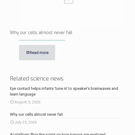
Why our cells almost never fail
Read more
Related science news
Eye contact helps infants ‘tune in’ to speaker’s brainwaves and
learn language
August 5, 2026
Why our cells almost never fail
July 25, 2026
AI platform flips the script on how tumors are analyzed