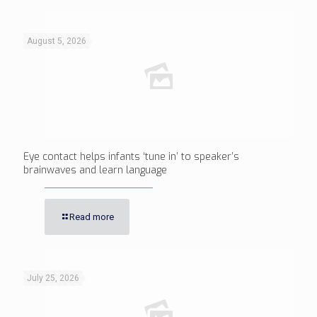
August 5, 2026
Eye contact helps infants ‘tune in’ to speaker’s
brainwaves and learn language
Read more
July 25, 2026