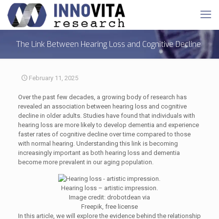
The Link Between Hearing Loss and Cognitive Decline
February 11, 2025
Over the past few decades, a growing body of research has
revealed an association between hearing loss and cognitive
decline in older adults. Studies have found that individuals with
hearing loss are more likely to develop dementia and experience
faster rates of cognitive decline over time compared to those
with normal hearing. Understanding this link is becoming
increasingly important as both hearing loss and dementia
become more prevalent in our aging population.
Hearing loss – artistic impression.
Image credit: drobotdean via
Freepik, free license
In this article, we will explore the evidence behind the relationship