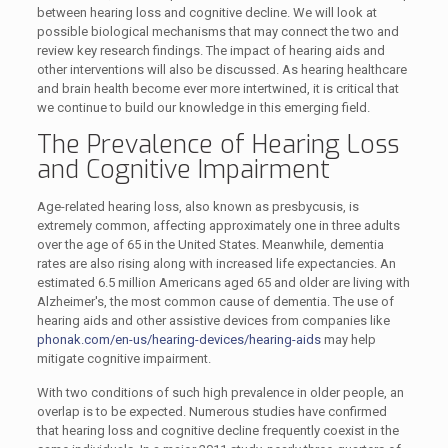
between hearing loss and cognitive decline. We will look at
possible biological mechanisms that may connect the two and
review key research findings. The impact of hearing aids and
other interventions will also be discussed. As hearing healthcare
and brain health become ever more intertwined, it is critical that
we continue to build our knowledge in this emerging field.
The Prevalence of Hearing Loss
and Cognitive Impairment
Age-related hearing loss, also known as presbycusis, is
extremely common, affecting approximately one in three adults
over the age of 65 in the United States. Meanwhile, dementia
rates are also rising along with increased life expectancies. An
estimated 6.5 million Americans aged 65 and older are living with
Alzheimer's, the most common cause of dementia. The use of
hearing aids and other assistive devices from companies like
phonak.com/en-us/hearing-devices/hearing-aids
may help
mitigate cognitive impairment.
With two conditions of such high prevalence in older people, an
overlap is to be expected. Numerous studies have confirmed
that hearing loss and cognitive decline frequently coexist in the