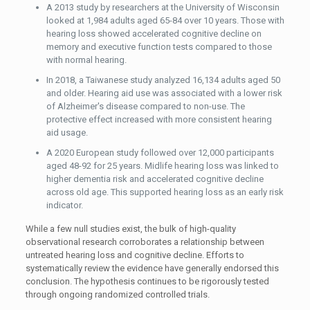
A 2013 study by researchers at the University of Wisconsin
looked at 1,984 adults aged 65-84 over 10 years. Those with
hearing loss showed accelerated cognitive decline on
memory and executive function tests compared to those
with normal hearing.
In 2018, a Taiwanese study analyzed 16,134 adults aged 50
and older. Hearing aid use was associated with a lower risk
of Alzheimer's disease compared to non-use. The
protective effect increased with more consistent hearing
aid usage.
A 2020 European study followed over 12,000 participants
aged 48-92 for 25 years. Midlife hearing loss was linked to
higher dementia risk and accelerated cognitive decline
across old age. This supported hearing loss as an early risk
indicator.
While a few null studies exist, the bulk of high-quality
observational research corroborates a relationship between
untreated hearing loss and cognitive decline. Efforts to
systematically review the evidence have generally endorsed this
conclusion. The hypothesis continues to be rigorously tested
through ongoing randomized controlled trials.