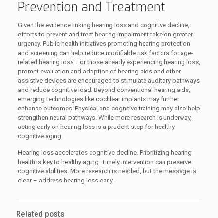
Prevention and Treatment
Given the evidence linking hearing loss and cognitive decline,
efforts to prevent and treat hearing impairment take on greater
urgency. Public health initiatives promoting hearing protection
and screening can help reduce modifiable risk factors for age-
related hearing loss. For those already experiencing hearing loss,
prompt evaluation and adoption of hearing aids and other
assistive devices are encouraged to stimulate auditory pathways
and reduce cognitive load. Beyond conventional hearing aids,
emerging technologies like cochlear implants may further
enhance outcomes. Physical and cognitive training may also help
strengthen neural pathways. While more research is underway,
acting early on hearing loss is a prudent step for healthy
cognitive aging.
Hearing loss accelerates cognitive decline. Prioritizing hearing
health is key to healthy aging. Timely intervention can preserve
cognitive abilities. More research is needed, but the message is
clear – address hearing loss early.
Related posts