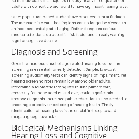
same individuals. In a major 2011 study, nearly three-quarters of
adults with dementia were found to have significant hearing loss.
Other population-based studies have produced similar findings.
The message is clear – hearing loss can no longer be viewed as
an inconsequential part of aging. Rather, it requires serious
medical attention as a potential risk factor and an early warning
sign for cognitive decline.
Diagnosis and Screening
Given the insidious onset of age-related hearing loss, routine
screening is essential for early detection. Simple, low-cost
screening audiometry tests can identify signs of impairment. Yet
hearing screening rates remain low among older adults.
Integrating audiometric testing into routine primary care,
especially for those aged 60 and over, could significantly
improve diagnosis. Increased public education is also needed to
encourage proactive monitoring of hearing health. Timely
identification of hearing loss is the crucial first step toward
mitigating cognitive risks.
Biological Mechanisms Linking
Hearing Loss and Cognitive