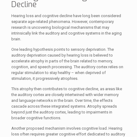
Decline
Hearing loss and cognitive decline have long been considered
separate age-related phenomena. However, contemporary
research is uncovering biological mechanisms that may
intrinsically link the auditory and cognitive systems in the aging
brain.
One leading hypothesis points to sensory deprivation. The
auditory deprivation caused by hearing loss is believed to
accelerate atrophy in parts of the brain related to memory,
cognition, and speech processing. The auditory cortex relies on
regular stimulation to stay healthy – when deprived of
stimulation, it progressively atrophies.
This atrophy then contributes to cognitive decline, as areas like
the auditory cortex are closely intertwined with wider memory
and language networks in the brain. Over time, the effects
cascade across these integrated systems. Atrophy spreads
beyond just the auditory cortex, leading to impairments in
broader cognitive functions.
Another proposed mechanism involves cognitive load. Hearing
loss often requires greater cognitive effort dedicated to auditory