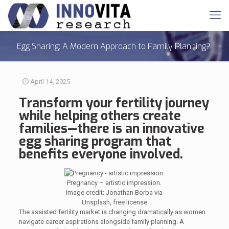
Egg Sharing: A Modern Approach to Family Planning?
April 14, 2025
Transform your
fertility
journey
while helping others create
families—there is an innovative
egg sharing
program
that
benefits everyone involved.
Pregnancy – artistic impression.
Image credit: Jonathan Borba via
Unsplash, free license
The assisted fertility market is changing dramatically as women
navigate career aspirations alongside family planning. A