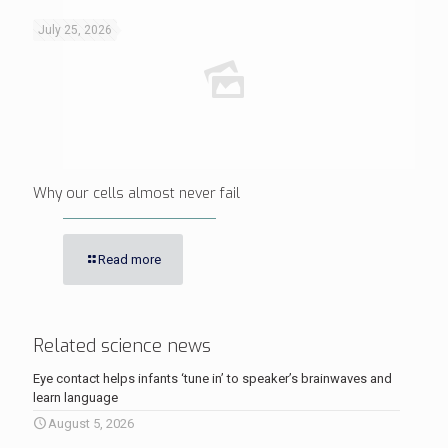
July 25, 2026
Why our cells almost never fail
Read more
Related science news
Eye contact helps infants ‘tune in’ to speaker’s brainwaves and
learn language
August 5, 2026