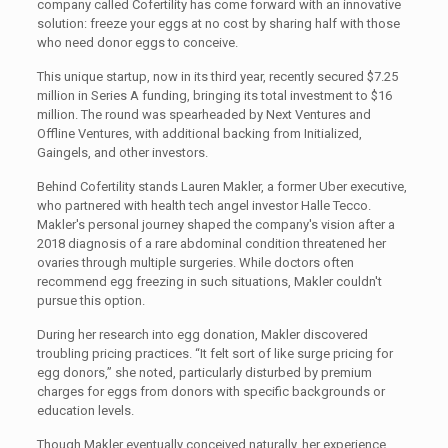
company called Cofertility has come forward with an innovative
solution: freeze your eggs at no cost by sharing half with those
who need donor eggs to conceive.
This unique startup, now in its third year, recently secured $7.25
million in Series A funding, bringing its total investment to $16
million. The round was spearheaded by Next Ventures and
Offline Ventures, with additional backing from Initialized,
Gaingels, and other investors.
Behind Cofertility stands Lauren Makler, a former Uber executive,
who partnered with health tech angel investor Halle Tecco.
Makler's personal journey shaped the company's vision after a
2018 diagnosis of a rare abdominal condition threatened her
ovaries through multiple surgeries. While doctors often
recommend egg freezing in such situations, Makler couldn't
pursue this option.
During her research into egg donation, Makler discovered
troubling pricing practices. “It felt sort of like surge pricing for
egg donors,” she noted, particularly disturbed by premium
charges for eggs from donors with specific backgrounds or
education levels.
Though Makler eventually conceived naturally, her experience