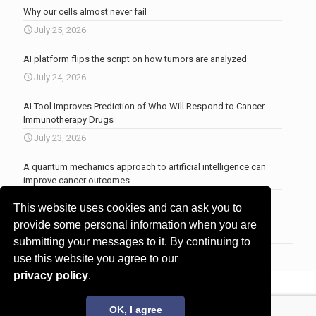
Why our cells almost never fail
July 25, 2026
AI platform flips the script on how tumors are analyzed
July 24, 2026
AI Tool Improves Prediction of Who Will Respond to Cancer
Immunotherapy Drugs
July 23, 2026
A quantum mechanics approach to artificial intelligence can
improve cancer outcomes
July 23, 2026
This website uses cookies and can ask you to
More news
.
provide some personal information when you are
submitting your messages to it. By continuing to
use this website you agree to our
privacy policy
.
© 2017 - 2026 Innovita Research |
Privacy policy
OK, I agree