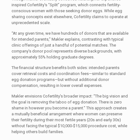
inspired Cofertility's “Split” program, which connects fertility-
conscious women with those seeking donor eggs. While egg
sharing concepts exist elsewhere, Cofertility claims to operate at
unprecedented scale.
“At any given time, we have hundreds of donors that are available
for intended parents,” Makler explains, contrasting with typical
clinic offerings of just a handful of potential matches. The
company's donor pool represents diverse backgrounds, with
approximately 55% holding graduate degrees.
The financial structure benefits both sides: intended parents
cover retrieval costs and coordination fees—similar to standard
egg donation programs—but without additional donor
compensation, resulting in lower overall expenses.
Makler envisions Cofertility's broader impact: “The big vision and
the goal is removing the taboo of egg donation. There is zero
shame in however you become a parent.” This approach creates
a mutually beneficial arrangement where women can preserve
their fertility during their most fertile years (20s and early 30s)
without facing the typical $10,000-$15,000 procedure cost, while
helping others build families.