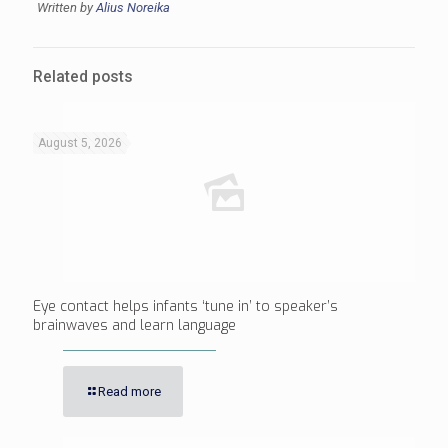
Written by
Alius Noreika
Related posts
August 5, 2026
Eye contact helps infants ‘tune in’ to speaker’s
brainwaves and learn language
Read more