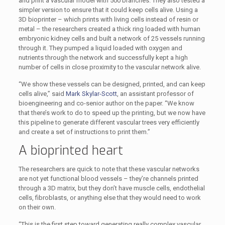
and print a vascular model with 500 branches. They also tested a
simpler version to ensure that it could keep cells alive. Using a
3D bioprinter – which prints with living cells instead of resin or
metal – the researchers created a thick ring loaded with human
embryonic kidney cells and built a network of 25 vessels running
through it. They pumped a liquid loaded with oxygen and
nutrients through the network and successfully kept a high
number of cells in close proximity to the vascular network alive.
“We show these vessels can be designed, printed, and can keep
cells alive,” said
Mark Skylar-Scott
, an assistant professor of
bioengineering and co-senior author on the paper. “We know
that there’s work to do to speed up the printing, but we now have
this pipeline to generate different vascular trees very efficiently
and create a set of instructions to print them.”
A bioprinted heart
The researchers are quick to note that these vascular networks
are not yet functional blood vessels – they’re channels printed
through a 3D matrix, but they don’t have muscle cells, endothelial
cells, fibroblasts, or anything else that they would need to work
on their own.
“This is the first step toward generating really complex vascular