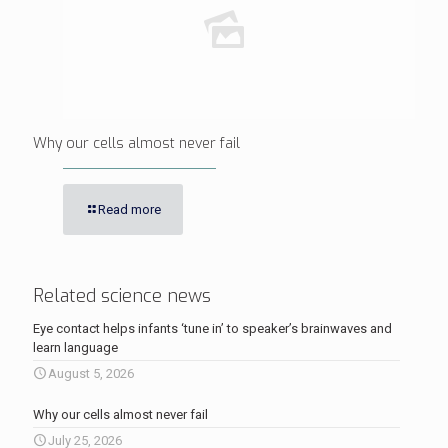
Why our cells almost never fail
Read more
Related science news
Eye contact helps infants ‘tune in’ to speaker’s brainwaves and
learn language
August 5, 2026
Why our cells almost never fail
July 25, 2026