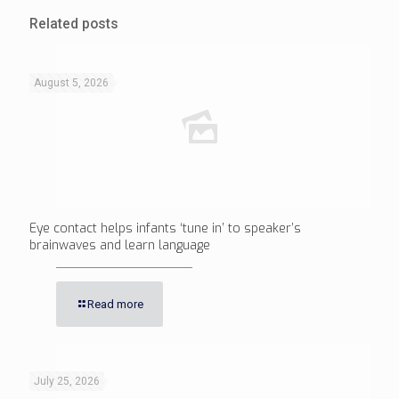
Related posts
August 5, 2026
Eye contact helps infants ‘tune in’ to speaker’s
brainwaves and learn language
Read more
July 25, 2026