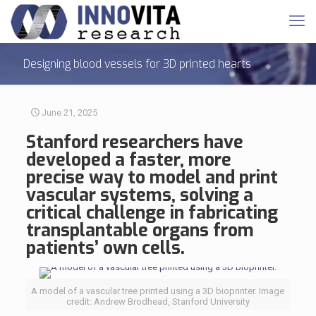
Designing blood vessels for 3D printed hearts
June 21, 2025
Stanford researchers have
developed a faster, more
precise way to model and
print
vascular systems
, solving a
critical challenge in fabricating
transplantable organs from
patients’ own cells.
A model of a vascular tree printed using a 3D bioprinter. Image
credit: Andrew Brodhead, Stanford University