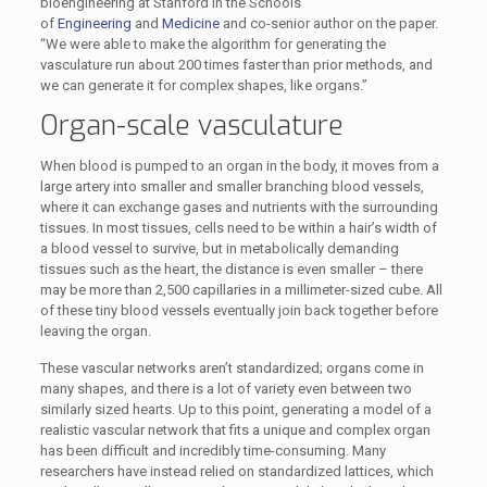
bioengineering at Stanford in the Schools
of
Engineering
and
Medicine
and co-senior author on the paper.
“We were able to make the algorithm for generating the
vasculature run about 200 times faster than prior methods, and
we can generate it for complex shapes, like organs.”
Organ-scale vasculature
When blood is pumped to an organ in the body, it moves from a
large artery into smaller and smaller branching blood vessels,
where it can exchange gases and nutrients with the surrounding
tissues. In most tissues, cells need to be within a hair’s width of
a blood vessel to survive, but in metabolically demanding
tissues such as the heart, the distance is even smaller – there
may be more than 2,500 capillaries in a millimeter-sized cube. All
of these tiny blood vessels eventually join back together before
leaving the organ.
These vascular networks aren’t standardized; organs come in
many shapes, and there is a lot of variety even between two
similarly sized hearts. Up to this point, generating a model of a
realistic vascular network that fits a unique and complex organ
has been difficult and incredibly time-consuming. Many
researchers have instead relied on standardized lattices, which