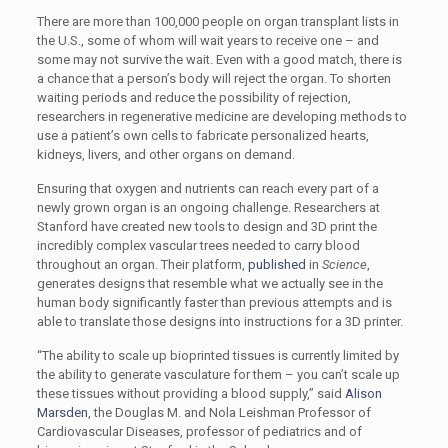
There are more than 100,000 people on organ transplant lists in
the U.S., some of whom will wait years to receive one – and
some may not survive the wait. Even with a good match, there is
a chance that a person’s body will reject the organ. To shorten
waiting periods and reduce the possibility of rejection,
researchers in regenerative medicine are developing methods to
use a patient’s own cells to fabricate personalized hearts,
kidneys, livers, and other organs on demand.
Ensuring that oxygen and nutrients can reach every part of a
newly grown organ is an ongoing challenge. Researchers at
Stanford have created new tools to design and 3D print the
incredibly complex vascular trees needed to carry blood
throughout an organ. Their platform,
published
in
Science
,
generates designs that resemble what we actually see in the
human body significantly faster than previous attempts and is
able to translate those designs into instructions for a 3D printer.
“The ability to scale up bioprinted tissues is currently limited by
the ability to generate vasculature for them – you can’t scale up
these tissues without providing a blood supply,” said
Alison
Marsden
, the Douglas M. and Nola Leishman Professor of
Cardiovascular Diseases, professor of pediatrics and of