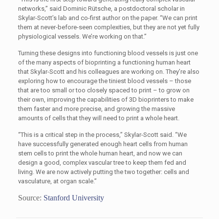
networks,” said Dominic Rütsche, a postdoctoral scholar in
Skylar-Scott’s lab and co-first author on the paper. “We can print
them at never-before-seen complexities, but they are not yet fully
physiological vessels. We’re working on that.”
Turning these designs into functioning blood vessels is just one
of the many aspects of bioprinting a functioning human heart
that Skylar-Scott and his colleagues are working on. They’re also
exploring how to encourage the tiniest blood vessels – those
that are too small or too closely spaced to print – to grow on
their own, improving the capabilities of 3D bioprinters to make
them faster and more precise, and growing the massive
amounts of cells that they will need to print a whole heart.
“This is a critical step in the process,” Skylar-Scott said. “We
have successfully generated enough heart cells from human
stem cells to print the whole human heart, and now we can
design a good, complex vascular tree to keep them fed and
living. We are now actively putting the two together: cells and
vasculature, at organ scale.”
Source:
Stanford University