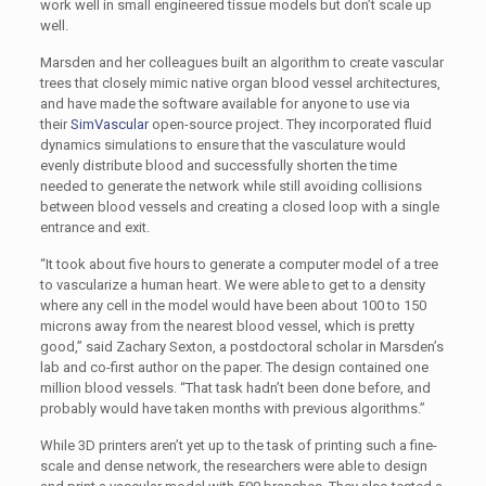
work well in small engineered tissue models but don’t scale up
well.
Marsden and her colleagues built an algorithm to create vascular
trees that closely mimic native organ blood vessel architectures,
and have made the software available for anyone to use via
their
SimVascular
open-source project. They incorporated fluid
dynamics simulations to ensure that the vasculature would
evenly distribute blood and successfully shorten the time
needed to generate the network while still avoiding collisions
between blood vessels and creating a closed loop with a single
entrance and exit.
“It took about five hours to generate a computer model of a tree
to vascularize a human heart. We were able to get to a density
where any cell in the model would have been about 100 to 150
microns away from the nearest blood vessel, which is pretty
good,” said Zachary Sexton, a postdoctoral scholar in Marsden’s
lab and co-first author on the paper. The design contained one
million blood vessels. “That task hadn’t been done before, and
probably would have taken months with previous algorithms.”
While 3D printers aren’t yet up to the task of printing such a fine-
scale and dense network, the researchers were able to design