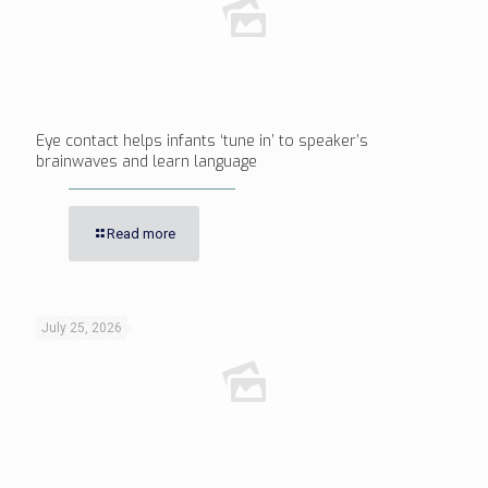
Eye contact helps infants ‘tune in’ to speaker’s
brainwaves and learn language
Read more
July 25, 2026