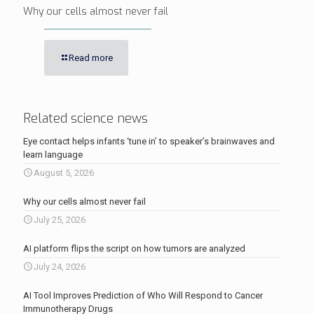
Why our cells almost never fail
Read more
Related science news
Eye contact helps infants ‘tune in’ to speaker’s brainwaves and
learn language
August 5, 2026
Why our cells almost never fail
July 25, 2026
AI platform flips the script on how tumors are analyzed
July 24, 2026
AI Tool Improves Prediction of Who Will Respond to Cancer
Immunotherapy Drugs