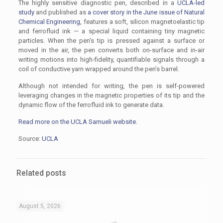
The highly sensitive diagnostic pen, described in a
UCLA-led
study
and published as
a cover story in the June issue of Natural
Chemical Engineering,
features a soft, silicon magnetoelastic tip
and ferrofluid ink — a special liquid containing tiny magnetic
particles. When the pen’s tip is pressed against a surface or
moved in the air, the pen converts both on-surface and in-air
writing motions into high-fidelity, quantifiable signals through a
coil of conductive yarn wrapped around the pen’s barrel.
Although not intended for writing, the pen is self-powered
leveraging changes in the magnetic properties of its tip and the
dynamic flow of the ferrofluid ink to generate data.
Read more on the UCLA Samueli website.
Source:
UCLA
Related posts
August 5, 2026