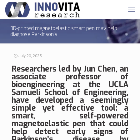
3D-printed magnetoelastic smart pen may help
diagnose Parkinson’s
July 20, 2025
R
esearchers led by Jun Chen, an
associate professor of
bioengineering at the UCLA
Samueli School of Engineering,
have developed a seemingly
simple yet effective tool: a
smart, self-powered
magnetoelastic pen that could
help detect early signs of
Parkinson’s disease by