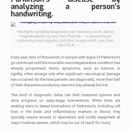
analyzing a person’s
handwriting.
The highly sensitive diagnostic pen features a soft, silicon
magnetoelastic tip and ferrofluid ink — a special liquid
containing tiny magnetic particles. Image credit: Jun Chen
Lab/UCLA
Every year, tens of thousands of people with signs of Parkinson’s
go unnoticed until the incurable neurodegenerative condition has
already progressed. Motor symptoms, such as tremors or
rigidity, often emerge only after significant neurological damage
has occurred. By the time patients are diagnosed, more than half
of their dopamine-producing neurons may already be lost.
This kind of diagnostic delay can limit treatment options and
slow progress on early-stage interventions. While there are
existing tests to detect biomarkers of Parkinson’s, including cell
loss in the brain and inflammatory markers in blood, they
typically require access to specialists and costly equipment at
major medical centers, which may be out of reach for many.