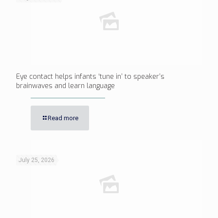
Eye contact helps infants ‘tune in’ to speaker’s
brainwaves and learn language
Read more
July 25, 2026