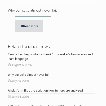
Why our cells almost never fail
Read more
Related science news
Eye contact helps infants ‘tune in’ to speaker’s brainwaves and
learn language
August 5, 2026
Why our cells almost never fail
July 25, 2026
AI platform flips the script on how tumors are analyzed
July 24, 2026