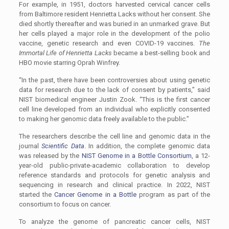
For example, in 1951, doctors harvested cervical cancer cells
from Baltimore resident Henrietta Lacks without her consent. She
died shortly thereafter and was buried in an unmarked grave. But
her cells played a major role in the development of the polio
vaccine, genetic research and even COVID-19 vaccines.
The
Immortal Life of Henrietta Lacks
became a best-selling book and
HBO movie starring Oprah Winfrey.
“In the past, there have been controversies about using genetic
data for research due to the lack of consent by patients,” said
NIST biomedical engineer Justin Zook. “This is the first cancer
cell line developed from an individual who explicitly consented
to making her genomic data freely available to the public.”
The researchers describe the cell line and genomic data in the
journal
Scientific Data
. In addition, the complete genomic data
was released by the
NIST Genome in a Bottle Consortium
, a 12-
year-old public-private-academic collaboration to develop
reference standards and protocols for genetic analysis and
sequencing in research and clinical practice. In 2022, NIST
started the
Cancer Genome in a Bottle
program as part of the
consortium to focus on cancer.
To analyze the genome of pancreatic cancer cells, NIST