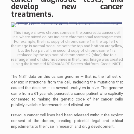
develop new cancer
treatments.
This image shows chromosomes in the pancreatic cancer cell
line, where mixed colors indicate chromosomal rearrangements.
For example, the first copy of chromosome 1 in the top left of
the image is normal because both the top and bottom are yellow,
but the top part of the second copy of chromosome 1 is
replaced by the top part of chromosome 2 (blue) due to a
rearrangement of chromosomes in the tumor. Image was created
using the Kromatid KROMASURE Screen platform. Credit: NIST
The NIST data on this cancer genome — that is, the full set of
genetic instructions from the cell, including the mutations that
caused the disease — is several terabytes in size. The genome
came from a 61-year-old pancreatic cancer patient who explicitly
consented to making the genetic code of her cancer cells
publicly available for research and clinical use.
Previous cancer cell lines had been released without the explicit
consent of the donors, creating potential legal and ethical
impediments to their use in research and drug development.