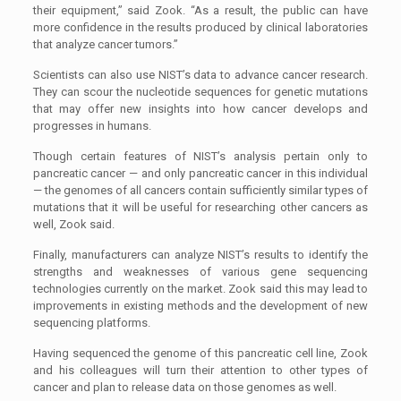
their equipment,” said Zook. “As a result, the public can have
more confidence in the results produced by clinical laboratories
that analyze cancer tumors.”
Scientists can also use NIST’s data to advance cancer research.
They can scour the nucleotide sequences for genetic mutations
that may offer new insights into how cancer develops and
progresses in humans.
Though certain features of NIST’s analysis pertain only to
pancreatic cancer — and only pancreatic cancer in this individual
— the genomes of all cancers contain sufficiently similar types of
mutations that it will be useful for researching other cancers as
well, Zook said.
Finally, manufacturers can analyze NIST’s results to identify the
strengths and weaknesses of various gene sequencing
technologies currently on the market. Zook said this may lead to
improvements in existing methods and the development of new
sequencing platforms.
Having sequenced the genome of this pancreatic cell line, Zook
and his colleagues will turn their attention to other types of
cancer and plan to release data on those genomes as well.