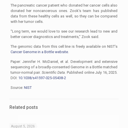
The pancreatic cancer patient who donated her cancer cells also
donated her noncancerous ones. Zook’s team has published
data from these healthy cells as well, so they can be compared
with her tumor cells.
“Long term, we would love to see our research lead to new and
better cancer diagnostics and treatments,” Zook said.
The genomic data from this cell line is freely available on NIST’s
Cancer Genome in a Bottle website
.
Paper: Jennifer H. McDaniel, et al. Development and extensive
sequencing of a broadly-consented Genome in a Bottle matched
tumor-normal pair.
Scientific Data.
Published online July 16, 2025.
DOI:
10.1038/s41597-025-05438-2
Source:
NIST
Related posts
August 5, 2026