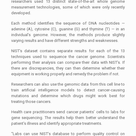
researchers used 13 distinct state-of-the-art whole genome
measurement technologies, some of which were only recently
developed.
Each method identifies the sequence of DNA nucleotides —
adenine (A), cytosine (C), guanine (G) and thymine (T) — in an
individual’s genome. However, the methods produce slightly
varying results and have different strengths and weaknesses.
NIST’s dataset contains separate results for each of the 13
techniques used to sequence the cancer genome. Scientists
performing their analysis can compare their data with NIST’s. If
there are discrepancies, they can then determine whether their
equipment is working properly and remedy the problem if not.
Researchers can also use the genomic data from this cell line to
train artificial intelligence models to detect cancer-causing
mutations and determine which drugs might work best for
treating those cancers.
Health care practitioners send cancer patients’ cells to labs for
gene sequencing. The results help them better understand the
patient’s illness and identify appropriate treatments.
“Labs can use NIST’s database to perform quality control on