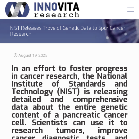
NIST Releases Trove of Genetic Data to Spur Cancer
Research
August 19, 2025
In an effort to foster progress
in cancer research, the National
Institute of Standards and
Technology (NIST) is releasing
detailed and comprehensive
data about the entire genetic
content of a pancreatic cancer
cell. Scientists can use it to
research tumors, improve
cancer diagnostic tests, and